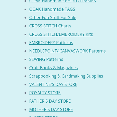
OOAK Handmade PHOTO FRAMES
OOAK Handmade TAGS
Other Fun Stuff For Sale
CROSS STITCH Charts
CROSS STITCH/EMBROIDERY Kits
EMBROIDERY Patterns
NEEDLEPOINT/ CANVASWORK Patterns
SEWING Patterns
Craft Books & Magazines
Scrapbooking & Cardmaking Supplies
VALENTINE'S DAY STORE
ROYALTY STORE
FATHER'S DAY STORE
MOTHER'S DAY STORE