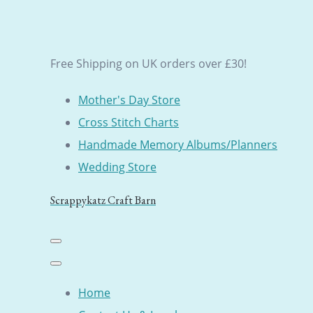
Free Shipping on UK orders over £30!
Mother's Day Store
Cross Stitch Charts
Handmade Memory Albums/Planners
Wedding Store
Scrappykatz Craft Barn
Home