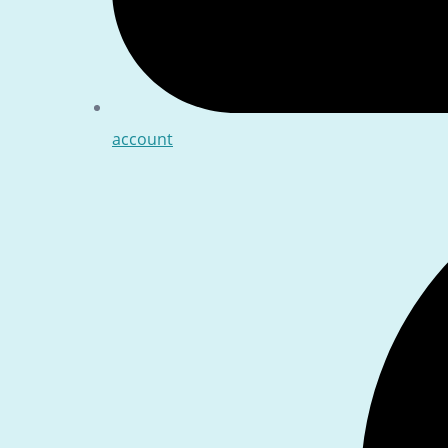
account