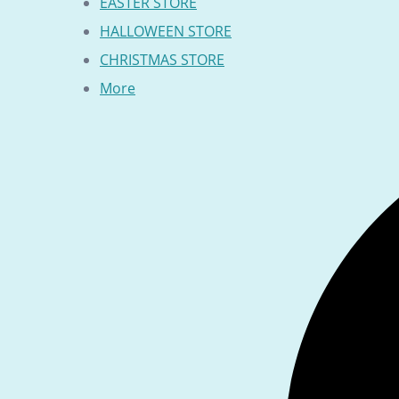
EASTER STORE
HALLOWEEN STORE
CHRISTMAS STORE
More