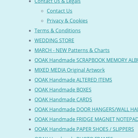
Contact Us & Legals
Contact Us
Privacy & Cookies
Terms & Conditions
WEDDING STORE
MARCH - NEW Patterns & Charts
OOAK Handmade SCRAPBOOK MEMORY AL
MIXED MEDIA Original Artwork
OOAK Handmade ALTERED ITEMS
OOAK Handmade BOXES
OOAK Handmade CARDS
OOAK Handmade DOOR HANGERS/WALL HA
OOAK Handmade FRIDGE MAGNET NOTEPA
OOAK Handmade PAPER SHOES / SLIPPERS