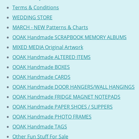
Terms & Conditions
WEDDING STORE
MARCH - NEW Patterns & Charts
OOAK Handmade SCRAPBOOK MEMORY ALBUMS
MIXED MEDIA Original Artwork
OOAK Handmade ALTERED ITEMS
OOAK Handmade BOXES
OOAK Handmade CARDS
OOAK Handmade DOOR HANGERS/WALL HANGINGS
OOAK Handmade FRIDGE MAGNET NOTEPADS
OOAK Handmade PAPER SHOES / SLIPPERS
OOAK Handmade PHOTO FRAMES
OOAK Handmade TAGS
Other Fun Stuff For Sale