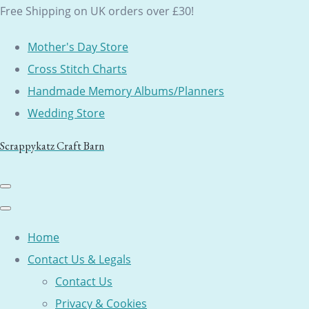
Free Shipping on UK orders over £30!
Mother's Day Store
Cross Stitch Charts
Handmade Memory Albums/Planners
Wedding Store
Scrappykatz Craft Barn
Home
Contact Us & Legals
Contact Us
Privacy & Cookies