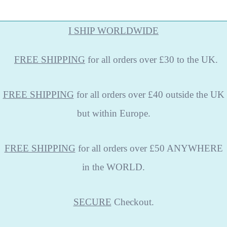
I SHIP WORLDWIDE
FREE
SHIPPING
for all orders over £30 to the UK.
FREE SHIPPING
for all orders over £40 outside the UK
but within Europe.
FREE SHIPPING
for all orders over £50 ANYWHERE
in the WORLD.
SECURE
Checkout.