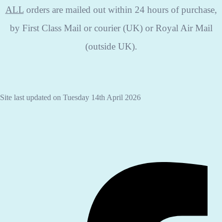
ALL
orders are mailed out within 24 hours of purchase,
by First Class Mail or courier (UK) or Royal Air Mail
(outside UK).
Site last updated on Tuesday 14th April 2026