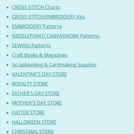
CROSS STITCH Charts
CROSS STITCH/EMBROIDERY Kits
EMBROIDERY Patterns
NEEDLEPOINT/ CANVASWORK Patterns
SEWING Patterns
Craft Books & Magazines
Scrapbooking & Cardmaking Supplies
VALENTINE'S DAY STORE
ROYALTY STORE
FATHER'S DAY STORE
MOTHER'S DAY STORE
EASTER STORE
HALLOWEEN STORE
CHRISTMAS STORE