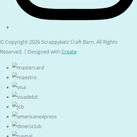
© Copyright 2026 Scrappykatz Craft Barn. All Rights
Reserved.
Designed with
Create