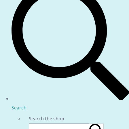
Search
Search the shop