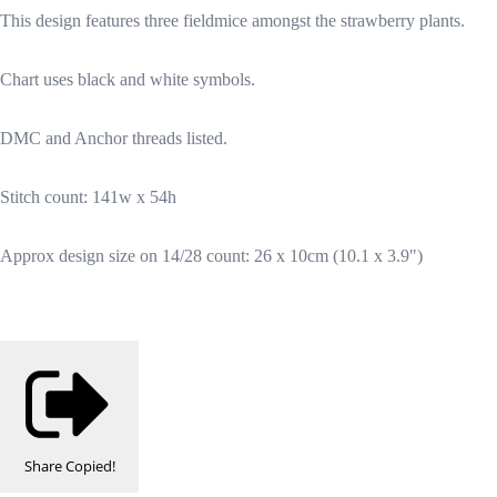
This design features three fieldmice amongst the strawberry plants.
Chart uses black and white symbols.
DMC and Anchor threads listed.
Stitch count: 141w x 54h
Approx design size on 14/28 count: 26 x 10cm (10.1 x 3.9")
Share
Copied!