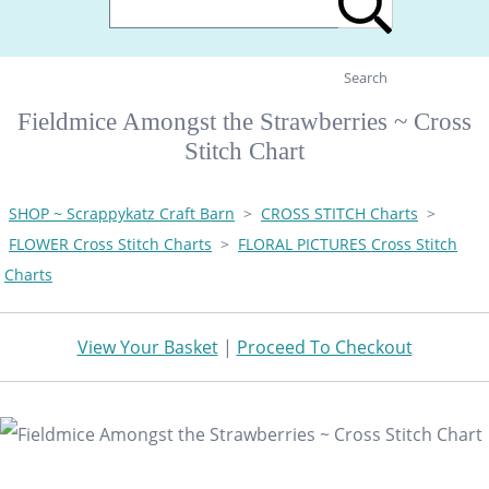
Search
Fieldmice Amongst the Strawberries ~ Cross
Stitch Chart
SHOP ~ Scrappykatz Craft Barn
>
CROSS STITCH Charts
>
FLOWER Cross Stitch Charts
>
FLORAL PICTURES Cross Stitch
Charts
View Your Basket
|
Proceed To Checkout