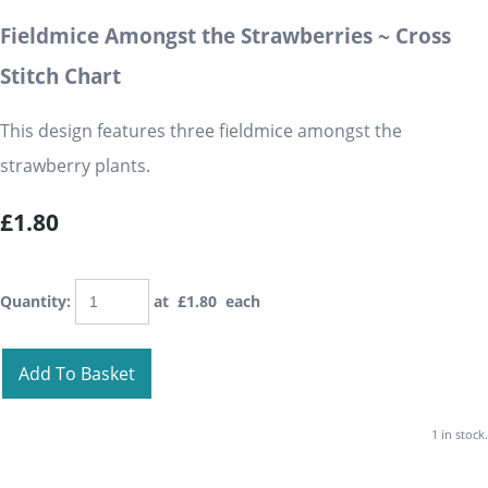
Fieldmice Amongst the Strawberries ~ Cross
Stitch Chart
This design features three fieldmice amongst the
strawberry plants.
£1.80
Quantity
:
at £
1.80
each
Add To Basket
1 in stock.