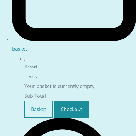
basket
Basket
Items
Your basket is currently empty
Sub Total
Basket
Checkout