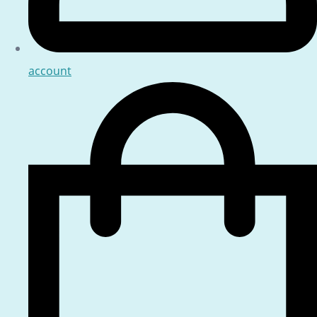
account