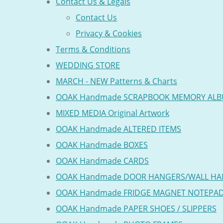
Contact Us & Legals
Contact Us
Privacy & Cookies
Terms & Conditions
WEDDING STORE
MARCH - NEW Patterns & Charts
OOAK Handmade SCRAPBOOK MEMORY AL
MIXED MEDIA Original Artwork
OOAK Handmade ALTERED ITEMS
OOAK Handmade BOXES
OOAK Handmade CARDS
OOAK Handmade DOOR HANGERS/WALL HA
OOAK Handmade FRIDGE MAGNET NOTEPA
OOAK Handmade PAPER SHOES / SLIPPERS