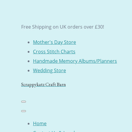
Free Shipping on UK orders over £30!
Mother's Day Store
Cross Stitch Charts
Handmade Memory Albums/Planners
Wedding Store
Scrappykatz Craft Barn
Home