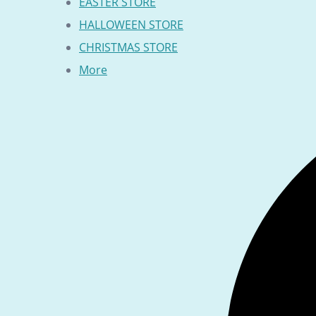
EASTER STORE
HALLOWEEN STORE
CHRISTMAS STORE
More