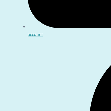
account