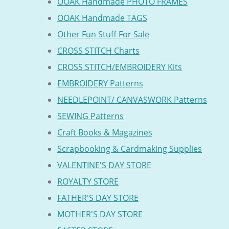
OOAK Handmade PHOTO FRAMES
OOAK Handmade TAGS
Other Fun Stuff For Sale
CROSS STITCH Charts
CROSS STITCH/EMBROIDERY Kits
EMBROIDERY Patterns
NEEDLEPOINT/ CANVASWORK Patterns
SEWING Patterns
Craft Books & Magazines
Scrapbooking & Cardmaking Supplies
VALENTINE'S DAY STORE
ROYALTY STORE
FATHER'S DAY STORE
MOTHER'S DAY STORE