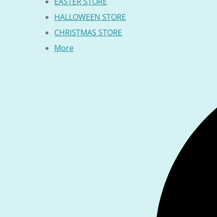
EASTER STORE
HALLOWEEN STORE
CHRISTMAS STORE
More