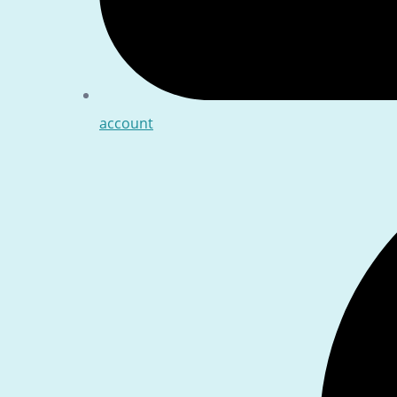
account