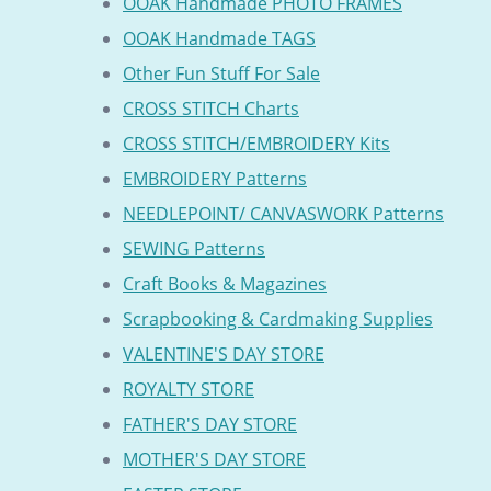
OOAK Handmade PHOTO FRAMES
OOAK Handmade TAGS
Other Fun Stuff For Sale
CROSS STITCH Charts
CROSS STITCH/EMBROIDERY Kits
EMBROIDERY Patterns
NEEDLEPOINT/ CANVASWORK Patterns
SEWING Patterns
Craft Books & Magazines
Scrapbooking & Cardmaking Supplies
VALENTINE'S DAY STORE
ROYALTY STORE
FATHER'S DAY STORE
MOTHER'S DAY STORE