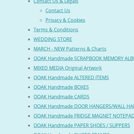
Contact Us & Legals
Contact Us
Privacy & Cookies
Terms & Conditions
WEDDING STORE
MARCH - NEW Patterns & Charts
OOAK Handmade SCRAPBOOK MEMORY AL
MIXED MEDIA Original Artwork
OOAK Handmade ALTERED ITEMS
OOAK Handmade BOXES
OOAK Handmade CARDS
OOAK Handmade DOOR HANGERS/WALL HA
OOAK Handmade FRIDGE MAGNET NOTEPA
OOAK Handmade PAPER SHOES / SLIPPERS