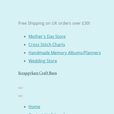
Free Shipping on UK orders over £30!
Mother's Day Store
Cross Stitch Charts
Handmade Memory Albums/Planners
Wedding Store
Scrappykatz Craft Barn
Home