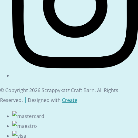
© Copyright 2026 Scrappykatz Craft Barn. All Rights
Reserved.
Designed with
Create