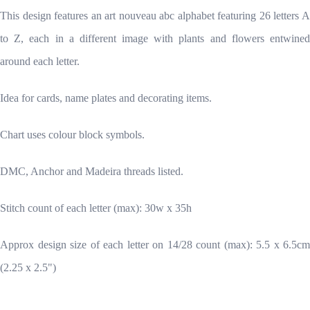
This design features an art nouveau abc alphabet featuring 26 letters A
to Z, each in a different image with plants and flowers entwined
around each letter.
Idea for cards, name plates and decorating items.
Chart uses colour block symbols.
DMC, Anchor and Madeira threads listed.
Stitch count of each letter (max): 30w x 35h
Approx design size of each letter on 14/28 count (max): 5.5 x 6.5cm
(2.25 x 2.5")