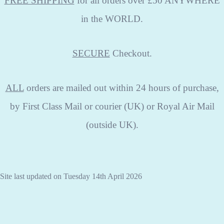
FREE SHIPPING
for all orders over £50 ANYWHERE
in the WORLD.
SECURE
Checkout.
ALL
orders are mailed out within 24 hours of purchase,
by First Class Mail or courier (UK) or Royal Air Mail
(outside UK).
Site last updated on Tuesday 14th April 2026