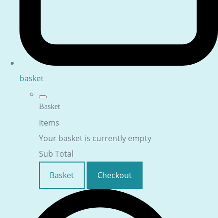
basket
Basket
Items
Your basket is currently empty
Sub Total
Basket
Checkout