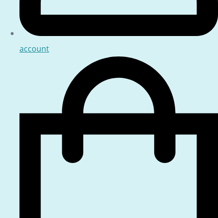
account