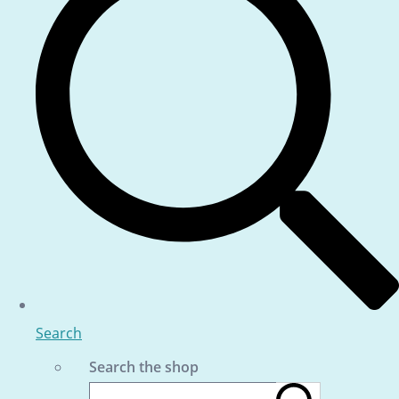
Search
Search the shop