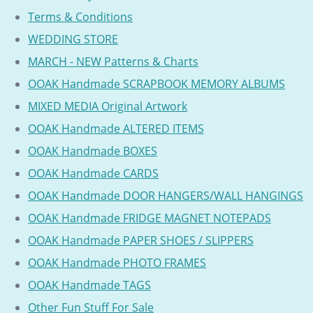
Terms & Conditions
WEDDING STORE
MARCH - NEW Patterns & Charts
OOAK Handmade SCRAPBOOK MEMORY ALBUMS
MIXED MEDIA Original Artwork
OOAK Handmade ALTERED ITEMS
OOAK Handmade BOXES
OOAK Handmade CARDS
OOAK Handmade DOOR HANGERS/WALL HANGINGS
OOAK Handmade FRIDGE MAGNET NOTEPADS
OOAK Handmade PAPER SHOES / SLIPPERS
OOAK Handmade PHOTO FRAMES
OOAK Handmade TAGS
Other Fun Stuff For Sale