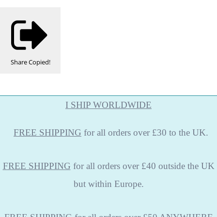
Share
Copied!
I SHIP WORLDWIDE
FREE
SHIPPING
for all orders over £30 to the UK.
FREE SHIPPING
for all orders over £40 outside the UK
but within Europe.