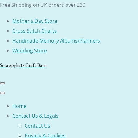
Free Shipping on UK orders over £30!
Mother's Day Store
Cross Stitch Charts
Handmade Memory Albums/Planners
Wedding Store
Scrappykatz Craft Barn
Home
Contact Us & Legals
Contact Us
Privacy & Cookies