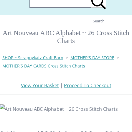
Search
Art Nouveau ABC Alphabet ~ 26 Cross Stitch
Charts
SHOP ~ Scrappykatz Craft Barn
>
MOTHER'S DAY STORE
>
MOTHER'S DAY CARDS Cross Stitch Charts
View Your Basket
|
Proceed To Checkout