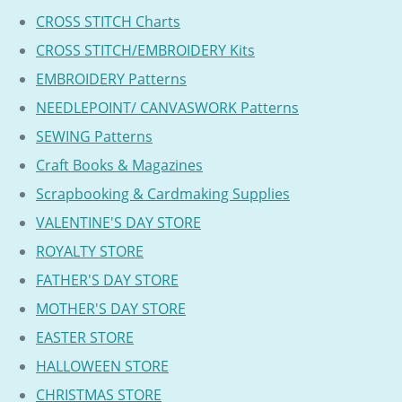
CROSS STITCH Charts
CROSS STITCH/EMBROIDERY Kits
EMBROIDERY Patterns
NEEDLEPOINT/ CANVASWORK Patterns
SEWING Patterns
Craft Books & Magazines
Scrapbooking & Cardmaking Supplies
VALENTINE'S DAY STORE
ROYALTY STORE
FATHER'S DAY STORE
MOTHER'S DAY STORE
EASTER STORE
HALLOWEEN STORE
CHRISTMAS STORE