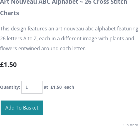
Art Nouveau ABC Alphabet ~ 26 Cross Stitch
Charts
This design features an art nouveau abc alphabet featuring
26 letters A to Z, each in a different image with plants and
flowers entwined around each letter.
£1.50
Quantity
:
at £
1.50
each
Add To Basket
1 in stock.