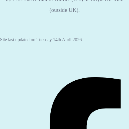
(outside UK).
Site last updated on Tuesday 14th April 2026