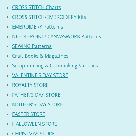
CROSS STITCH Charts
CROSS STITCH/EMBROIDERY Kits
EMBROIDERY Patterns
NEEDLEPOINT/ CANVASWORK Patterns
SEWING Patterns
Craft Books & Magazines
Scrapbooking & Cardmaking Supplies
VALENTINE'S DAY STORE
ROYALTY STORE
FATHER'S DAY STORE
MOTHER'S DAY STORE
EASTER STORE
HALLOWEEN STORE
CHRISTMAS STORE