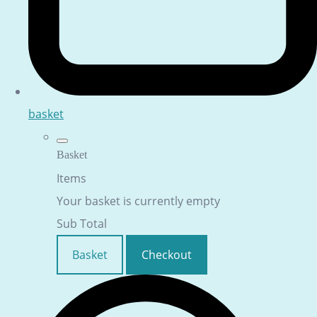
basket
Basket
Items
Your basket is currently empty
Sub Total
Basket
Checkout