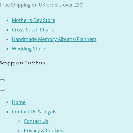
Free Shipping on UK orders over £30!
Mother's Day Store
Cross Stitch Charts
Handmade Memory Albums/Planners
Wedding Store
Scrappykatz Craft Barn
Home
Contact Us & Legals
Contact Us
Privacy & Cookies