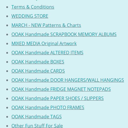
Terms & Conditions
WEDDING STORE
MARCH - NEW Patterns & Charts
OOAK Handmade SCRAPBOOK MEMORY ALBUMS
MIXED MEDIA Original Artwork
OOAK Handmade ALTERED ITEMS
OOAK Handmade BOXES
OOAK Handmade CARDS
OOAK Handmade DOOR HANGERS/WALL HANGINGS
OOAK Handmade FRIDGE MAGNET NOTEPADS
OOAK Handmade PAPER SHOES / SLIPPERS
OOAK Handmade PHOTO FRAMES
OOAK Handmade TAGS
Other Fun Stuff For Sale