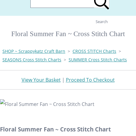
Search
Floral Summer Fan ~ Cross Stitch Chart
SHOP ~ Scrappykatz Craft Barn
>
CROSS STITCH Charts
>
SEASONS Cross Stitch Charts
>
SUMMER Cross Stitch Charts
View Your Basket
|
Proceed To Checkout
Floral Summer Fan ~ Cross Stitch Chart