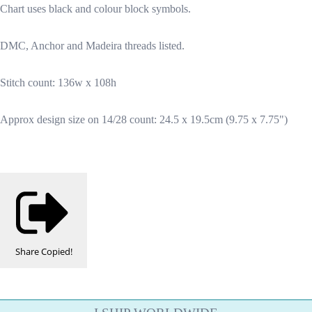
Chart uses black and colour block symbols.
DMC, Anchor and Madeira threads listed.
Stitch count: 136w x 108h
Approx design size on 14/28 count: 24.5 x 19.5cm (9.75 x 7.75")
Share
Copied!