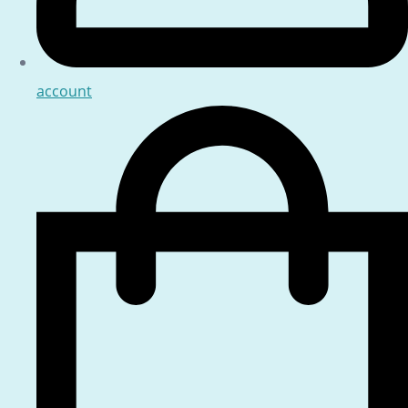
account