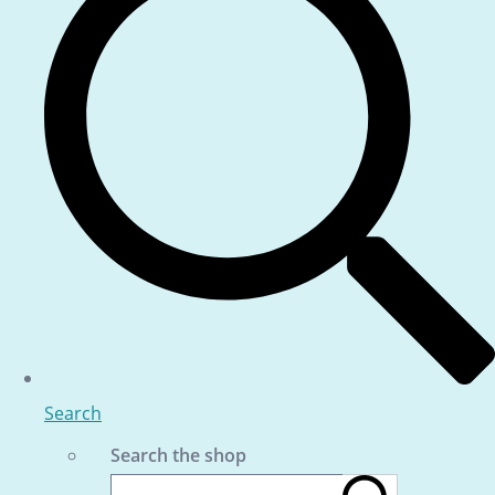
Search
Search the shop