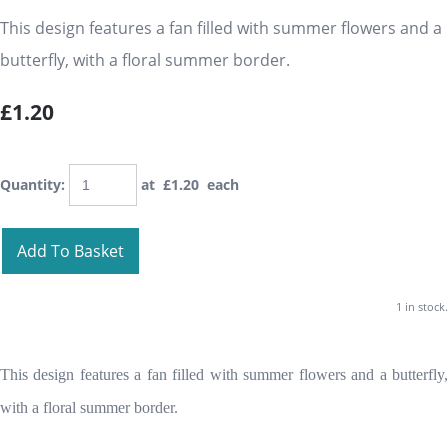
This design features a fan filled with summer flowers and a
butterfly, with a floral summer border.
£1.20
Quantity
:
at £
1.20
each
Add To Basket
1 in stock.
This design features a fan filled with summer flowers and a butterfly,
with a floral summer border.