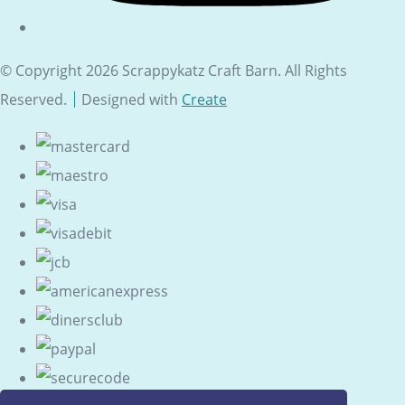
© Copyright 2026 Scrappykatz Craft Barn. All Rights
Reserved.
Designed with
Create