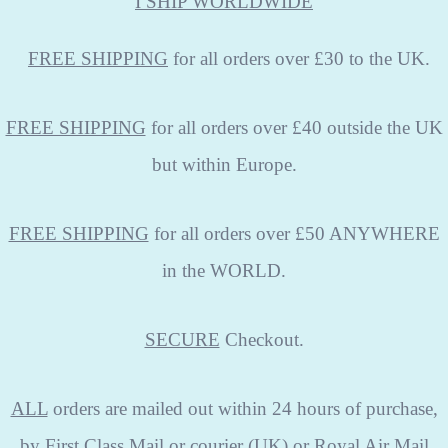
I SHIP WORLDWIDE
FREE
SHIPPING
for all orders over £30 to the UK.
FREE SHIPPING
for all orders over £40 outside the UK
but within Europe.
FREE SHIPPING
for all orders over £50 ANYWHERE
in the WORLD.
SECURE
Checkout.
ALL
orders are mailed out within 24 hours of purchase,
by First Class Mail or courier (UK) or Royal Air Mail