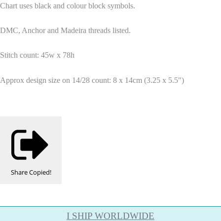
Chart uses black and colour block symbols.
DMC, Anchor and Madeira threads listed.
Stitch count: 45w x 78h
Approx design size on 14/28 count: 8 x 14cm (3.25 x 5.5")
Share
Copied!
I SHIP WORLDWIDE