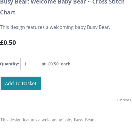
Busy Bear: Welcome Baby Bear ~ Cross Stitch
Chart
This design features a welcoming baby Busy Bear.
£0.50
Quantity
:
at £
0.50
each
Add To Basket
1 in stock.
This design features a welcoming baby Busy Bear.