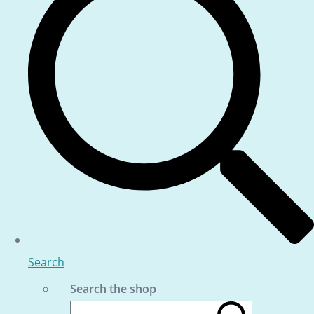
Search
Search the shop