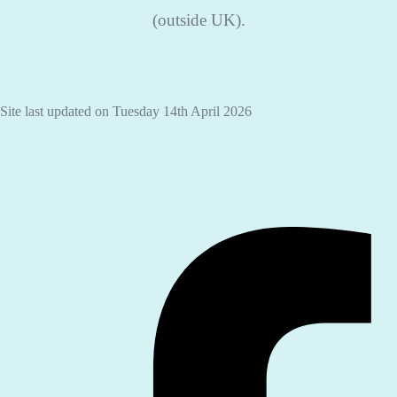
(outside UK).
Site last updated on Tuesday 14th April 2026