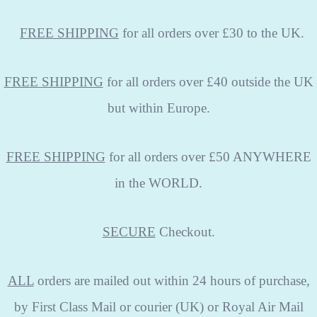
FREE
SHIPPING
for all orders over £30 to the UK.
FREE SHIPPING
for all orders over £40 outside the UK
but within Europe.
FREE SHIPPING
for all orders over £50 ANYWHERE
in the WORLD.
SECURE
Checkout.
ALL
orders are mailed out within 24 hours of purchase,
by First Class Mail or courier (UK) or Royal Air Mail