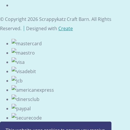
© Copyright 2026 Scrappykatz Craft Barn. All Rights
Reserved.
Designed with
Create