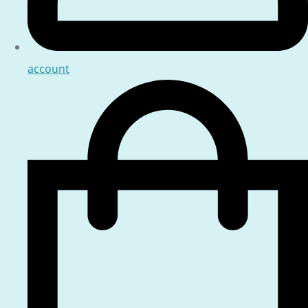
account