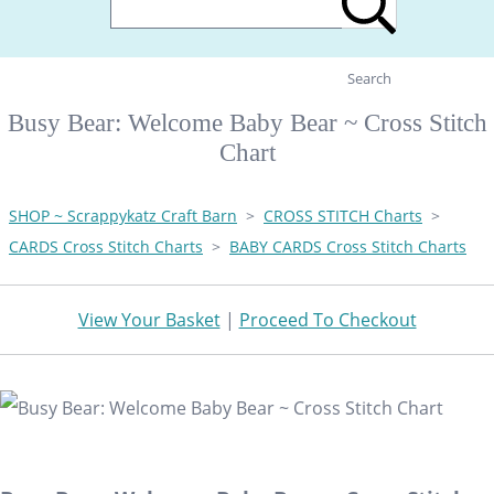
Search
Busy Bear: Welcome Baby Bear ~ Cross Stitch
Chart
SHOP ~ Scrappykatz Craft Barn
>
CROSS STITCH Charts
>
CARDS Cross Stitch Charts
>
BABY CARDS Cross Stitch Charts
View Your Basket
|
Proceed To Checkout