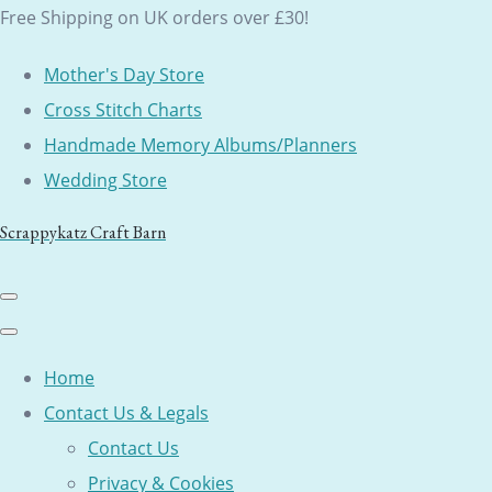
Free Shipping on UK orders over £30!
Mother's Day Store
Cross Stitch Charts
Handmade Memory Albums/Planners
Wedding Store
Scrappykatz Craft Barn
Home
Contact Us & Legals
Contact Us
Privacy & Cookies