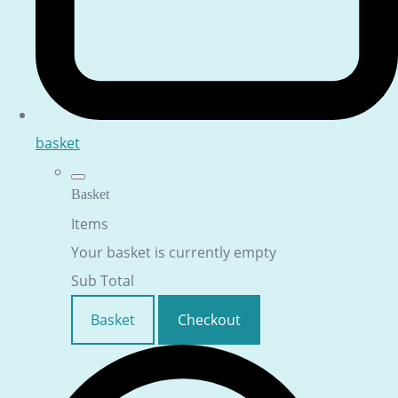
basket
Basket
Items
Your basket is currently empty
Sub Total
Basket
Checkout