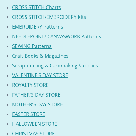
CROSS STITCH Charts
CROSS STITCH/EMBROIDERY Kits
EMBROIDERY Patterns
NEEDLEPOINT/ CANVASWORK Patterns
SEWING Patterns
Craft Books & Magazines
Scrapbooking & Cardmaking Supplies
VALENTINE'S DAY STORE
ROYALTY STORE
FATHER'S DAY STORE
MOTHER'S DAY STORE
EASTER STORE
HALLOWEEN STORE
CHRISTMAS STORE