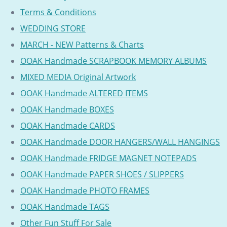
Terms & Conditions
WEDDING STORE
MARCH - NEW Patterns & Charts
OOAK Handmade SCRAPBOOK MEMORY ALBUMS
MIXED MEDIA Original Artwork
OOAK Handmade ALTERED ITEMS
OOAK Handmade BOXES
OOAK Handmade CARDS
OOAK Handmade DOOR HANGERS/WALL HANGINGS
OOAK Handmade FRIDGE MAGNET NOTEPADS
OOAK Handmade PAPER SHOES / SLIPPERS
OOAK Handmade PHOTO FRAMES
OOAK Handmade TAGS
Other Fun Stuff For Sale