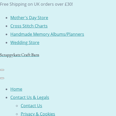
Free Shipping on UK orders over £30!
Mother's Day Store
Cross Stitch Charts
Handmade Memory Albums/Planners
Wedding Store
Scrappykatz Craft Barn
Home
Contact Us & Legals
Contact Us
Privacy & Cookies