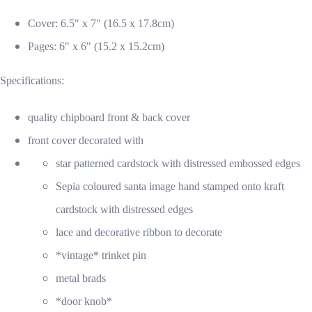
Cover: 6.5" x 7" (16.5 x 17.8cm)
Pages: 6" x 6" (15.2 x 15.2cm)
Specifications:
quality chipboard front & back cover
front cover decorated with
star patterned cardstock with distressed embossed edges
Sepia coloured santa image hand stamped onto kraft
cardstock with distressed edges
lace and decorative ribbon to decorate
*vintage* trinket pin
metal brads
*door knob*