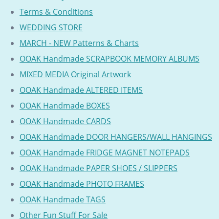
Terms & Conditions
WEDDING STORE
MARCH - NEW Patterns & Charts
OOAK Handmade SCRAPBOOK MEMORY ALBUMS
MIXED MEDIA Original Artwork
OOAK Handmade ALTERED ITEMS
OOAK Handmade BOXES
OOAK Handmade CARDS
OOAK Handmade DOOR HANGERS/WALL HANGINGS
OOAK Handmade FRIDGE MAGNET NOTEPADS
OOAK Handmade PAPER SHOES / SLIPPERS
OOAK Handmade PHOTO FRAMES
OOAK Handmade TAGS
Other Fun Stuff For Sale