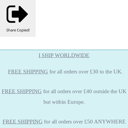
Share
Copied!
I SHIP WORLDWIDE
FREE
SHIPPING
for all orders over £30 to the UK.
FREE SHIPPING
for all orders over £40 outside the UK
but within Europe.
FREE SHIPPING
for all orders over £50 ANYWHERE