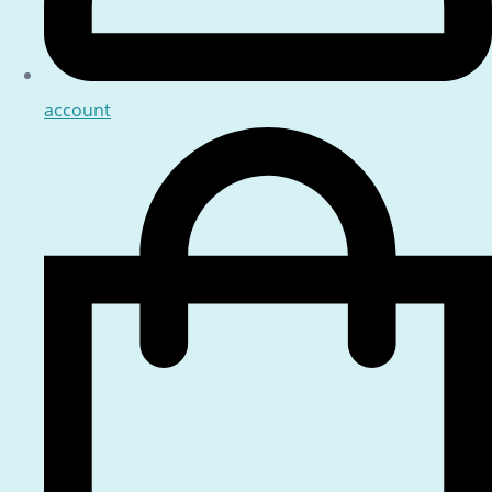
account