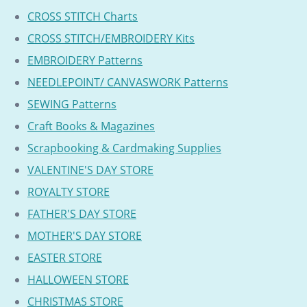
CROSS STITCH Charts
CROSS STITCH/EMBROIDERY Kits
EMBROIDERY Patterns
NEEDLEPOINT/ CANVASWORK Patterns
SEWING Patterns
Craft Books & Magazines
Scrapbooking & Cardmaking Supplies
VALENTINE'S DAY STORE
ROYALTY STORE
FATHER'S DAY STORE
MOTHER'S DAY STORE
EASTER STORE
HALLOWEEN STORE
CHRISTMAS STORE