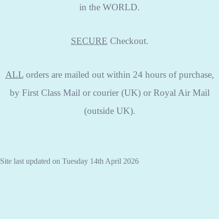
in the WORLD.
SECURE
Checkout.
ALL
orders are mailed out within 24 hours of purchase,
by First Class Mail or courier (UK) or Royal Air Mail
(outside UK).
Site last updated on Tuesday 14th April 2026