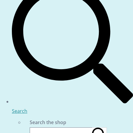
Search
Search the shop