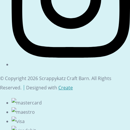
© Copyright 2026 Scrappykatz Craft Barn. All Rights
Reserved.
Designed with
Create