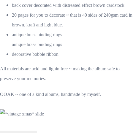
back cover decorated with distressed effect brown cardstock
20 pages for you to decorate ~ that is 40 sides of 240gsm card in
brown, kraft and light blue.
antique brass binding rings
antique brass binding rings
decorative bobble ribbon
All materials are acid and lignin free ~ making the album safe to
preserve your memories.
OOAK ~ one of a kind albums, handmade by myself.