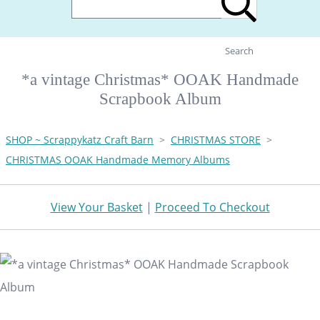
Search
*a vintage Christmas* OOAK Handmade
Scrapbook Album
SHOP ~ Scrappykatz Craft Barn
>
CHRISTMAS STORE
>
CHRISTMAS OOAK Handmade Memory Albums
View Your Basket
|
Proceed To Checkout