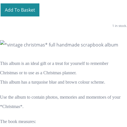
Add To Basket
1 in stock.
This album is an ideal gift or a treat for yourself to remember
Christmas or to use as a Christmas planner.
This album has a turquoise blue and brown colour scheme.
Use the album to contain photos, memories and momentoes of your
*Christmas*.
The book measures: