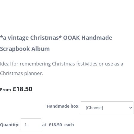
*a vintage Christmas* OOAK Handmade
Scrapbook Album
Ideal for remembering Christmas festivities or use as a
Christmas planner.
£18.50
From
Handmade box:
Quantity
:
at £
18.50
each