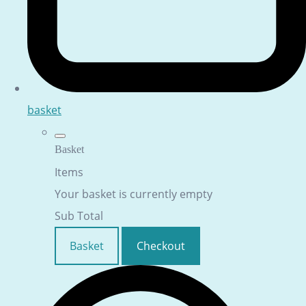
basket
Basket
Items
Your basket is currently empty
Sub Total
Basket
Checkout