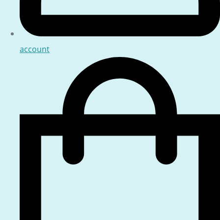
account