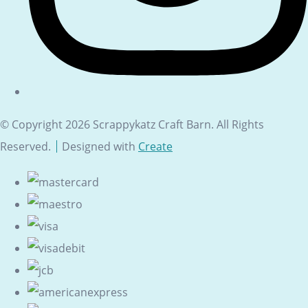
© Copyright 2026 Scrappykatz Craft Barn. All Rights
Reserved.
Designed with
Create