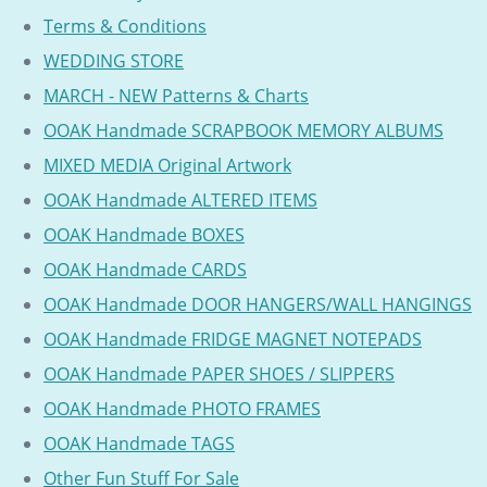
Terms & Conditions
WEDDING STORE
MARCH - NEW Patterns & Charts
OOAK Handmade SCRAPBOOK MEMORY ALBUMS
MIXED MEDIA Original Artwork
OOAK Handmade ALTERED ITEMS
OOAK Handmade BOXES
OOAK Handmade CARDS
OOAK Handmade DOOR HANGERS/WALL HANGINGS
OOAK Handmade FRIDGE MAGNET NOTEPADS
OOAK Handmade PAPER SHOES / SLIPPERS
OOAK Handmade PHOTO FRAMES
OOAK Handmade TAGS
Other Fun Stuff For Sale