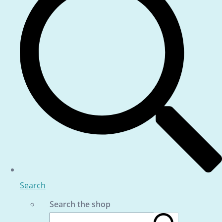
Search
Search the shop