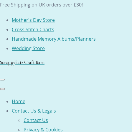
Free Shipping on UK orders over £30!
Mother's Day Store
Cross Stitch Charts
Handmade Memory Albums/Planners
Wedding Store
Scrappykatz Craft Barn
Home
Contact Us & Legals
Contact Us
Privacy & Cookies