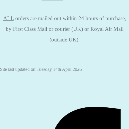
ALL
orders are mailed out within 24 hours of purchase,
by First Class Mail or courier (UK) or Royal Air Mail
(outside UK).
Site last updated on Tuesday 14th April 2026