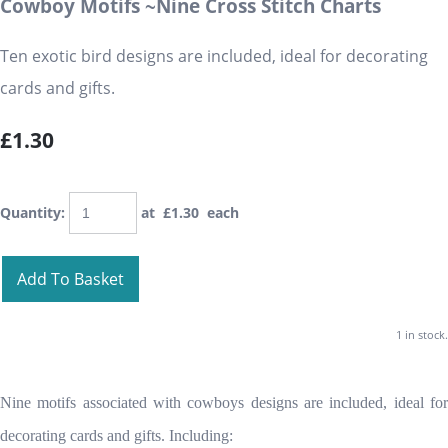
Cowboy Motifs ~Nine Cross Stitch Charts
Ten exotic bird designs are included, ideal for decorating
cards and gifts.
£1.30
Quantity
:
at £
1.30
each
Add To Basket
1 in stock.
Nine motifs associated with cowboys designs are included, ideal for
decorating cards and gifts. Including: