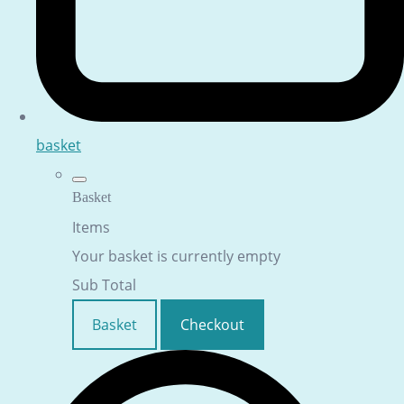
basket
Basket
Items
Your basket is currently empty
Sub Total
Basket
Checkout