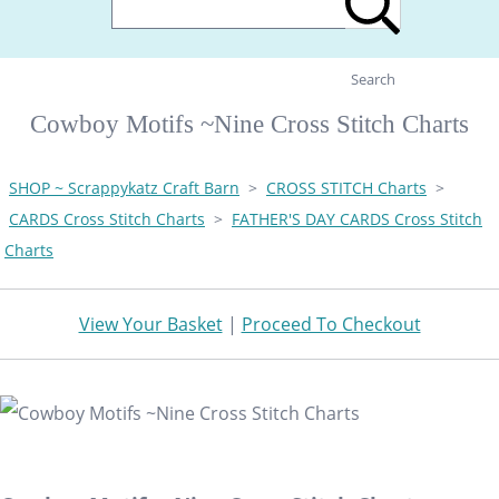
Search
Cowboy Motifs ~Nine Cross Stitch Charts
SHOP ~ Scrappykatz Craft Barn
>
CROSS STITCH Charts
>
CARDS Cross Stitch Charts
>
FATHER'S DAY CARDS Cross Stitch
Charts
View Your Basket
|
Proceed To Checkout