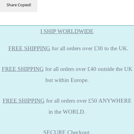
Share
Copied!
I SHIP WORLDWIDE
FREE
SHIPPING
for all orders over £30 to the UK.
FREE SHIPPING
for all orders over £40 outside the UK
but within Europe.
FREE SHIPPING
for all orders over £50 ANYWHERE
in the WORLD.
SECURE
Checkout.