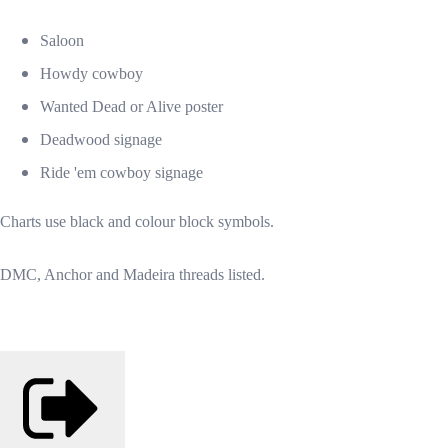
Saloon
Howdy cowboy
Wanted Dead or Alive poster
Deadwood signage
Ride 'em cowboy signage
Charts use black and colour block symbols.
DMC, Anchor and Madeira threads listed.