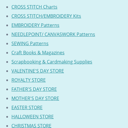
CROSS STITCH Charts
CROSS STITCH/EMBROIDERY Kits
EMBROIDERY Patterns
NEEDLEPOINT/ CANVASWORK Patterns
SEWING Patterns
Craft Books & Magazines
Scrapbooking & Cardmaking Supplies
VALENTINE'S DAY STORE
ROYALTY STORE
FATHER'S DAY STORE
MOTHER'S DAY STORE
EASTER STORE
HALLOWEEN STORE
CHRISTMAS STORE