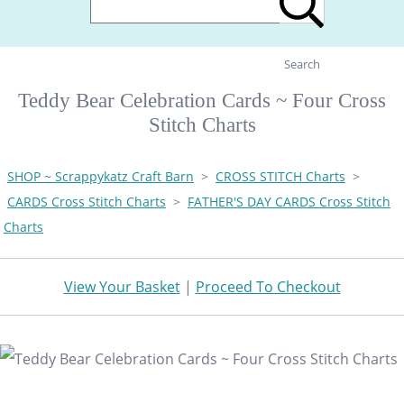
Search
Teddy Bear Celebration Cards ~ Four Cross
Stitch Charts
SHOP ~ Scrappykatz Craft Barn
>
CROSS STITCH Charts
>
CARDS Cross Stitch Charts
>
FATHER'S DAY CARDS Cross Stitch
Charts
View Your Basket
|
Proceed To Checkout