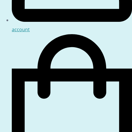
account