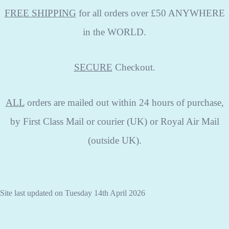
FREE SHIPPING
for all orders over £50 ANYWHERE
in the WORLD.
SECURE
Checkout.
ALL
orders are mailed out within 24 hours of purchase,
by First Class Mail or courier (UK) or Royal Air Mail
(outside UK).
Site last updated on Tuesday 14th April 2026