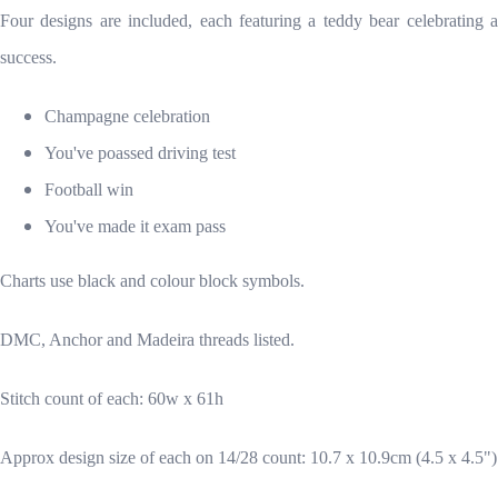
Four designs are included, each featuring a teddy bear celebrating a
success.
Champagne celebration
You've poassed driving test
Football win
You've made it exam pass
Charts use black and colour block symbols.
DMC, Anchor and Madeira threads listed.
Stitch count of each: 60w x 61h
Approx design size of each on 14/28 count: 10.7 x 10.9cm (4.5 x 4.5")