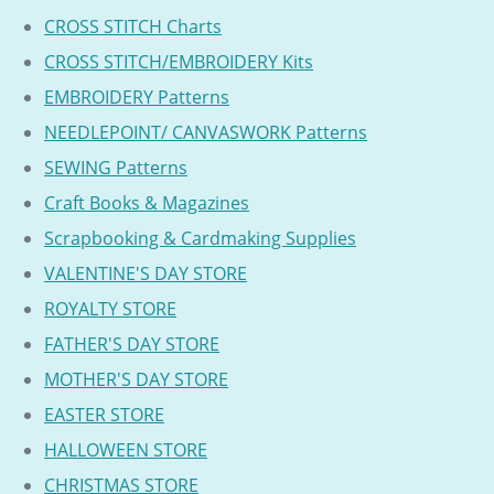
CROSS STITCH Charts
CROSS STITCH/EMBROIDERY Kits
EMBROIDERY Patterns
NEEDLEPOINT/ CANVASWORK Patterns
SEWING Patterns
Craft Books & Magazines
Scrapbooking & Cardmaking Supplies
VALENTINE'S DAY STORE
ROYALTY STORE
FATHER'S DAY STORE
MOTHER'S DAY STORE
EASTER STORE
HALLOWEEN STORE
CHRISTMAS STORE