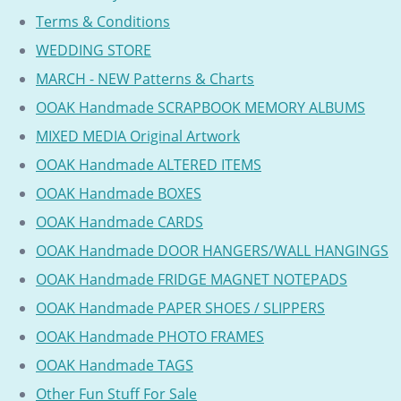
Terms & Conditions
WEDDING STORE
MARCH - NEW Patterns & Charts
OOAK Handmade SCRAPBOOK MEMORY ALBUMS
MIXED MEDIA Original Artwork
OOAK Handmade ALTERED ITEMS
OOAK Handmade BOXES
OOAK Handmade CARDS
OOAK Handmade DOOR HANGERS/WALL HANGINGS
OOAK Handmade FRIDGE MAGNET NOTEPADS
OOAK Handmade PAPER SHOES / SLIPPERS
OOAK Handmade PHOTO FRAMES
OOAK Handmade TAGS
Other Fun Stuff For Sale