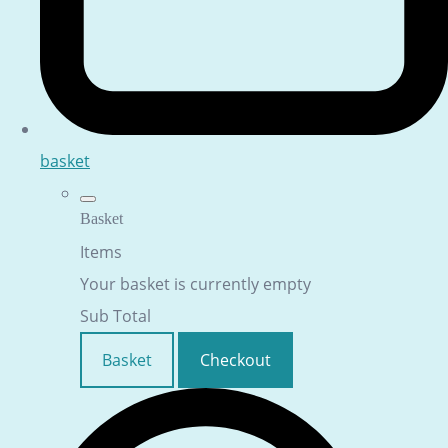
basket
Basket
Items
Your basket is currently empty
Sub Total
Basket
Checkout