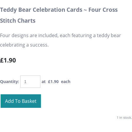
Teddy Bear Celebration Cards ~ Four Cross
Stitch Charts
Four designs are included, each featuring a teddy bear
celebrating a success.
£1.90
Quantity
:
at £
1.90
each
Add To Basket
1 in stock.