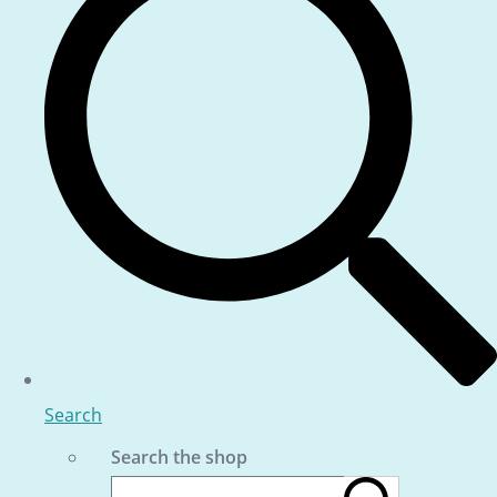
Search
Search the shop