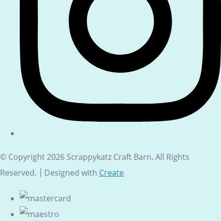
© Copyright 2026 Scrappykatz Craft Barn. All Rights
Reserved.
Designed with
Create