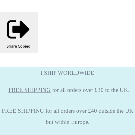
Share
Copied!
I SHIP WORLDWIDE
FREE
SHIPPING
for all orders over £30 to the UK.
FREE SHIPPING
for all orders over £40 outside the UK
but within Europe.