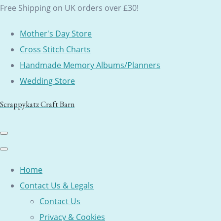
Free Shipping on UK orders over £30!
Mother's Day Store
Cross Stitch Charts
Handmade Memory Albums/Planners
Wedding Store
Scrappykatz Craft Barn
Home
Contact Us & Legals
Contact Us
Privacy & Cookies