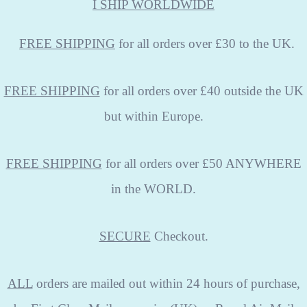
I SHIP WORLDWIDE
FREE
SHIPPING
for all orders over £30 to the UK.
FREE SHIPPING
for all orders over £40 outside the UK
but within Europe.
FREE SHIPPING
for all orders over £50 ANYWHERE
in the WORLD.
SECURE
Checkout.
ALL
orders are mailed out within 24 hours of purchase,