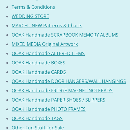
Terms & Conditions
WEDDING STORE
MARCH - NEW Patterns & Charts
OOAK Handmade SCRAPBOOK MEMORY ALBUMS
MIXED MEDIA Original Artwork
OOAK Handmade ALTERED ITEMS
OOAK Handmade BOXES
OOAK Handmade CARDS
OOAK Handmade DOOR HANGERS/WALL HANGINGS
OOAK Handmade FRIDGE MAGNET NOTEPADS
OOAK Handmade PAPER SHOES / SLIPPERS
OOAK Handmade PHOTO FRAMES
OOAK Handmade TAGS
Other Fun Stuff For Sale