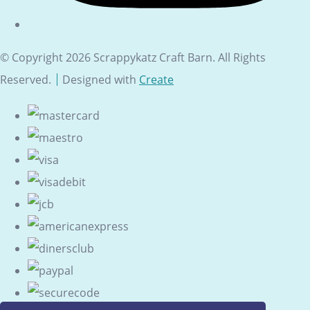
© Copyright 2026 Scrappykatz Craft Barn. All Rights
Reserved.
Designed with
Create