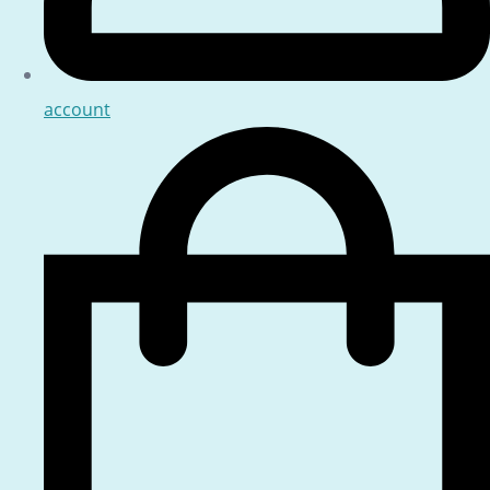
account