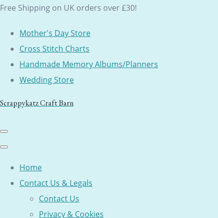
Free Shipping on UK orders over £30!
Mother's Day Store
Cross Stitch Charts
Handmade Memory Albums/Planners
Wedding Store
Scrappykatz Craft Barn
Home
Contact Us & Legals
Contact Us
Privacy & Cookies