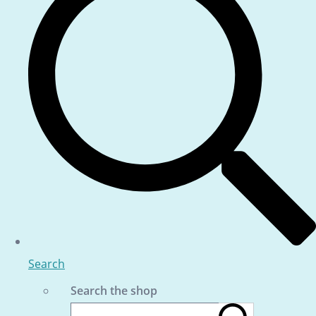
Search
Search the shop