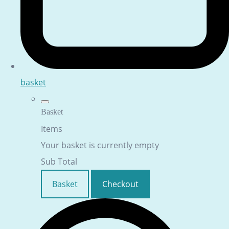
basket
Basket
Items
Your basket is currently empty
Sub Total
Basket
Checkout