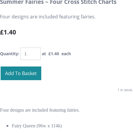
Summer Fairies ~ Four Cross Stitch Charts
Four designs are included featuring fairies.
£1.40
Quantity
:
at £
1.40
each
Add To Basket
1 in stock.
Four designs are included featuring fairies.
Fairy Queen (96w x 114h)