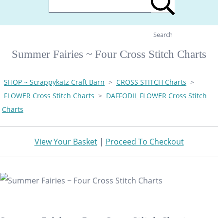
Search
Summer Fairies ~ Four Cross Stitch Charts
SHOP ~ Scrappykatz Craft Barn
>
CROSS STITCH Charts
>
FLOWER Cross Stitch Charts
>
DAFFODIL FLOWER Cross Stitch
Charts
View Your Basket
|
Proceed To Checkout