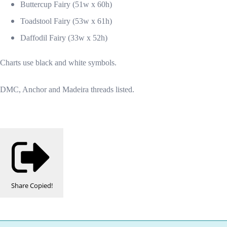
Buttercup Fairy (51w x 60h)
Toadstool Fairy (53w x 61h)
Daffodil Fairy (33w x 52h)
Charts use black and white symbols.
DMC, Anchor and Madeira threads listed.
Share
Copied!