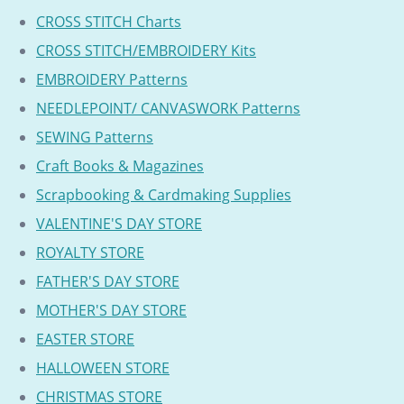
CROSS STITCH Charts
CROSS STITCH/EMBROIDERY Kits
EMBROIDERY Patterns
NEEDLEPOINT/ CANVASWORK Patterns
SEWING Patterns
Craft Books & Magazines
Scrapbooking & Cardmaking Supplies
VALENTINE'S DAY STORE
ROYALTY STORE
FATHER'S DAY STORE
MOTHER'S DAY STORE
EASTER STORE
HALLOWEEN STORE
CHRISTMAS STORE