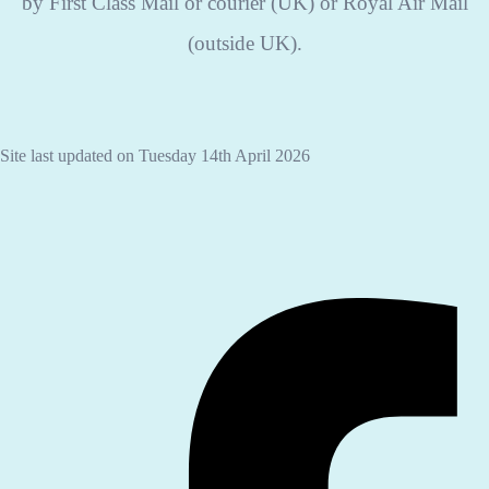
by First Class Mail or courier (UK) or Royal Air Mail
(outside UK).
Site last updated on Tuesday 14th April 2026