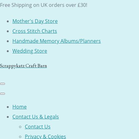
Free Shipping on UK orders over £30!
Mother's Day Store
Cross Stitch Charts
Handmade Memory Albums/Planners
Wedding Store
Scrappykatz Craft Barn
Home
Contact Us & Legals
Contact Us
Privacy & Cookies