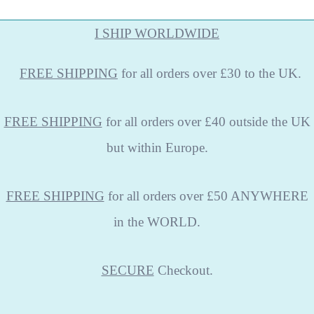
I SHIP WORLDWIDE
FREE
SHIPPING
for all orders over £30 to the UK.
FREE SHIPPING
for all orders over £40 outside the UK
but within Europe.
FREE SHIPPING
for all orders over £50 ANYWHERE
in the WORLD.
SECURE
Checkout.