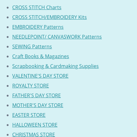
CROSS STITCH Charts
CROSS STITCH/EMBROIDERY Kits
EMBROIDERY Patterns
NEEDLEPOINT/ CANVASWORK Patterns
SEWING Patterns
Craft Books & Magazines
Scrapbooking & Cardmaking Supplies
VALENTINE'S DAY STORE
ROYALTY STORE
FATHER'S DAY STORE
MOTHER'S DAY STORE
EASTER STORE
HALLOWEEN STORE
CHRISTMAS STORE