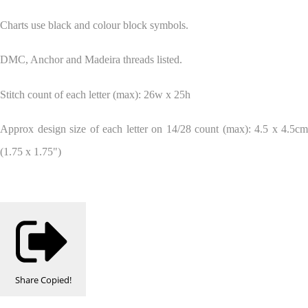
Charts use black and colour block symbols.
DMC, Anchor and Madeira threads listed.
Stitch count of each letter (max): 26w x 25h
Approx design size of each letter on 14/28 count (max): 4.5 x 4.5cm
(1.75 x 1.75")
Share
Copied!