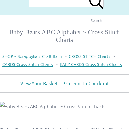
Search
Baby Bears ABC Alphabet ~ Cross Stitch
Charts
SHOP ~ Scrappykatz Craft Barn
>
CROSS STITCH Charts
>
CARDS Cross Stitch Charts
>
BABY CARDS Cross Stitch Charts
View Your Basket
|
Proceed To Checkout