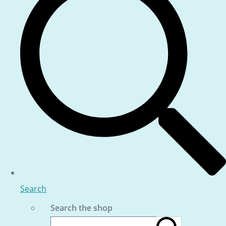
Search
Search the shop