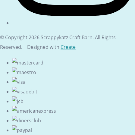
© Copyright 2026 Scrappykatz Craft Barn. All Rights
Reserved.
Designed with
Create