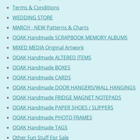
Terms & Conditions
WEDDING STORE
MARCH - NEW Patterns & Charts
OOAK Handmade SCRAPBOOK MEMORY ALBUMS
MIXED MEDIA Original Artwork
OOAK Handmade ALTERED ITEMS
OOAK Handmade BOXES
OOAK Handmade CARDS
OOAK Handmade DOOR HANGERS/WALL HANGINGS
OOAK Handmade FRIDGE MAGNET NOTEPADS
OOAK Handmade PAPER SHOES / SLIPPERS
OOAK Handmade PHOTO FRAMES
OOAK Handmade TAGS
Other Fun Stuff For Sale