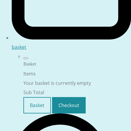
basket
Basket
Items
Your basket is currently empty
Sub Total
Basket
Checkout