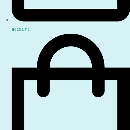
account