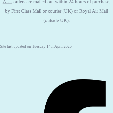
ALL
orders are mailed out within 24 hours of purchase,
by First Class Mail or courier (UK) or Royal Air Mail
(outside UK).
Site last updated on Tuesday 14th April 2026