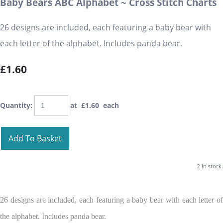
Baby Bears ABC Alphabet ~ Cross Stitch Charts
26 designs are included, each featuring a baby bear with
each letter of the alphabet. Includes panda bear.
£1.60
Quantity
:
at £
1.60
each
Add To Basket
2 in stock.
26 designs are included, each featuring a baby bear with each letter of
the alphabet. Includes panda bear.