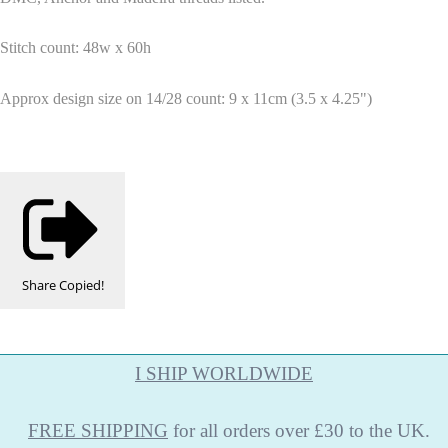
Stitch count: 48w x 60h
Approx design size on 14/28 count: 9 x 11cm (3.5 x 4.25")
Share
Copied!
I SHIP WORLDWIDE
FREE
SHIPPING
for all orders over £30 to the UK.