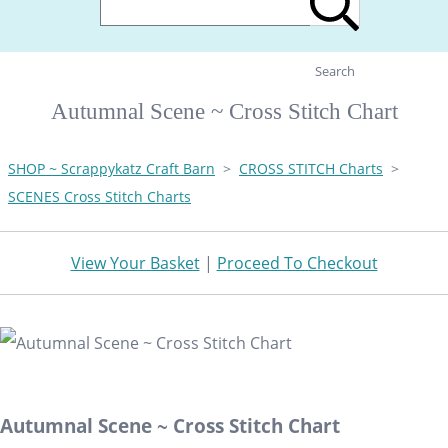
Search
Autumnal Scene ~ Cross Stitch Chart
SHOP ~ Scrappykatz Craft Barn
>
CROSS STITCH Charts
>
SCENES Cross Stitch Charts
View Your Basket
|
Proceed To Checkout
Autumnal Scene ~ Cross Stitch Chart