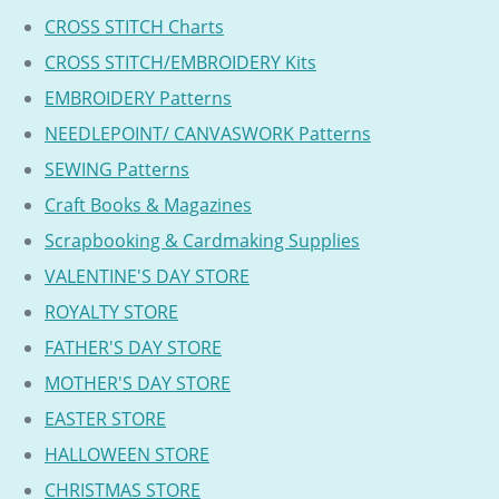
CROSS STITCH Charts
CROSS STITCH/EMBROIDERY Kits
EMBROIDERY Patterns
NEEDLEPOINT/ CANVASWORK Patterns
SEWING Patterns
Craft Books & Magazines
Scrapbooking & Cardmaking Supplies
VALENTINE'S DAY STORE
ROYALTY STORE
FATHER'S DAY STORE
MOTHER'S DAY STORE
EASTER STORE
HALLOWEEN STORE
CHRISTMAS STORE