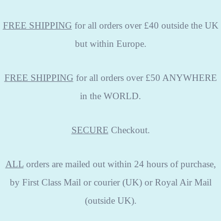
FREE SHIPPING
for all orders over £40 outside the UK
but within Europe.
FREE SHIPPING
for all orders over £50 ANYWHERE
in the WORLD.
SECURE
Checkout.
ALL
orders are mailed out within 24 hours of purchase,
by First Class Mail or courier (UK) or Royal Air Mail
(outside UK).