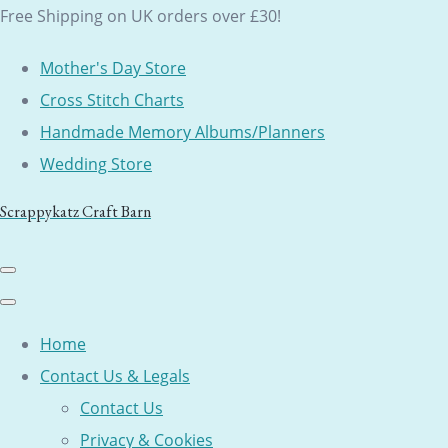
Free Shipping on UK orders over £30!
Mother's Day Store
Cross Stitch Charts
Handmade Memory Albums/Planners
Wedding Store
Scrappykatz Craft Barn
Home
Contact Us & Legals
Contact Us
Privacy & Cookies