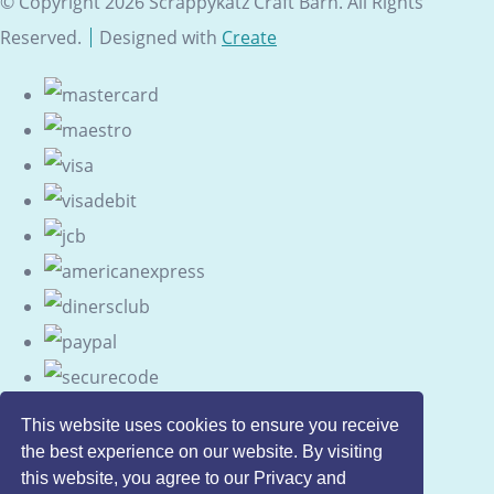
© Copyright 2026 Scrappykatz Craft Barn. All Rights
Reserved.
Designed with
Create
This website uses cookies to ensure you receive
the best experience on our website. By visiting
this website, you agree to our Privacy and