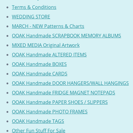
Terms & Conditions
WEDDING STORE
MARCH - NEW Patterns & Charts
OOAK Handmade SCRAPBOOK MEMORY ALBUMS
MIXED MEDIA Original Artwork
OOAK Handmade ALTERED ITEMS
OOAK Handmade BOXES
OOAK Handmade CARDS
OOAK Handmade DOOR HANGERS/WALL HANGINGS
OOAK Handmade FRIDGE MAGNET NOTEPADS
OOAK Handmade PAPER SHOES / SLIPPERS
OOAK Handmade PHOTO FRAMES
OOAK Handmade TAGS
Other Fun Stuff For Sale