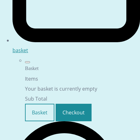
basket
Basket
Items
Your basket is currently empty
Sub Total
Basket
Checkout