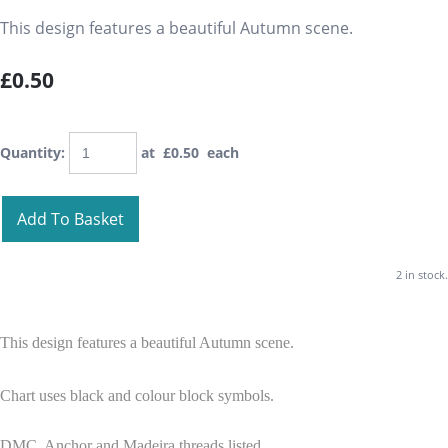
This design features a beautiful Autumn scene.
£0.50
Quantity
:
at £
0.50
each
Add To Basket
2 in stock.
This design features a beautiful Autumn scene.
Chart uses black and colour block symbols.
DMC, Anchor and Madeira threads listed.