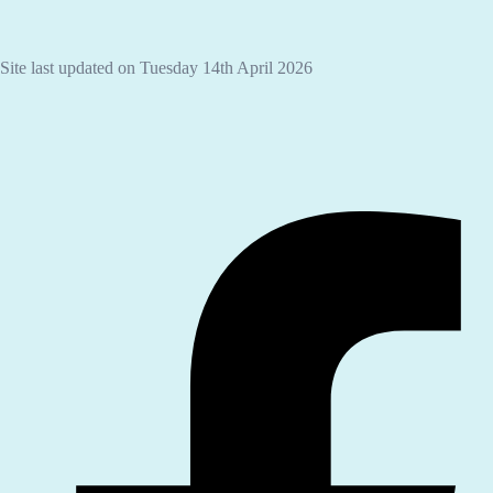
Site last updated on Tuesday 14th April 2026