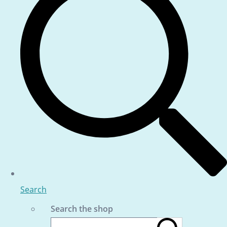
Search
Search the shop