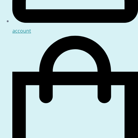
account