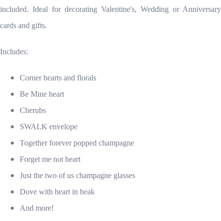
included. Ideal for decorating Valentine's, Wedding or Anniversary
cards and gifts.
Includes:
Corner hearts and florals
Be Mine heart
Cherubs
SWALK envelope
Together forever popped champagne
Forget me not heart
Just the two of us champagne glasses
Dove with heart in beak
And more!