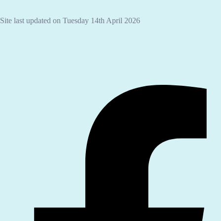
Site last updated on Tuesday 14th April 2026