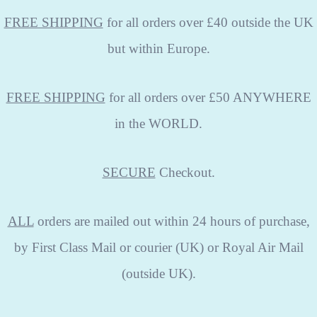
FREE SHIPPING
for all orders over £40 outside the UK
but within Europe.
FREE SHIPPING
for all orders over £50 ANYWHERE
in the WORLD.
SECURE
Checkout.
ALL
orders are mailed out within 24 hours of purchase,
by First Class Mail or courier (UK) or Royal Air Mail
(outside UK).