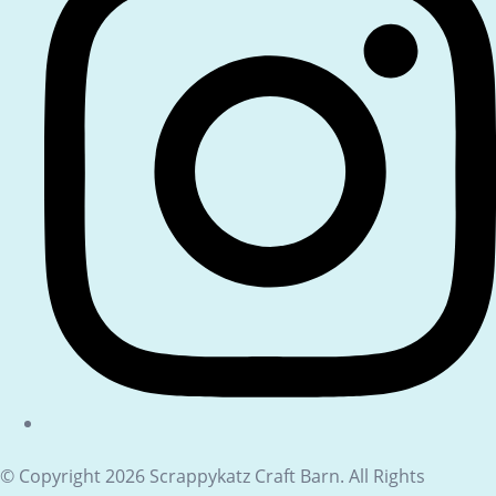
© Copyright 2026 Scrappykatz Craft Barn. All Rights