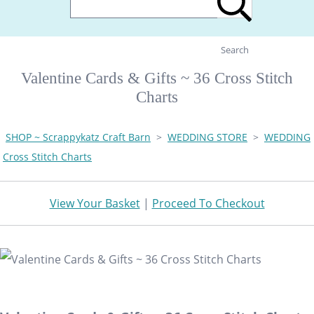
Search
Valentine Cards & Gifts ~ 36 Cross Stitch
Charts
SHOP ~ Scrappykatz Craft Barn
>
WEDDING STORE
>
WEDDING
Cross Stitch Charts
View Your Basket
|
Proceed To Checkout