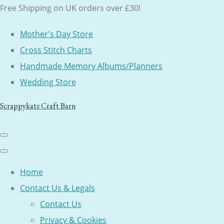
Free Shipping on UK orders over £30!
Mother's Day Store
Cross Stitch Charts
Handmade Memory Albums/Planners
Wedding Store
Scrappykatz Craft Barn
Home
Contact Us & Legals
Contact Us
Privacy & Cookies