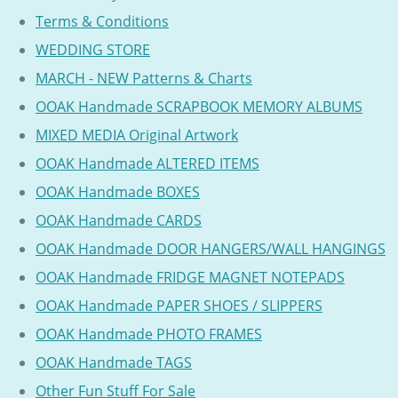
Terms & Conditions
WEDDING STORE
MARCH - NEW Patterns & Charts
OOAK Handmade SCRAPBOOK MEMORY ALBUMS
MIXED MEDIA Original Artwork
OOAK Handmade ALTERED ITEMS
OOAK Handmade BOXES
OOAK Handmade CARDS
OOAK Handmade DOOR HANGERS/WALL HANGINGS
OOAK Handmade FRIDGE MAGNET NOTEPADS
OOAK Handmade PAPER SHOES / SLIPPERS
OOAK Handmade PHOTO FRAMES
OOAK Handmade TAGS
Other Fun Stuff For Sale