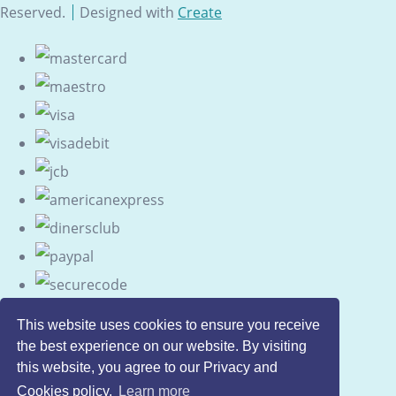
Reserved.
Designed with
Create
This website uses cookies to ensure you receive
the best experience on our website. By visiting
this website, you agree to our Privacy and
Cookies policy.
Learn more