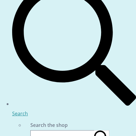
Search
Search the shop