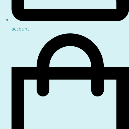
account