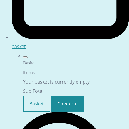
basket
Basket
Items
Your basket is currently empty
Sub Total
Basket
Checkout