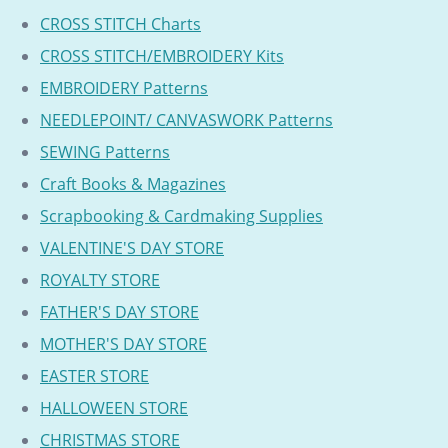
CROSS STITCH Charts
CROSS STITCH/EMBROIDERY Kits
EMBROIDERY Patterns
NEEDLEPOINT/ CANVASWORK Patterns
SEWING Patterns
Craft Books & Magazines
Scrapbooking & Cardmaking Supplies
VALENTINE'S DAY STORE
ROYALTY STORE
FATHER'S DAY STORE
MOTHER'S DAY STORE
EASTER STORE
HALLOWEEN STORE
CHRISTMAS STORE