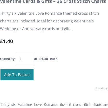
Valentine Cards & Gifts ~ 36 Cross Stitch Charts
Thirty six Valenitne Love Romance themed cross stitch
charts are included. Ideal for decorating Valentine's,
Wedding or Anniversary cards and gifts.
£1.40
Quantity
:
at £
1.40
each
Add To Basket
1 in stock.
Thirty six Valenitne Love Romance themed cross stitch charts are