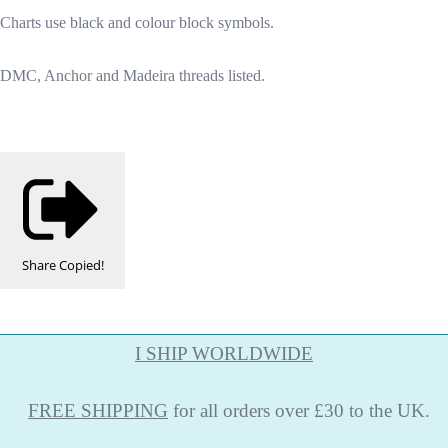
Charts use black and colour block symbols.
DMC, Anchor and Madeira threads listed.
Share
Copied!
I SHIP WORLDWIDE
FREE
SHIPPING
for all orders over £30 to the UK.