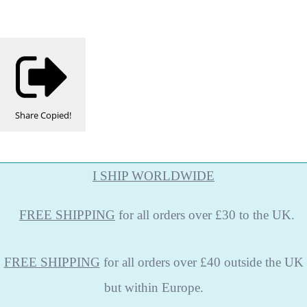
Share
Copied!
I SHIP WORLDWIDE
FREE
SHIPPING
for all orders over £30 to the UK.
FREE SHIPPING
for all orders over £40 outside the UK
but within Europe.