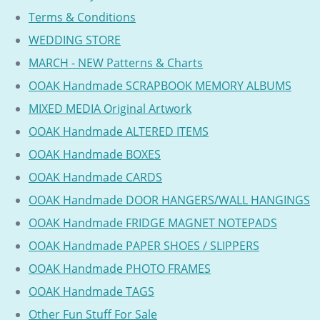
Terms & Conditions
WEDDING STORE
MARCH - NEW Patterns & Charts
OOAK Handmade SCRAPBOOK MEMORY ALBUMS
MIXED MEDIA Original Artwork
OOAK Handmade ALTERED ITEMS
OOAK Handmade BOXES
OOAK Handmade CARDS
OOAK Handmade DOOR HANGERS/WALL HANGINGS
OOAK Handmade FRIDGE MAGNET NOTEPADS
OOAK Handmade PAPER SHOES / SLIPPERS
OOAK Handmade PHOTO FRAMES
OOAK Handmade TAGS
Other Fun Stuff For Sale