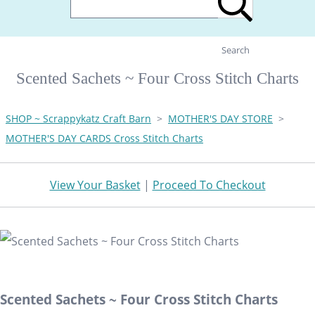
Search
Scented Sachets ~ Four Cross Stitch Charts
SHOP ~ Scrappykatz Craft Barn
>
MOTHER'S DAY STORE
>
MOTHER'S DAY CARDS Cross Stitch Charts
View Your Basket
|
Proceed To Checkout
Scented Sachets ~ Four Cross Stitch Charts