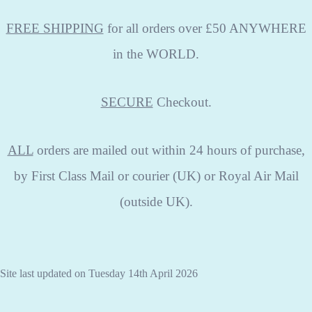
FREE SHIPPING
for all orders over £50 ANYWHERE
in the WORLD.
SECURE
Checkout.
ALL
orders are mailed out within 24 hours of purchase,
by First Class Mail or courier (UK) or Royal Air Mail
(outside UK).
Site last updated on Tuesday 14th April 2026