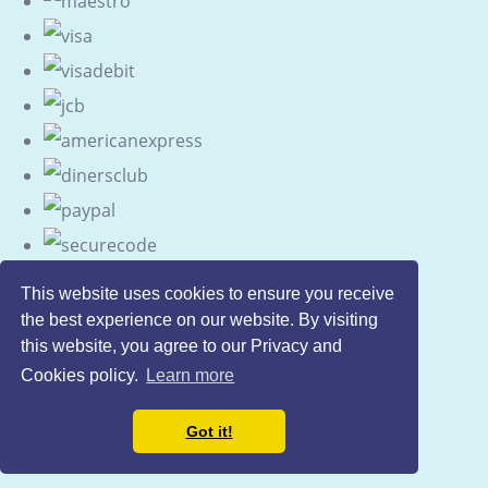
This website uses cookies to ensure you receive
the best experience on our website. By visiting
this website, you agree to our Privacy and
Cookies policy.
Learn more
Got it!