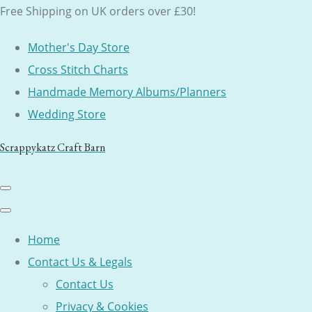
Free Shipping on UK orders over £30!
Mother's Day Store
Cross Stitch Charts
Handmade Memory Albums/Planners
Wedding Store
Scrappykatz Craft Barn
Home
Contact Us & Legals
Contact Us
Privacy & Cookies