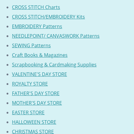
CROSS STITCH Charts
CROSS STITCH/EMBROIDERY Kits
EMBROIDERY Patterns
NEEDLEPOINT/ CANVASWORK Patterns
SEWING Patterns
Craft Books & Magazines
Scrapbooking & Cardmaking Supplies
VALENTINE'S DAY STORE
ROYALTY STORE
FATHER'S DAY STORE
MOTHER'S DAY STORE
EASTER STORE
HALLOWEEN STORE
CHRISTMAS STORE