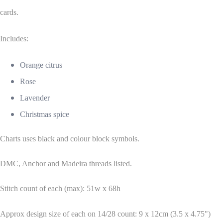
cards.
Includes:
Orange citrus
Rose
Lavender
Christmas spice
Charts uses black and colour block symbols.
DMC, Anchor and Madeira threads listed.
Stitch count of each (max): 51w x 68h
Approx design size of each on 14/28 count: 9 x 12cm (3.5 x 4.75")