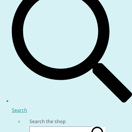
Search
Search the shop