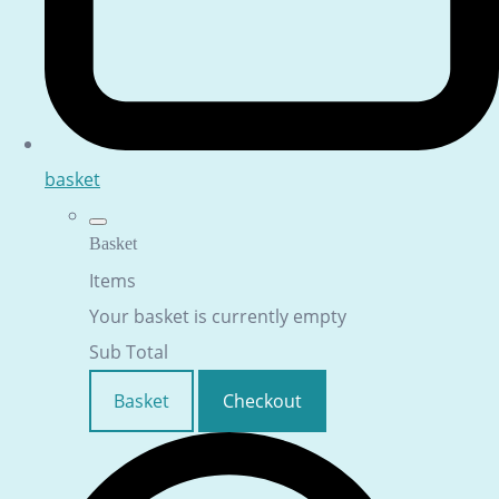
basket
Basket
Items
Your basket is currently empty
Sub Total
Basket
Checkout