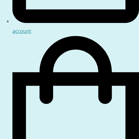
account