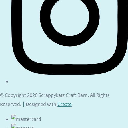
© Copyright 2026 Scrappykatz Craft Barn. All Rights
Reserved.
Designed with
Create