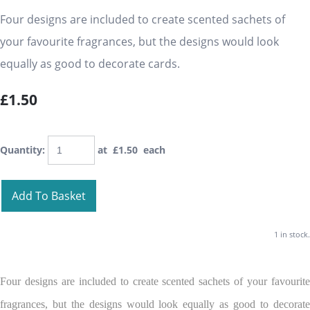
Four designs are included to create scented sachets of
your favourite fragrances, but the designs would look
equally as good to decorate cards.
£1.50
Quantity
:
at £
1.50
each
Add To Basket
1 in stock.
Four designs are included to create scented sachets of your favourite
fragrances, but the designs would look equally as good to decorate