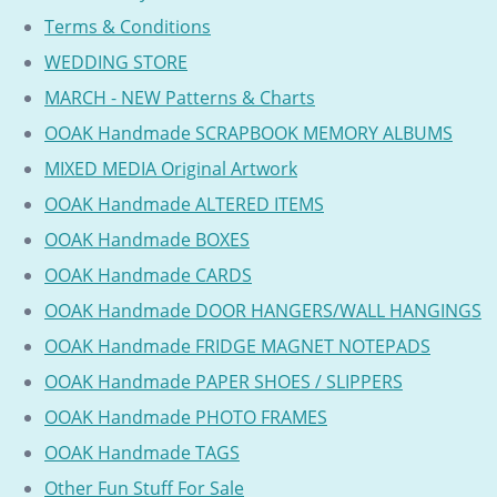
Terms & Conditions
WEDDING STORE
MARCH - NEW Patterns & Charts
OOAK Handmade SCRAPBOOK MEMORY ALBUMS
MIXED MEDIA Original Artwork
OOAK Handmade ALTERED ITEMS
OOAK Handmade BOXES
OOAK Handmade CARDS
OOAK Handmade DOOR HANGERS/WALL HANGINGS
OOAK Handmade FRIDGE MAGNET NOTEPADS
OOAK Handmade PAPER SHOES / SLIPPERS
OOAK Handmade PHOTO FRAMES
OOAK Handmade TAGS
Other Fun Stuff For Sale