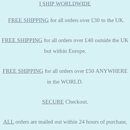
I SHIP WORLDWIDE
FREE
SHIPPING
for all orders over £30 to the UK.
FREE SHIPPING
for all orders over £40 outside the UK
but within Europe.
FREE SHIPPING
for all orders over £50 ANYWHERE
in the WORLD.
SECURE
Checkout.
ALL
orders are mailed out within 24 hours of purchase,