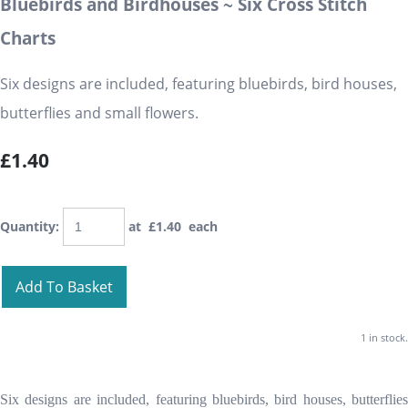
Bluebirds and Birdhouses ~ Six Cross Stitch
Charts
Six designs are included, featuring bluebirds, bird houses,
butterflies and small flowers.
£1.40
Quantity
:
at £
1.40
each
Add To Basket
1 in stock.
Six designs are included, featuring bluebirds, bird houses, butterflies