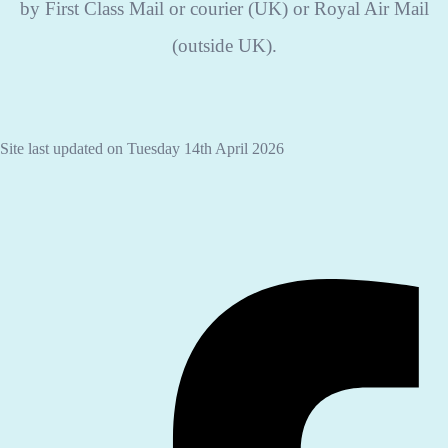
by First Class Mail or courier (UK) or Royal Air Mail
(outside UK).
Site last updated on Tuesday 14th April 2026