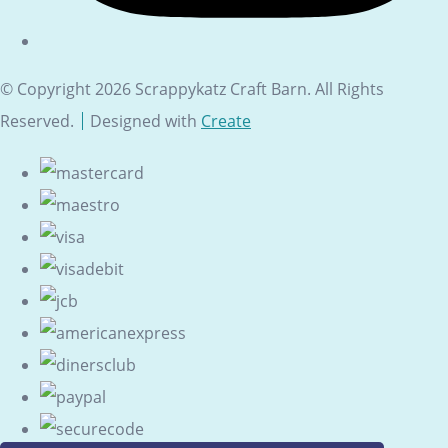
© Copyright 2026 Scrappykatz Craft Barn. All Rights
Reserved.
Designed with
Create