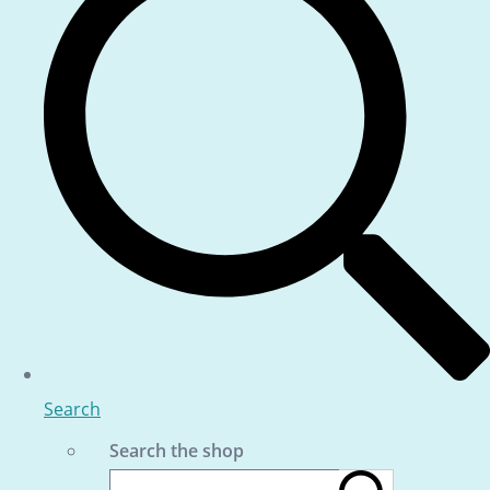
Search
Search the shop