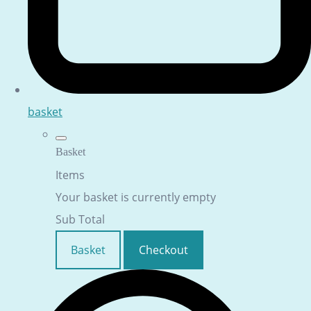
basket
Basket
Items
Your basket is currently empty
Sub Total
Basket
Checkout