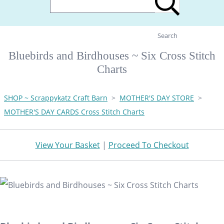
Search
Bluebirds and Birdhouses ~ Six Cross Stitch
Charts
SHOP ~ Scrappykatz Craft Barn
>
MOTHER'S DAY STORE
>
MOTHER'S DAY CARDS Cross Stitch Charts
View Your Basket
|
Proceed To Checkout