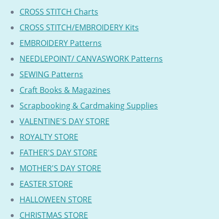
CROSS STITCH Charts
CROSS STITCH/EMBROIDERY Kits
EMBROIDERY Patterns
NEEDLEPOINT/ CANVASWORK Patterns
SEWING Patterns
Craft Books & Magazines
Scrapbooking & Cardmaking Supplies
VALENTINE'S DAY STORE
ROYALTY STORE
FATHER'S DAY STORE
MOTHER'S DAY STORE
EASTER STORE
HALLOWEEN STORE
CHRISTMAS STORE