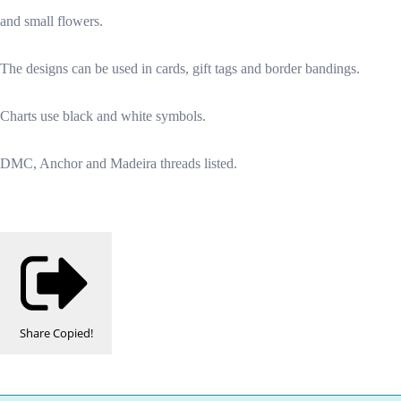
and small flowers.
The designs can be used in cards, gift tags and border bandings.
Charts use black and white symbols.
DMC, Anchor and Madeira threads listed.
Share
Copied!