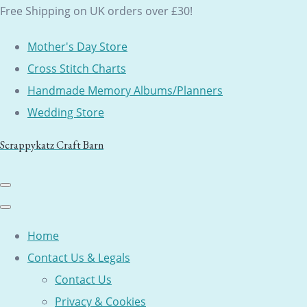
Free Shipping on UK orders over £30!
Mother's Day Store
Cross Stitch Charts
Handmade Memory Albums/Planners
Wedding Store
Scrappykatz Craft Barn
Home
Contact Us & Legals
Contact Us
Privacy & Cookies