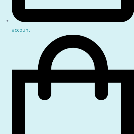
account