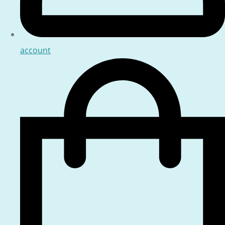
account