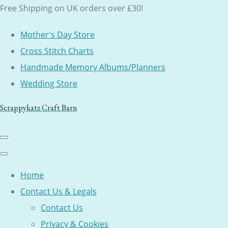
Free Shipping on UK orders over £30!
Mother's Day Store
Cross Stitch Charts
Handmade Memory Albums/Planners
Wedding Store
Scrappykatz Craft Barn
Home
Contact Us & Legals
Contact Us
Privacy & Cookies