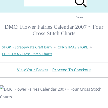
Search
DMC: Flower Fairies Calendar 2007 ~ Four
Cross Stitch Charts
SHOP ~ Scrappykatz Craft Barn
>
CHRISTMAS STORE
>
CHRISTMAS Cross Stitch Charts
View Your Basket
|
Proceed To Checkout