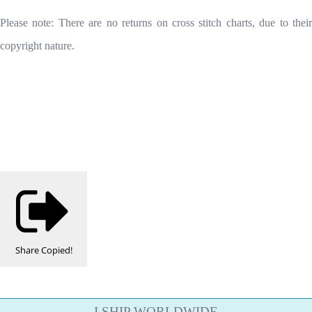
Please note: There are no returns on cross stitch charts, due to their
copyright nature.
Share
Copied!
I SHIP WORLDWIDE