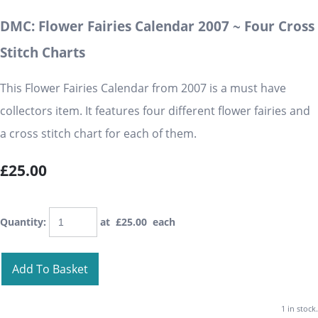
DMC: Flower Fairies Calendar 2007 ~ Four Cross
Stitch Charts
This Flower Fairies Calendar from 2007 is a must have
collectors item. It features four different flower fairies and
a cross stitch chart for each of them.
£25.00
Quantity
:
at £
25.00
each
Add To Basket
1 in stock.