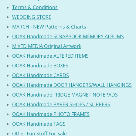
Terms & Conditions
WEDDING STORE
MARCH - NEW Patterns & Charts
OOAK Handmade SCRAPBOOK MEMORY ALBUMS
MIXED MEDIA Original Artwork
OOAK Handmade ALTERED ITEMS
OOAK Handmade BOXES
OOAK Handmade CARDS
OOAK Handmade DOOR HANGERS/WALL HANGINGS
OOAK Handmade FRIDGE MAGNET NOTEPADS
OOAK Handmade PAPER SHOES / SLIPPERS
OOAK Handmade PHOTO FRAMES
OOAK Handmade TAGS
Other Fun Stuff For Sale