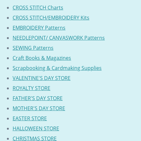
CROSS STITCH Charts
CROSS STITCH/EMBROIDERY Kits
EMBROIDERY Patterns
NEEDLEPOINT/ CANVASWORK Patterns
SEWING Patterns
Craft Books & Magazines
Scrapbooking & Cardmaking Supplies
VALENTINE'S DAY STORE
ROYALTY STORE
FATHER'S DAY STORE
MOTHER'S DAY STORE
EASTER STORE
HALLOWEEN STORE
CHRISTMAS STORE