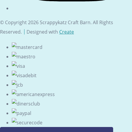
© Copyright 2026 Scrappykatz Craft Barn. All Rights
Reserved.
Designed with
Create