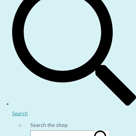
Search
Search the shop