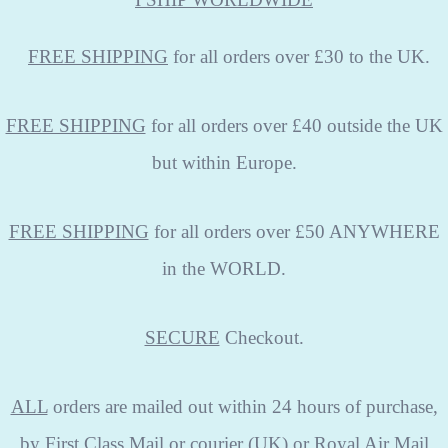
FREE
SHIPPING
for all orders over £30 to the UK.
FREE SHIPPING
for all orders over £40 outside the UK
but within Europe.
FREE SHIPPING
for all orders over £50 ANYWHERE
in the WORLD.
SECURE
Checkout.
ALL
orders are mailed out within 24 hours of purchase,
by First Class Mail or courier (UK) or Royal Air Mail