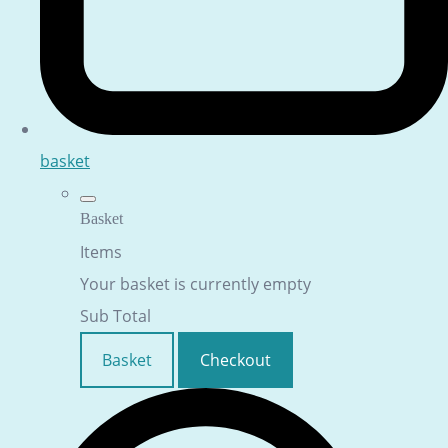
basket
Basket
Items
Your basket is currently empty
Sub Total
Basket
Checkout