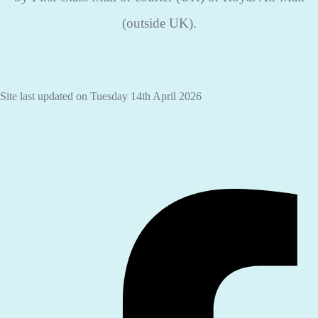
(outside UK).
Site last updated on Tuesday 14th April 2026