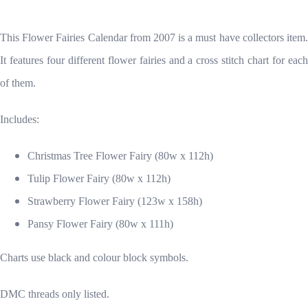
This Flower Fairies Calendar from 2007 is a must have collectors item.
It features four different flower fairies and a cross stitch chart for each
of them.
Includes:
Christmas Tree Flower Fairy (80w x 112h)
Tulip Flower Fairy (80w x 112h)
Strawberry Flower Fairy (123w x 158h)
Pansy Flower Fairy (80w x 111h)
Charts use black and colour block symbols.
DMC threads only listed.