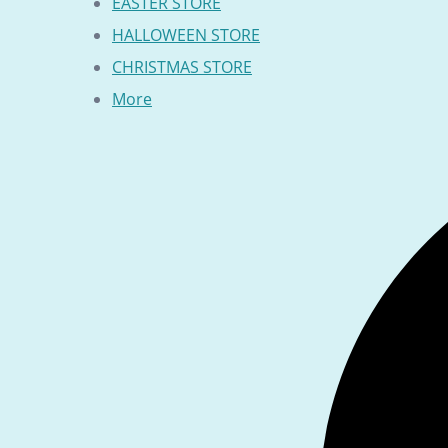
EASTER STORE
HALLOWEEN STORE
CHRISTMAS STORE
More