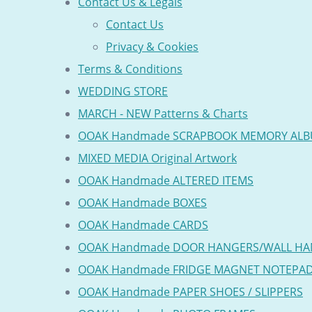
Contact Us & Legals
Contact Us
Privacy & Cookies
Terms & Conditions
WEDDING STORE
MARCH - NEW Patterns & Charts
OOAK Handmade SCRAPBOOK MEMORY AL
MIXED MEDIA Original Artwork
OOAK Handmade ALTERED ITEMS
OOAK Handmade BOXES
OOAK Handmade CARDS
OOAK Handmade DOOR HANGERS/WALL HA
OOAK Handmade FRIDGE MAGNET NOTEPA
OOAK Handmade PAPER SHOES / SLIPPERS