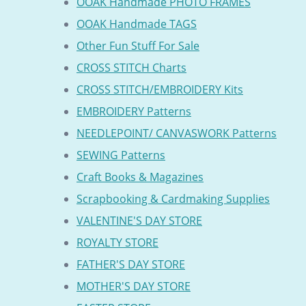
OOAK Handmade PHOTO FRAMES
OOAK Handmade TAGS
Other Fun Stuff For Sale
CROSS STITCH Charts
CROSS STITCH/EMBROIDERY Kits
EMBROIDERY Patterns
NEEDLEPOINT/ CANVASWORK Patterns
SEWING Patterns
Craft Books & Magazines
Scrapbooking & Cardmaking Supplies
VALENTINE'S DAY STORE
ROYALTY STORE
FATHER'S DAY STORE
MOTHER'S DAY STORE