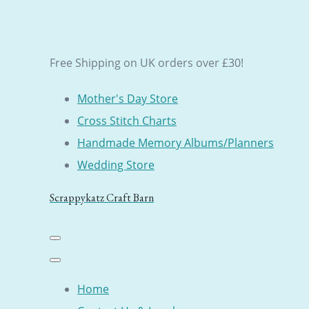
Free Shipping on UK orders over £30!
Mother's Day Store
Cross Stitch Charts
Handmade Memory Albums/Planners
Wedding Store
Scrappykatz Craft Barn
Home