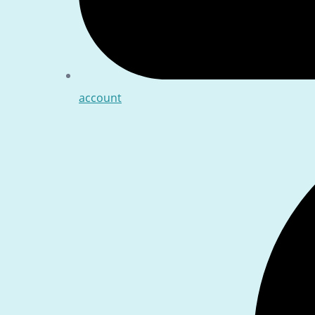
account