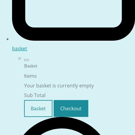
basket
Basket
Items
Your basket is currently empty
Sub Total
Basket
Checkout