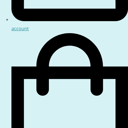
account