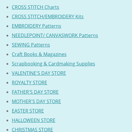
CROSS STITCH Charts
CROSS STITCH/EMBROIDERY Kits
EMBROIDERY Patterns
NEEDLEPOINT/ CANVASWORK Patterns
SEWING Patterns
Craft Books & Magazines
Scrapbooking & Cardmaking Supplies
VALENTINE'S DAY STORE
ROYALTY STORE
FATHER'S DAY STORE
MOTHER'S DAY STORE
EASTER STORE
HALLOWEEN STORE
CHRISTMAS STORE