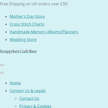
Free Shipping on UK orders over £30!
Mother's Day Store
Cross Stitch Charts
Handmade Memory Albums/Planners
Wedding Store
Scrappykatz Craft Barn
Home
Contact Us & Legals
Contact Us
Privacy & Cookies