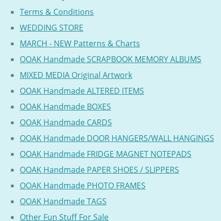
Terms & Conditions
WEDDING STORE
MARCH - NEW Patterns & Charts
OOAK Handmade SCRAPBOOK MEMORY ALBUMS
MIXED MEDIA Original Artwork
OOAK Handmade ALTERED ITEMS
OOAK Handmade BOXES
OOAK Handmade CARDS
OOAK Handmade DOOR HANGERS/WALL HANGINGS
OOAK Handmade FRIDGE MAGNET NOTEPADS
OOAK Handmade PAPER SHOES / SLIPPERS
OOAK Handmade PHOTO FRAMES
OOAK Handmade TAGS
Other Fun Stuff For Sale