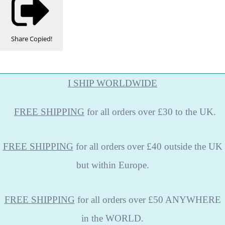
Share
Copied!
I SHIP WORLDWIDE
FREE
SHIPPING
for all orders over £30 to the UK.
FREE SHIPPING
for all orders over £40 outside the UK
but within Europe.
FREE SHIPPING
for all orders over £50 ANYWHERE
in the WORLD.