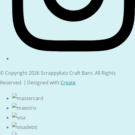
© Copyright 2026 Scrappykatz Craft Barn. All Rights
Reserved.
Designed with
Create