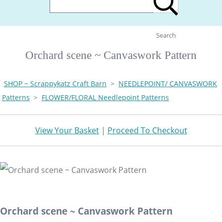
Search
Orchard scene ~ Canvaswork Pattern
SHOP ~ Scrappykatz Craft Barn
>
NEEDLEPOINT/ CANVASWORK
Patterns
>
FLOWER/FLORAL Needlepoint Patterns
View Your Basket
|
Proceed To Checkout
Orchard scene ~ Canvaswork Pattern