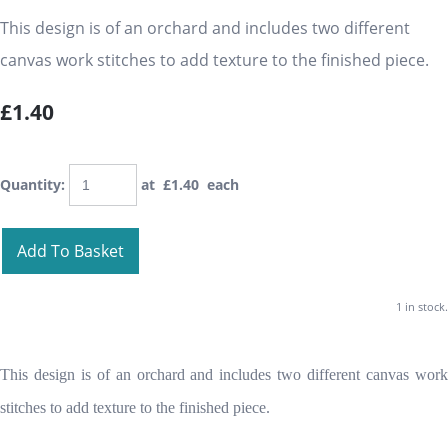
This design is of an orchard and includes two different
canvas work stitches to add texture to the finished piece.
£1.40
Quantity
:
at £
1.40
each
Add To Basket
1 in stock.
This design is of an orchard and includes two different canvas work
stitches to add texture to the finished piece.