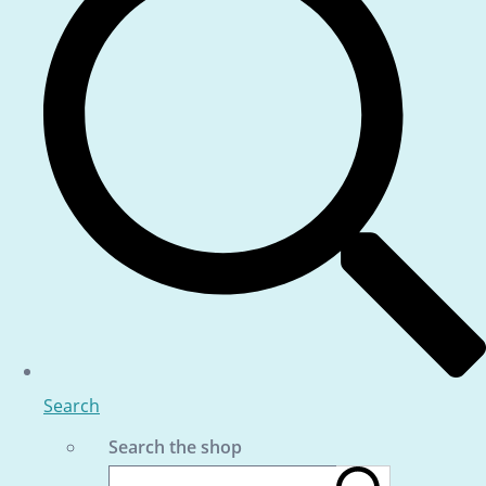
Search
Search the shop