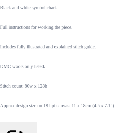
Black and white symbol chart.
Full instructions for working the piece.
Includes fully illustrated and explained stitch guide.
DMC wools only listed.
Stitch count: 80w x 128h
Approx design size on 18 hpi canvas: 11 x 18cm (4.5 x 7.1")