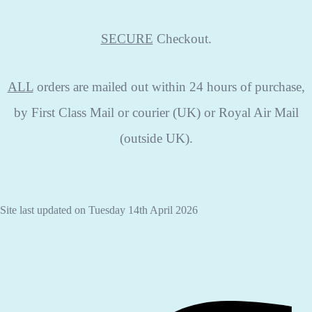
SECURE
Checkout.
ALL
orders are mailed out within 24 hours of purchase,
by First Class Mail or courier (UK) or Royal Air Mail
(outside UK).
Site last updated on Tuesday 14th April 2026