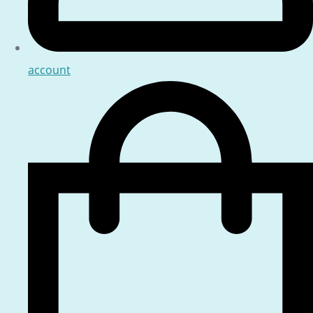
account