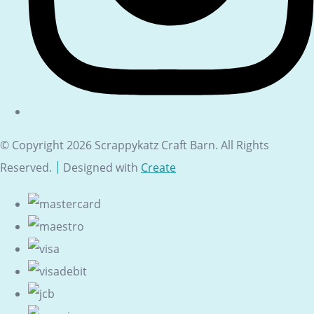
© Copyright 2026 Scrappykatz Craft Barn. All Rights
Reserved.
Designed with
Create