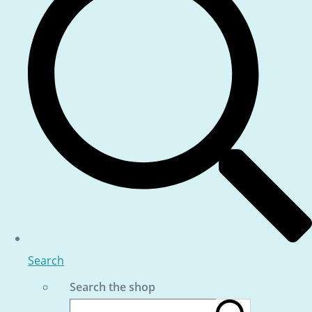
Search
Search the shop