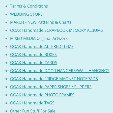
Terms & Conditions
WEDDING STORE
MARCH - NEW Patterns & Charts
OOAK Handmade SCRAPBOOK MEMORY ALBUMS
MIXED MEDIA Original Artwork
OOAK Handmade ALTERED ITEMS
OOAK Handmade BOXES
OOAK Handmade CARDS
OOAK Handmade DOOR HANGERS/WALL HANGINGS
OOAK Handmade FRIDGE MAGNET NOTEPADS
OOAK Handmade PAPER SHOES / SLIPPERS
OOAK Handmade PHOTO FRAMES
OOAK Handmade TAGS
Other Fun Stuff For Sale