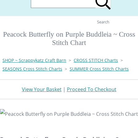
Search
Peacock Butterfly on Purple Buddleia ~ Cross
Stitch Chart
SHOP ~ Scrappykatz Craft Barn
>
CROSS STITCH Charts
>
SEASONS Cross Stitch Charts
>
SUMMER Cross Stitch Charts
View Your Basket
|
Proceed To Checkout