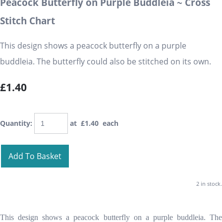
Peacock Butterfly on Purple Buddleia ~ Cross
Stitch Chart
This design shows a peacock butterfly on a purple
buddleia. The butterfly could also be stitched on its own.
£1.40
Quantity
:
at £
1.40
each
Add To Basket
2 in stock.
This design shows a peacock butterfly on a purple buddleia. The