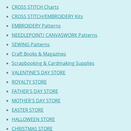
CROSS STITCH Charts
CROSS STITCH/EMBROIDERY Kits
EMBROIDERY Patterns
NEEDLEPOINT/ CANVASWORK Patterns
SEWING Patterns
Craft Books & Magazines
Scrapbooking & Cardmaking Supplies
VALENTINE'S DAY STORE
ROYALTY STORE
FATHER'S DAY STORE
MOTHER'S DAY STORE
EASTER STORE
HALLOWEEN STORE
CHRISTMAS STORE