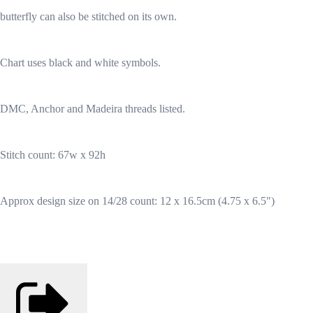
butterfly can also be stitched on its own.
Chart uses black and white symbols.
DMC, Anchor and Madeira threads listed.
Stitch count: 67w x 92h
Approx design size on 14/28 count: 12 x 16.5cm (4.75 x 6.5")