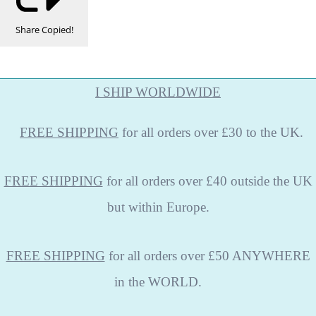
Share
Copied!
I SHIP WORLDWIDE
FREE
SHIPPING
for all orders over £30 to the UK.
FREE SHIPPING
for all orders over £40 outside the UK
but within Europe.
FREE SHIPPING
for all orders over £50 ANYWHERE
in the WORLD.