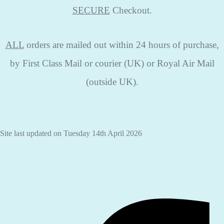
SECURE
Checkout.
ALL
orders are mailed out within 24 hours of purchase,
by First Class Mail or courier (UK) or Royal Air Mail
(outside UK).
Site last updated on Tuesday 14th April 2026