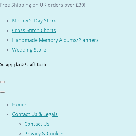
Free Shipping on UK orders over £30!
Mother's Day Store
Cross Stitch Charts
Handmade Memory Albums/Planners
Wedding Store
Scrappykatz Craft Barn
Home
Contact Us & Legals
Contact Us
Privacy & Cookies