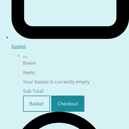
basket
Basket
Items
Your basket is currently empty
Sub Total
Basket
Checkout