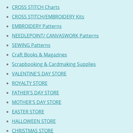
CROSS STITCH Charts
CROSS STITCH/EMBROIDERY Kits
EMBROIDERY Patterns
NEEDLEPOINT/ CANVASWORK Patterns
SEWING Patterns
Craft Books & Magazines
Scrapbooking & Cardmaking Supplies
VALENTINE'S DAY STORE
ROYALTY STORE
FATHER'S DAY STORE
MOTHER'S DAY STORE
EASTER STORE
HALLOWEEN STORE
CHRISTMAS STORE