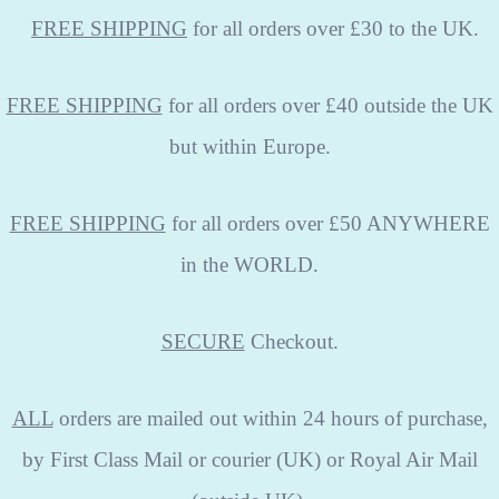
FREE
SHIPPING
for all orders over £30 to the UK.
FREE SHIPPING
for all orders over £40 outside the UK
but within Europe.
FREE SHIPPING
for all orders over £50 ANYWHERE
in the WORLD.
SECURE
Checkout.
ALL
orders are mailed out within 24 hours of purchase,
by First Class Mail or courier (UK) or Royal Air Mail