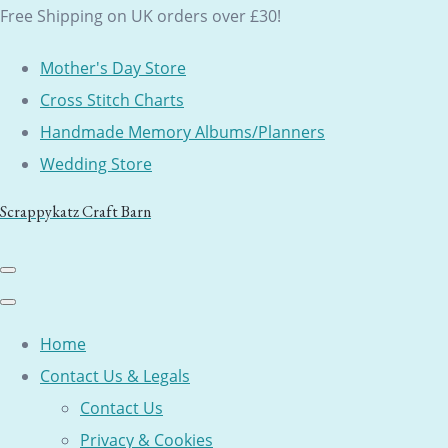
Free Shipping on UK orders over £30!
Mother's Day Store
Cross Stitch Charts
Handmade Memory Albums/Planners
Wedding Store
Scrappykatz Craft Barn
Home
Contact Us & Legals
Contact Us
Privacy & Cookies