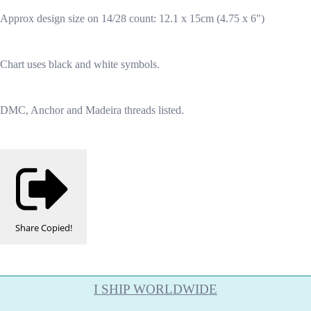
Approx design size on 14/28 count: 12.1 x 15cm (4.75 x 6")
Chart uses black and white symbols.
DMC, Anchor and Madeira threads listed.
Share
Copied!
I SHIP WORLDWIDE