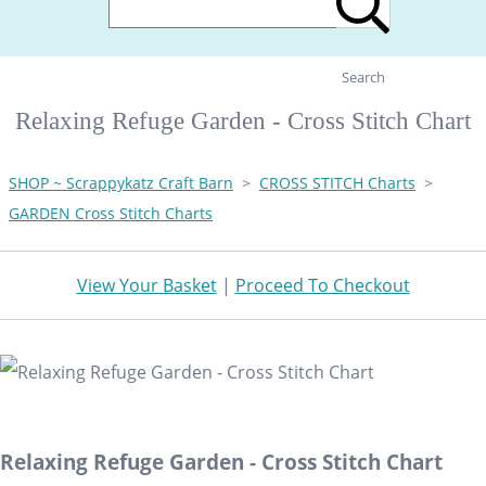
Search
Relaxing Refuge Garden - Cross Stitch Chart
SHOP ~ Scrappykatz Craft Barn
>
CROSS STITCH Charts
>
GARDEN Cross Stitch Charts
View Your Basket
|
Proceed To Checkout
Relaxing Refuge Garden - Cross Stitch Chart