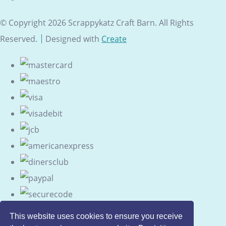
© Copyright 2026 Scrappykatz Craft Barn. All Rights
Reserved.
Designed with
Create
This website uses cookies to ensure you receive