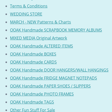
Terms & Conditions
WEDDING STORE
MARCH - NEW Patterns & Charts
OOAK Handmade SCRAPBOOK MEMORY ALBUMS
MIXED MEDIA Original Artwork
OOAK Handmade ALTERED ITEMS
OOAK Handmade BOXES
OOAK Handmade CARDS
OOAK Handmade DOOR HANGERS/WALL HANGINGS
OOAK Handmade FRIDGE MAGNET NOTEPADS
OOAK Handmade PAPER SHOES / SLIPPERS
OOAK Handmade PHOTO FRAMES
OOAK Handmade TAGS
Other Fun Stuff For Sale