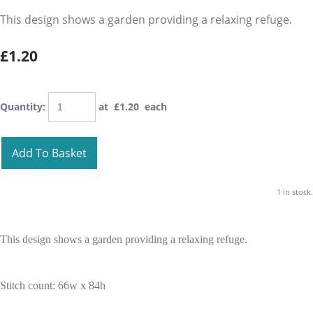
This design shows a garden providing a relaxing refuge.
£1.20
Quantity
:
at £
1.20
each
Add To Basket
1 in stock.
This design shows a garden providing a relaxing refuge.
Stitch count: 66w x 84h