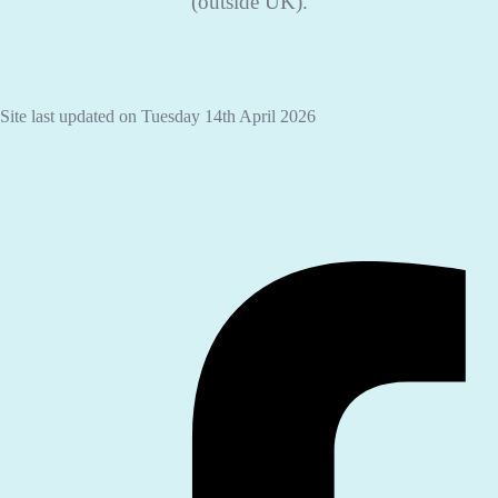
(outside UK).
Site last updated on Tuesday 14th April 2026