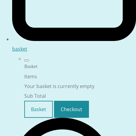
basket
Basket
Items
Your basket is currently empty
Sub Total
Basket
Checkout