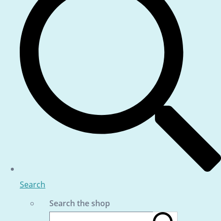
Search
Search the shop