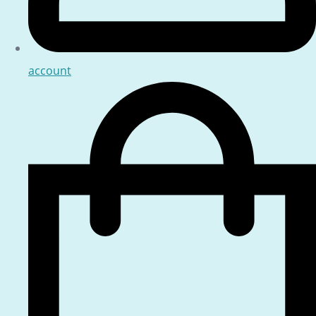
account