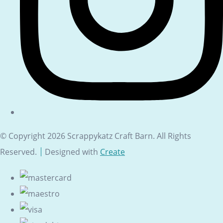
© Copyright 2026 Scrappykatz Craft Barn. All Rights
Reserved.
Designed with
Create