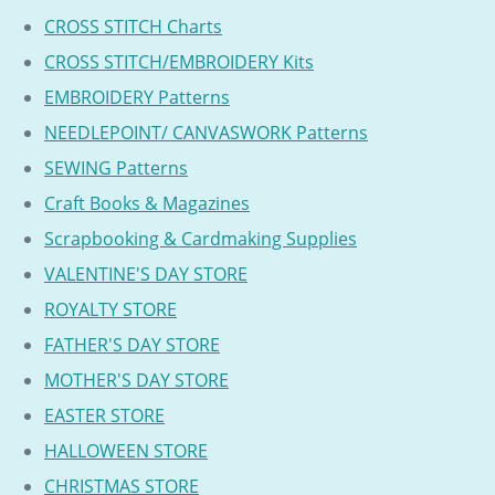
CROSS STITCH Charts
CROSS STITCH/EMBROIDERY Kits
EMBROIDERY Patterns
NEEDLEPOINT/ CANVASWORK Patterns
SEWING Patterns
Craft Books & Magazines
Scrapbooking & Cardmaking Supplies
VALENTINE'S DAY STORE
ROYALTY STORE
FATHER'S DAY STORE
MOTHER'S DAY STORE
EASTER STORE
HALLOWEEN STORE
CHRISTMAS STORE