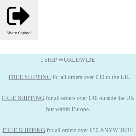
Share
Copied!
I SHIP WORLDWIDE
FREE
SHIPPING
for all orders over £30 to the UK.
FREE SHIPPING
for all orders over £40 outside the UK
but within Europe.
FREE SHIPPING
for all orders over £50 ANYWHERE