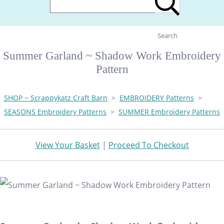
Search
Summer Garland ~ Shadow Work Embroidery
Pattern
SHOP ~ Scrappykatz Craft Barn
>
EMBROIDERY Patterns
>
SEASONS Embroidery Patterns
>
SUMMER Embroidery Patterns
View Your Basket
|
Proceed To Checkout