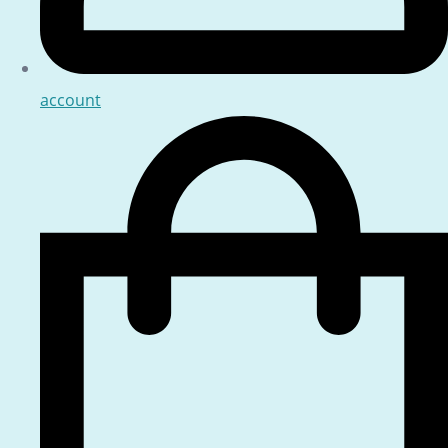
account