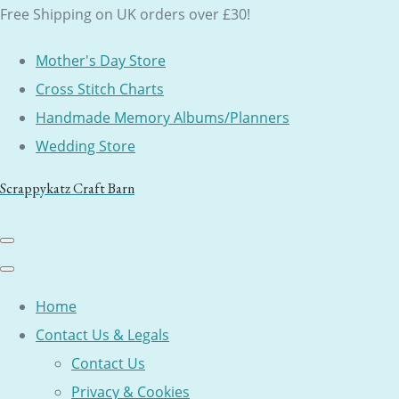
Free Shipping on UK orders over £30!
Mother's Day Store
Cross Stitch Charts
Handmade Memory Albums/Planners
Wedding Store
Scrappykatz Craft Barn
Home
Contact Us & Legals
Contact Us
Privacy & Cookies