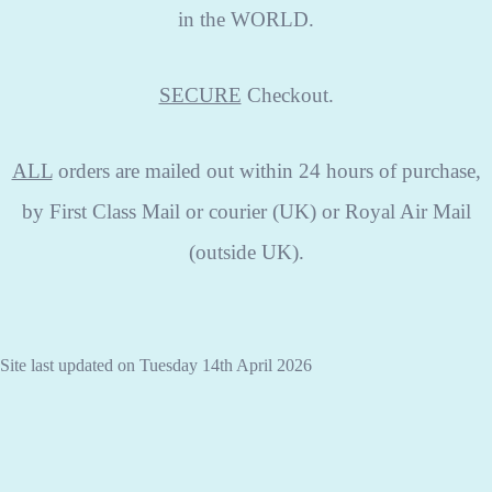
in the WORLD.
SECURE
Checkout.
ALL
orders are mailed out within 24 hours of purchase,
by First Class Mail or courier (UK) or Royal Air Mail
(outside UK).
Site last updated on Tuesday 14th April 2026