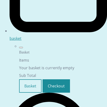
basket
Basket
Items
Your basket is currently empty
Sub Total
Basket
Checkout