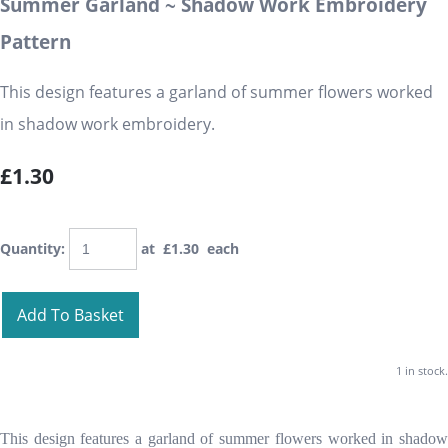
Summer Garland ~ Shadow Work Embroidery
Pattern
This design features a garland of summer flowers worked
in shadow work embroidery.
£1.30
Quantity
:
at £
1.30
each
Add To Basket
1 in stock.
This design features a garland of summer flowers worked in shadow