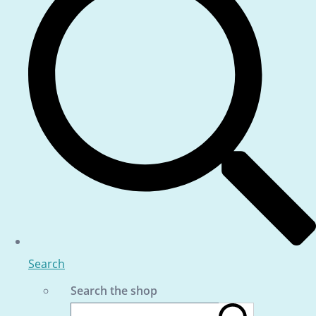
Search
Search the shop