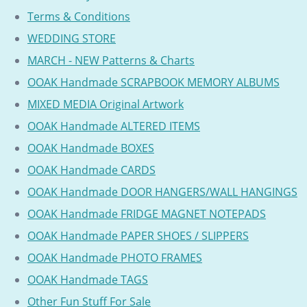
Terms & Conditions
WEDDING STORE
MARCH - NEW Patterns & Charts
OOAK Handmade SCRAPBOOK MEMORY ALBUMS
MIXED MEDIA Original Artwork
OOAK Handmade ALTERED ITEMS
OOAK Handmade BOXES
OOAK Handmade CARDS
OOAK Handmade DOOR HANGERS/WALL HANGINGS
OOAK Handmade FRIDGE MAGNET NOTEPADS
OOAK Handmade PAPER SHOES / SLIPPERS
OOAK Handmade PHOTO FRAMES
OOAK Handmade TAGS
Other Fun Stuff For Sale