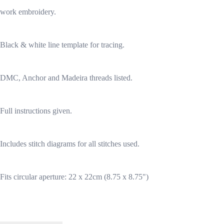
work embroidery.
Black & white line template for tracing.
DMC, Anchor and Madeira threads listed.
Full instructions given.
Includes stitch diagrams for all stitches used.
Fits circular aperture: 22 x 22cm (8.75 x 8.75")