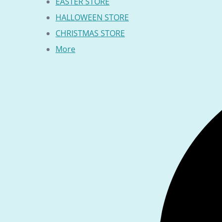
EASTER STORE
HALLOWEEN STORE
CHRISTMAS STORE
More