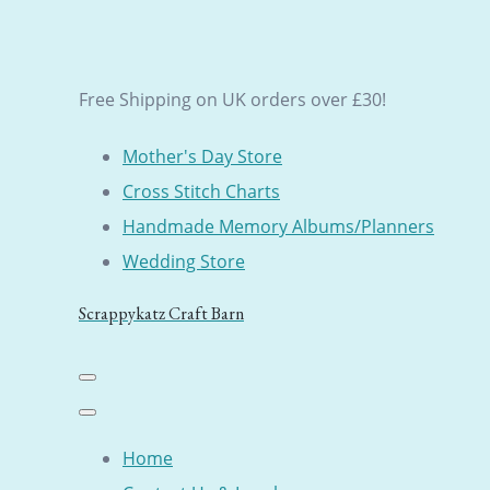
Free Shipping on UK orders over £30!
Mother's Day Store
Cross Stitch Charts
Handmade Memory Albums/Planners
Wedding Store
Scrappykatz Craft Barn
Home