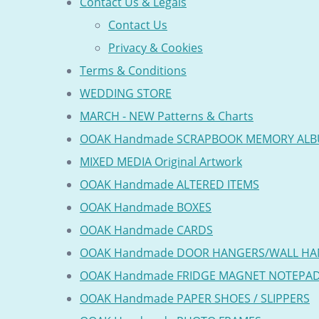
Contact Us & Legals
Contact Us
Privacy & Cookies
Terms & Conditions
WEDDING STORE
MARCH - NEW Patterns & Charts
OOAK Handmade SCRAPBOOK MEMORY AL
MIXED MEDIA Original Artwork
OOAK Handmade ALTERED ITEMS
OOAK Handmade BOXES
OOAK Handmade CARDS
OOAK Handmade DOOR HANGERS/WALL HA
OOAK Handmade FRIDGE MAGNET NOTEPA
OOAK Handmade PAPER SHOES / SLIPPERS