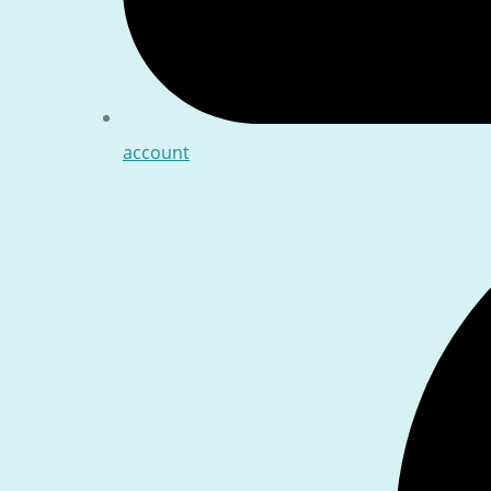
account