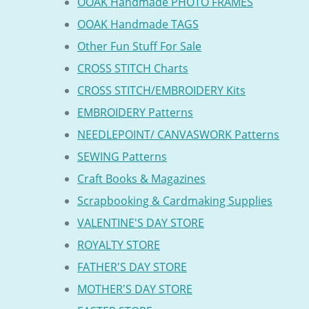
OOAK Handmade PHOTO FRAMES
OOAK Handmade TAGS
Other Fun Stuff For Sale
CROSS STITCH Charts
CROSS STITCH/EMBROIDERY Kits
EMBROIDERY Patterns
NEEDLEPOINT/ CANVASWORK Patterns
SEWING Patterns
Craft Books & Magazines
Scrapbooking & Cardmaking Supplies
VALENTINE'S DAY STORE
ROYALTY STORE
FATHER'S DAY STORE
MOTHER'S DAY STORE