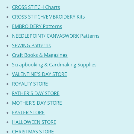
CROSS STITCH Charts
CROSS STITCH/EMBROIDERY Kits
EMBROIDERY Patterns
NEEDLEPOINT/ CANVASWORK Patterns
SEWING Patterns
Craft Books & Magazines
Scrapbooking & Cardmaking Supplies
VALENTINE'S DAY STORE
ROYALTY STORE
FATHER'S DAY STORE
MOTHER'S DAY STORE
EASTER STORE
HALLOWEEN STORE
CHRISTMAS STORE