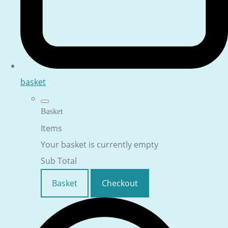
basket
Basket
Items
Your basket is currently empty
Sub Total
Basket
Checkout