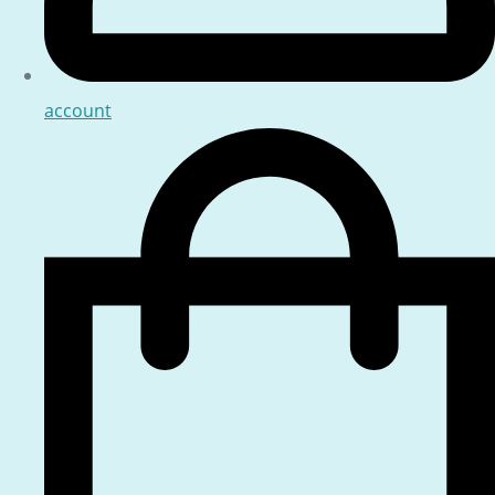
account