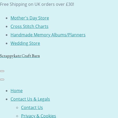
Free Shipping on UK orders over £30!
Mother's Day Store
Cross Stitch Charts
Handmade Memory Albums/Planners
Wedding Store
Scrappykatz Craft Barn
Home
Contact Us & Legals
Contact Us
Privacy & Cookies