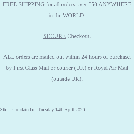
FREE SHIPPING
for all orders over £50 ANYWHERE
in the WORLD.
SECURE
Checkout.
ALL
orders are mailed out within 24 hours of purchase,
by First Class Mail or courier (UK) or Royal Air Mail
(outside UK).
Site last updated on Tuesday 14th April 2026