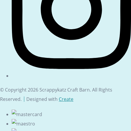
© Copyright 2026 Scrappykatz Craft Barn. All Rights
Reserved.
Designed with
Create