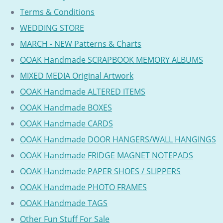
Terms & Conditions
WEDDING STORE
MARCH - NEW Patterns & Charts
OOAK Handmade SCRAPBOOK MEMORY ALBUMS
MIXED MEDIA Original Artwork
OOAK Handmade ALTERED ITEMS
OOAK Handmade BOXES
OOAK Handmade CARDS
OOAK Handmade DOOR HANGERS/WALL HANGINGS
OOAK Handmade FRIDGE MAGNET NOTEPADS
OOAK Handmade PAPER SHOES / SLIPPERS
OOAK Handmade PHOTO FRAMES
OOAK Handmade TAGS
Other Fun Stuff For Sale