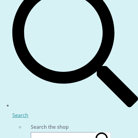
Search
Search the shop