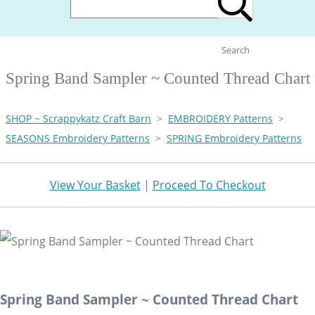
Search
Spring Band Sampler ~ Counted Thread Chart
SHOP ~ Scrappykatz Craft Barn
>
EMBROIDERY Patterns
>
SEASONS Embroidery Patterns
>
SPRING Embroidery Patterns
View Your Basket
|
Proceed To Checkout
Spring Band Sampler ~ Counted Thread Chart