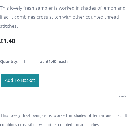
This lovely fresh sampler is worked in shades of lemon and
lilac. It combines cross stitch with other counted thread
stitches.
£1.40
Quantity
:
at £
1.40
each
Add To Basket
1 in stock.
This lovely fresh sampler is worked in shades of lemon and lilac. It
combines cross stitch with other counted thread stitches.