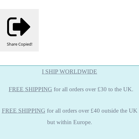
Share
Copied!
I SHIP WORLDWIDE
FREE
SHIPPING
for all orders over £30 to the UK.
FREE SHIPPING
for all orders over £40 outside the UK
but within Europe.