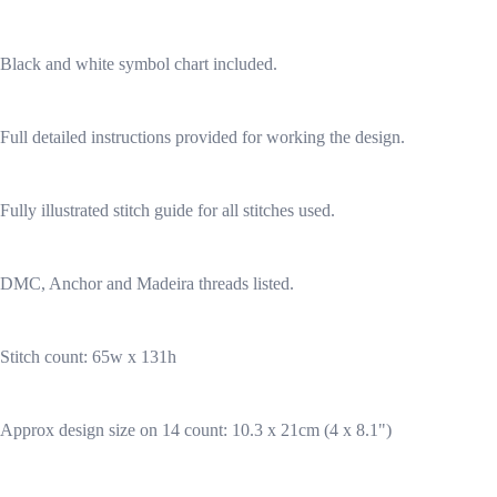
Black and white symbol chart included.
Full detailed instructions provided for working the design.
Fully illustrated stitch guide for all stitches used.
DMC, Anchor and Madeira threads listed.
Stitch count: 65w x 131h
Approx design size on 14 count: 10.3 x 21cm (4 x 8.1")