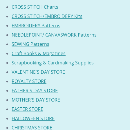
CROSS STITCH Charts
CROSS STITCH/EMBROIDERY Kits
EMBROIDERY Patterns
NEEDLEPOINT/ CANVASWORK Patterns
SEWING Patterns
Craft Books & Magazines
Scrapbooking & Cardmaking Supplies
VALENTINE'S DAY STORE
ROYALTY STORE
FATHER'S DAY STORE
MOTHER'S DAY STORE
EASTER STORE
HALLOWEEN STORE
CHRISTMAS STORE