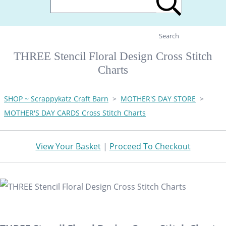
Search
THREE Stencil Floral Design Cross Stitch
Charts
SHOP ~ Scrappykatz Craft Barn
>
MOTHER'S DAY STORE
>
MOTHER'S DAY CARDS Cross Stitch Charts
View Your Basket
|
Proceed To Checkout