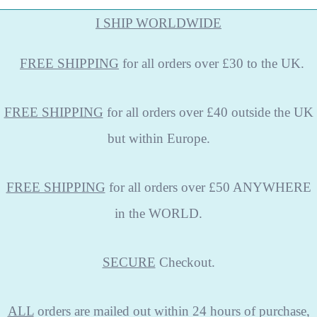
I SHIP WORLDWIDE
FREE
SHIPPING
for all orders over £30 to the UK.
FREE SHIPPING
for all orders over £40 outside the UK
but within Europe.
FREE SHIPPING
for all orders over £50 ANYWHERE
in the WORLD.
SECURE
Checkout.
ALL
orders are mailed out within 24 hours of purchase,