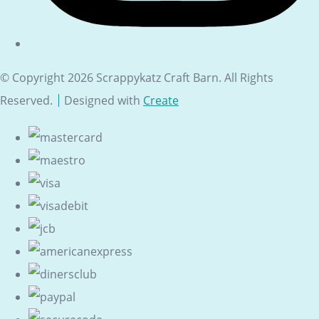
© Copyright 2026 Scrappykatz Craft Barn. All Rights
Reserved.
Designed with
Create