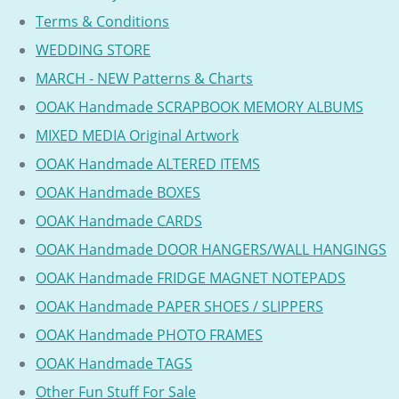
Terms & Conditions
WEDDING STORE
MARCH - NEW Patterns & Charts
OOAK Handmade SCRAPBOOK MEMORY ALBUMS
MIXED MEDIA Original Artwork
OOAK Handmade ALTERED ITEMS
OOAK Handmade BOXES
OOAK Handmade CARDS
OOAK Handmade DOOR HANGERS/WALL HANGINGS
OOAK Handmade FRIDGE MAGNET NOTEPADS
OOAK Handmade PAPER SHOES / SLIPPERS
OOAK Handmade PHOTO FRAMES
OOAK Handmade TAGS
Other Fun Stuff For Sale