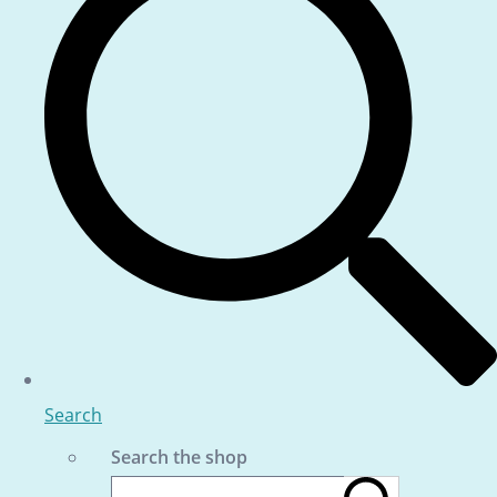
Search
Search the shop