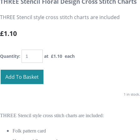
THREE Stencil Floral Design Cross Stitch Charts
THREE Stencil style cross stitch charts are included
£1.10
Quantity
:
at £
1.10
each
Add To Basket
1 in stock.
THREE Stencil style cross stitch charts are included:
Folk pattern card