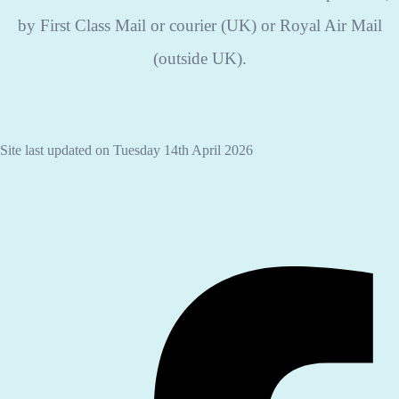
by First Class Mail or courier (UK) or Royal Air Mail
(outside UK).
Site last updated on Tuesday 14th April 2026