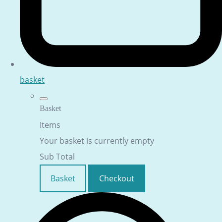
basket
Basket
Items
Your basket is currently empty
Sub Total
Basket
Checkout