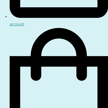
account