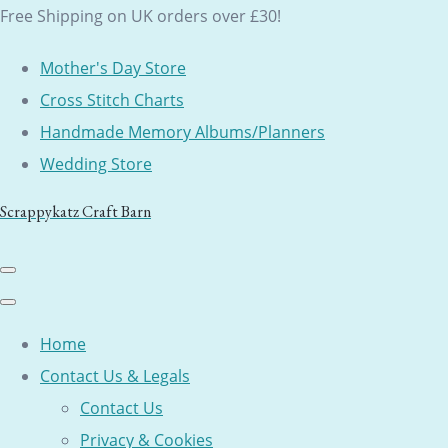
Free Shipping on UK orders over £30!
Mother's Day Store
Cross Stitch Charts
Handmade Memory Albums/Planners
Wedding Store
Scrappykatz Craft Barn
Home
Contact Us & Legals
Contact Us
Privacy & Cookies