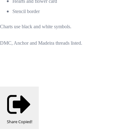
Hearts and flower card
Stencil border
Charts use black and white symbols.
DMC, Anchor and Madeira threads listed.
Share
Copied!