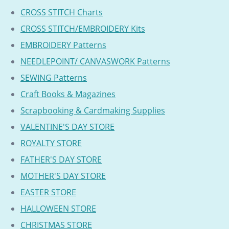
CROSS STITCH Charts
CROSS STITCH/EMBROIDERY Kits
EMBROIDERY Patterns
NEEDLEPOINT/ CANVASWORK Patterns
SEWING Patterns
Craft Books & Magazines
Scrapbooking & Cardmaking Supplies
VALENTINE'S DAY STORE
ROYALTY STORE
FATHER'S DAY STORE
MOTHER'S DAY STORE
EASTER STORE
HALLOWEEN STORE
CHRISTMAS STORE