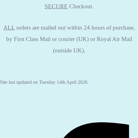
SECURE
Checkout.
ALL
orders are mailed out within 24 hours of purchase,
by First Class Mail or courier (UK) or Royal Air Mail
(outside UK).
Site last updated on Tuesday 14th April 2026