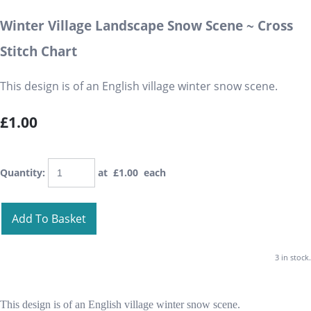
Winter Village Landscape Snow Scene ~ Cross
Stitch Chart
This design is of an English village winter snow scene.
£1.00
Quantity
:
at £
1.00
each
Add To Basket
3 in stock.
This design is of an English village winter snow scene.