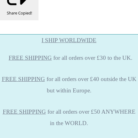
Share
Copied!
I SHIP WORLDWIDE
FREE
SHIPPING
for all orders over £30 to the UK.
FREE SHIPPING
for all orders over £40 outside the UK
but within Europe.
FREE SHIPPING
for all orders over £50 ANYWHERE
in the WORLD.