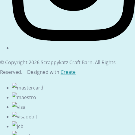
© Copyright 2026 Scrappykatz Craft Barn. All Rights
Reserved.
Designed with
Create