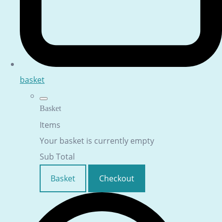
basket
Basket
Items
Your basket is currently empty
Sub Total
Basket
Checkout