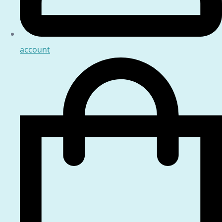
account