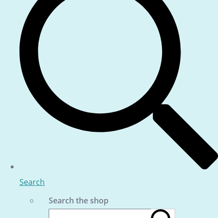
Search
Search the shop