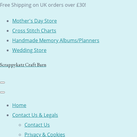
Free Shipping on UK orders over £30!
Mother's Day Store
Cross Stitch Charts
Handmade Memory Albums/Planners
Wedding Store
Scrappykatz Craft Barn
Home
Contact Us & Legals
Contact Us
Privacy & Cookies