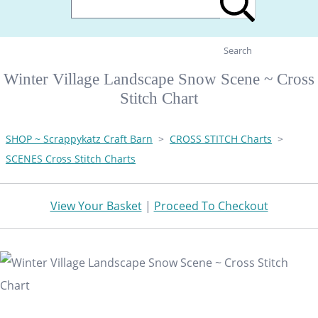
Search
Winter Village Landscape Snow Scene ~ Cross
Stitch Chart
SHOP ~ Scrappykatz Craft Barn
>
CROSS STITCH Charts
>
SCENES Cross Stitch Charts
View Your Basket
|
Proceed To Checkout