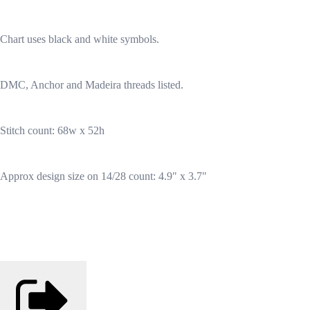
Chart uses black and white symbols.
DMC, Anchor and Madeira threads listed.
Stitch count: 68w x 52h
Approx design size on 14/28 count: 4.9" x 3.7"