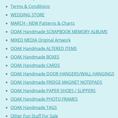
Terms & Conditions
WEDDING STORE
MARCH - NEW Patterns & Charts
OOAK Handmade SCRAPBOOK MEMORY ALBUMS
MIXED MEDIA Original Artwork
OOAK Handmade ALTERED ITEMS
OOAK Handmade BOXES
OOAK Handmade CARDS
OOAK Handmade DOOR HANGERS/WALL HANGINGS
OOAK Handmade FRIDGE MAGNET NOTEPADS
OOAK Handmade PAPER SHOES / SLIPPERS
OOAK Handmade PHOTO FRAMES
OOAK Handmade TAGS
Other Fun Stuff For Sale