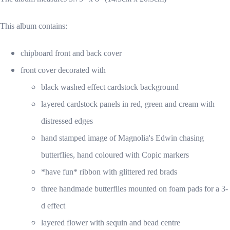
This album contains:
chipboard front and back cover
front cover decorated with
black washed effect cardstock background
layered cardstock panels in red, green and cream with
distressed edges
hand stamped image of Magnolia's Edwin chasing
butterflies, hand coloured with Copic markers
*have fun* ribbon with glittered red brads
three handmade butterflies mounted on foam pads for a 3-
d effect
layered flower with sequin and bead centre