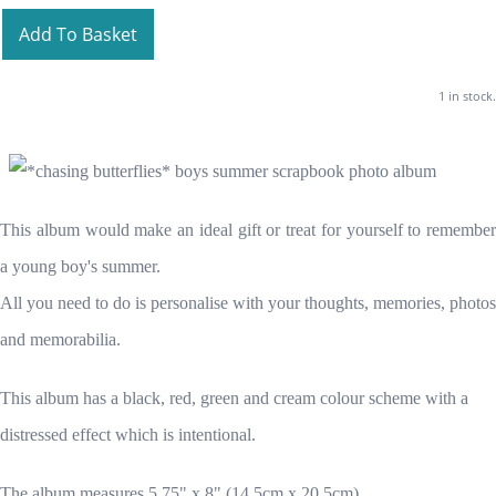
Add To Basket
1 in stock.
This album would make an ideal gift or treat for yourself to remember
a young boy's summer.
All you need to do is personalise with your thoughts, memories, photos
and memorabilia.
This album has a black, red, green and cream colour scheme with a
distressed effect which is intentional.
The album measures 5.75" x 8" (14.5cm x 20.5cm)