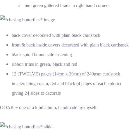
mini green glittered brads in right hand corners
back cover decorated with plain black cardstock
front & back inside covers decorated with plain black cardstock
black spiral bound side fastening
ribbon trims in green, black and red
12 (TWELVE) pages (14cm x 20cm) of 240gsm cardstock
in alternating cream, red and black (4 pages of each colour)
giving 24 sides to decorate
OOAK ~ one of a kind album, handmade by myself.