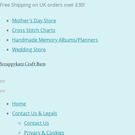
Free Shipping on UK orders over £30!
Mother's Day Store
Cross Stitch Charts
Handmade Memory Albums/Planners
Wedding Store
Scrappykatz Craft Barn
Home
Contact Us & Legals
Contact Us
Privacy & Cookies