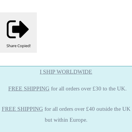
Share
Copied!
I SHIP WORLDWIDE
FREE
SHIPPING
for all orders over £30 to the UK.
FREE SHIPPING
for all orders over £40 outside the UK
but within Europe.