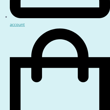
account