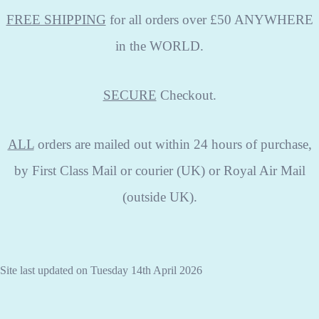
FREE SHIPPING
for all orders over £50 ANYWHERE
in the WORLD.
SECURE
Checkout.
ALL
orders are mailed out within 24 hours of purchase,
by First Class Mail or courier (UK) or Royal Air Mail
(outside UK).
Site last updated on Tuesday 14th April 2026