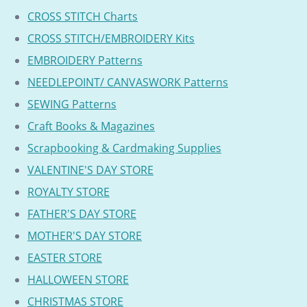
CROSS STITCH Charts
CROSS STITCH/EMBROIDERY Kits
EMBROIDERY Patterns
NEEDLEPOINT/ CANVASWORK Patterns
SEWING Patterns
Craft Books & Magazines
Scrapbooking & Cardmaking Supplies
VALENTINE'S DAY STORE
ROYALTY STORE
FATHER'S DAY STORE
MOTHER'S DAY STORE
EASTER STORE
HALLOWEEN STORE
CHRISTMAS STORE