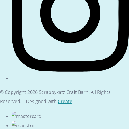
© Copyright 2026 Scrappykatz Craft Barn. All Rights
Reserved.
Designed with
Create