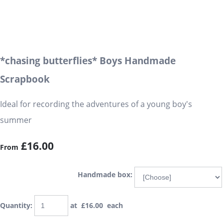
*chasing butterflies* Boys Handmade
Scrapbook
Ideal for recording the adventures of a young boy's
summer
£16.00
From
Handmade box:
Quantity
:
at £
16.00
each