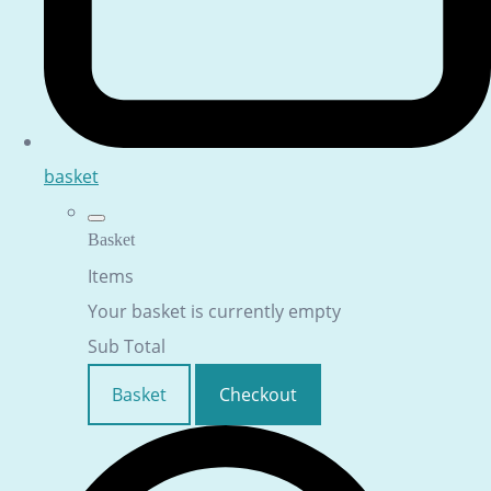
basket
Basket
Items
Your basket is currently empty
Sub Total
Basket
Checkout