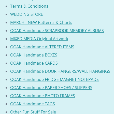
Terms & Conditions
WEDDING STORE
MARCH - NEW Patterns & Charts
OOAK Handmade SCRAPBOOK MEMORY ALBUMS
MIXED MEDIA Original Artwork
OOAK Handmade ALTERED ITEMS
OOAK Handmade BOXES
OOAK Handmade CARDS
OOAK Handmade DOOR HANGERS/WALL HANGINGS
OOAK Handmade FRIDGE MAGNET NOTEPADS
OOAK Handmade PAPER SHOES / SLIPPERS
OOAK Handmade PHOTO FRAMES
OOAK Handmade TAGS
Other Fun Stuff For Sale