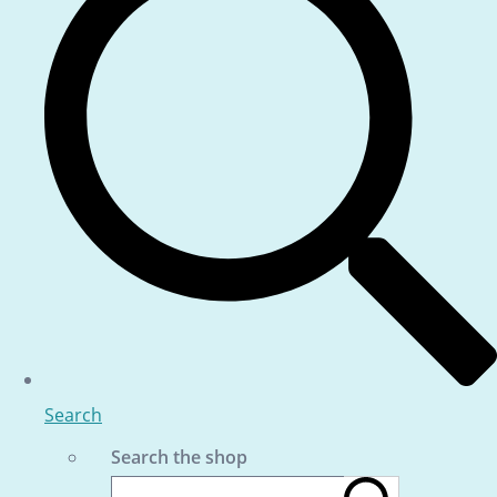
Search
Search the shop