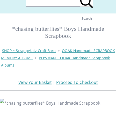
Search
*chasing butterflies* Boys Handmade
Scrapbook
SHOP ~ Scrappykatz Craft Barn
>
OOAK Handmade SCRAPBOOK
MEMORY ALBUMS
>
BOY/MAN ~ OOAK Handmade Scrapbook
Albums
View Your Basket
|
Proceed To Checkout