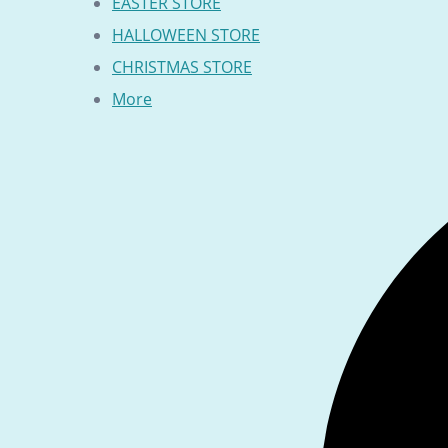
EASTER STORE
HALLOWEEN STORE
CHRISTMAS STORE
More