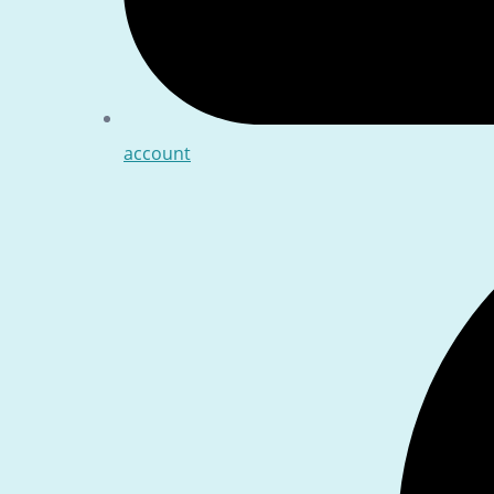
account