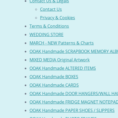
Contact Us & Legals
Contact Us
Privacy & Cookies
Terms & Conditions
WEDDING STORE
MARCH - NEW Patterns & Charts
OOAK Handmade SCRAPBOOK MEMORY AL
MIXED MEDIA Original Artwork
OOAK Handmade ALTERED ITEMS
OOAK Handmade BOXES
OOAK Handmade CARDS
OOAK Handmade DOOR HANGERS/WALL HA
OOAK Handmade FRIDGE MAGNET NOTEPA
OOAK Handmade PAPER SHOES / SLIPPERS