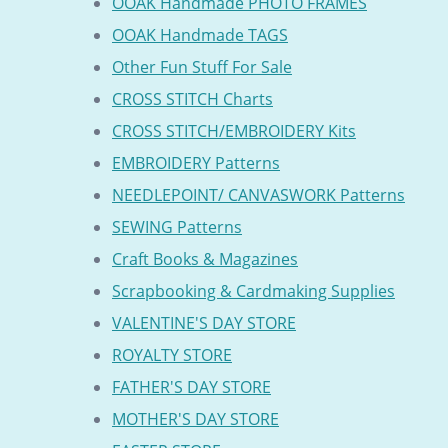
OOAK Handmade PHOTO FRAMES
OOAK Handmade TAGS
Other Fun Stuff For Sale
CROSS STITCH Charts
CROSS STITCH/EMBROIDERY Kits
EMBROIDERY Patterns
NEEDLEPOINT/ CANVASWORK Patterns
SEWING Patterns
Craft Books & Magazines
Scrapbooking & Cardmaking Supplies
VALENTINE'S DAY STORE
ROYALTY STORE
FATHER'S DAY STORE
MOTHER'S DAY STORE