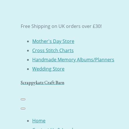
Free Shipping on UK orders over £30!
Mother's Day Store
Cross Stitch Charts
Handmade Memory Albums/Planners
Wedding Store
Scrappykatz Craft Barn
Home