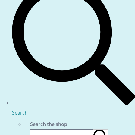
Search
Search the shop