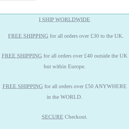
I SHIP WORLDWIDE
FREE
SHIPPING
for all orders over £30 to the UK.
FREE SHIPPING
for all orders over £40 outside the UK
but within Europe.
FREE SHIPPING
for all orders over £50 ANYWHERE
in the WORLD.
SECURE
Checkout.