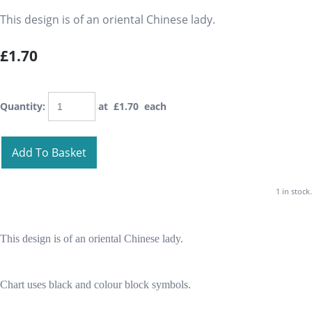
This design is of an oriental Chinese lady.
£1.70
Quantity
:
at £
1.70
each
Add To Basket
1 in stock.
This design is of an oriental Chinese lady.
Chart uses black and colour block symbols.