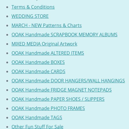
Terms & Conditions
WEDDING STORE
MARCH - NEW Patterns & Charts
OOAK Handmade SCRAPBOOK MEMORY ALBUMS
MIXED MEDIA Original Artwork
OOAK Handmade ALTERED ITEMS
OOAK Handmade BOXES
OOAK Handmade CARDS
OOAK Handmade DOOR HANGERS/WALL HANGINGS
OOAK Handmade FRIDGE MAGNET NOTEPADS
OOAK Handmade PAPER SHOES / SLIPPERS
OOAK Handmade PHOTO FRAMES
OOAK Handmade TAGS
Other Fun Stuff For Sale