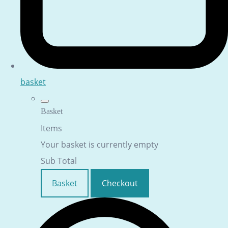
basket
Basket
Items
Your basket is currently empty
Sub Total
Basket
Checkout