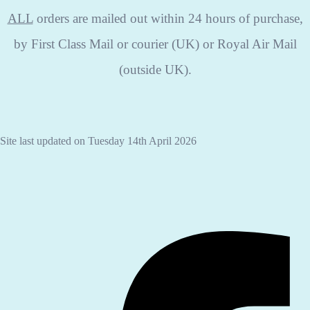
ALL
orders are mailed out within 24 hours of purchase,
by First Class Mail or courier (UK) or Royal Air Mail
(outside UK).
Site last updated on Tuesday 14th April 2026