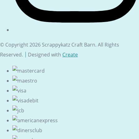
© Copyright 2026 Scrappykatz Craft Barn. All Rights
Reserved.
Designed with
Create