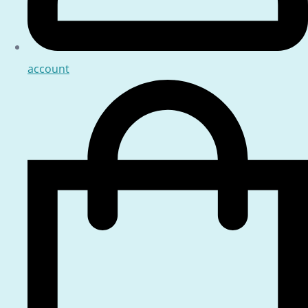
account