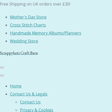
Free Shipping on UK orders over £30!
Mother's Day Store
Cross Stitch Charts
Handmade Memory Albums/Planners
Wedding Store
Scrappykatz Craft Barn
Home
Contact Us & Legals
Contact Us
Privacy & Cookies