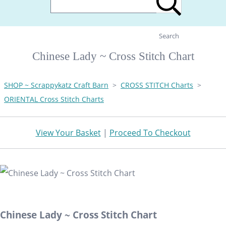
Search
Chinese Lady ~ Cross Stitch Chart
SHOP ~ Scrappykatz Craft Barn
>
CROSS STITCH Charts
>
ORIENTAL Cross Stitch Charts
View Your Basket
|
Proceed To Checkout
Chinese Lady ~ Cross Stitch Chart