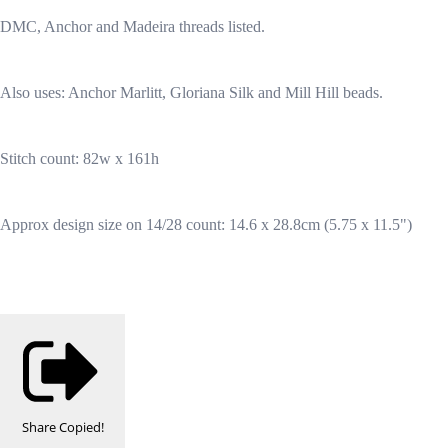
DMC, Anchor and Madeira threads listed.
Also uses: Anchor Marlitt, Gloriana Silk and Mill Hill beads.
Stitch count: 82w x 161h
Approx design size on 14/28 count: 14.6 x 28.8cm (5.75 x 11.5")
Share
Copied!