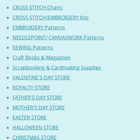
CROSS STITCH Charts
CROSS STITCH/EMBROIDERY Kits
EMBROIDERY Patterns
NEEDLEPOINT/ CANVASWORK Patterns
SEWING Patterns
Craft Books & Magazines
Scrapbooking & Cardmaking Supplies
VALENTINE'S DAY STORE
ROYALTY STORE
FATHER'S DAY STORE
MOTHER'S DAY STORE
EASTER STORE
HALLOWEEN STORE
CHRISTMAS STORE