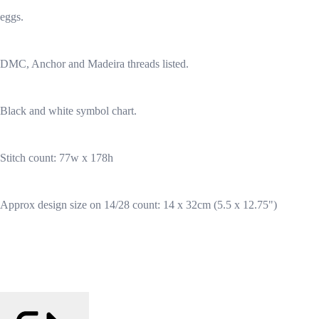
eggs.
DMC, Anchor and Madeira threads listed.
Black and white symbol chart.
Stitch count: 77w x 178h
Approx design size on 14/28 count: 14 x 32cm (5.5 x 12.75")