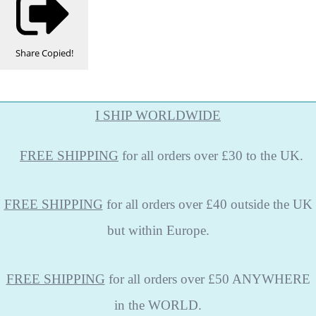
Share
Copied!
I SHIP WORLDWIDE
FREE
SHIPPING
for all orders over £30 to the UK.
FREE SHIPPING
for all orders over £40 outside the UK
but within Europe.
FREE SHIPPING
for all orders over £50 ANYWHERE
in the WORLD.