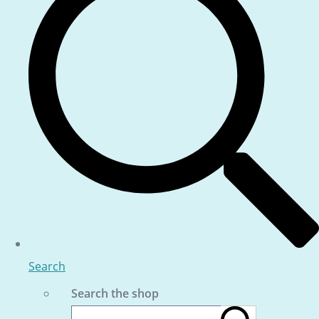
Search
Search the shop