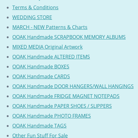
Terms & Conditions
WEDDING STORE
MARCH - NEW Patterns & Charts
OOAK Handmade SCRAPBOOK MEMORY ALBUMS
MIXED MEDIA Original Artwork
OOAK Handmade ALTERED ITEMS
OOAK Handmade BOXES
OOAK Handmade CARDS
OOAK Handmade DOOR HANGERS/WALL HANGINGS
OOAK Handmade FRIDGE MAGNET NOTEPADS
OOAK Handmade PAPER SHOES / SLIPPERS
OOAK Handmade PHOTO FRAMES
OOAK Handmade TAGS
Other Fun Stuff For Sale