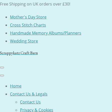
Free Shipping on UK orders over £30!
Mother's Day Store
Cross Stitch Charts
Handmade Memory Albums/Planners
Wedding Store
Scrappykatz Craft Barn
Home
Contact Us & Legals
Contact Us
Privacy & Cookies