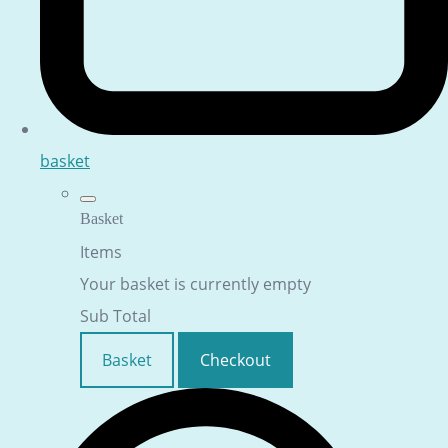
basket
Basket
Items
Your basket is currently empty
Sub Total
Basket
Checkout