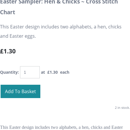
Easter Sampler: Hen & Chicks ~ Cross Stitch
Chart
This Easter design includes two alphabets, a hen, chicks
and Easter eggs.
£1.30
Quantity
:
at £
1.30
each
Add To Basket
2 in stock.
This Easter design includes two alphabets, a hen, chicks and Easter