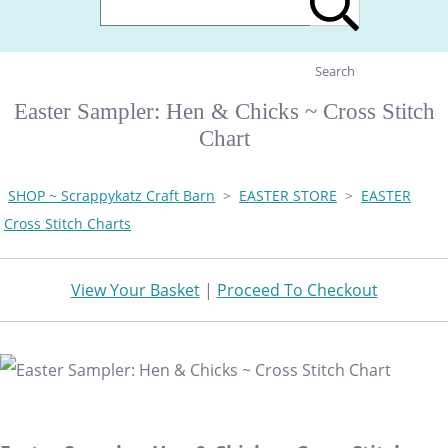
Search
Easter Sampler: Hen & Chicks ~ Cross Stitch
Chart
SHOP ~ Scrappykatz Craft Barn
>
EASTER STORE
>
EASTER
Cross Stitch Charts
View Your Basket
|
Proceed To Checkout