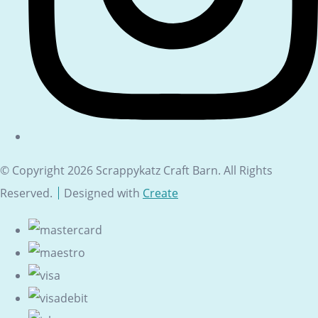
© Copyright 2026 Scrappykatz Craft Barn. All Rights
Reserved.
Designed with
Create