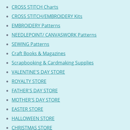
CROSS STITCH Charts
CROSS STITCH/EMBROIDERY Kits
EMBROIDERY Patterns
NEEDLEPOINT/ CANVASWORK Patterns
SEWING Patterns
Craft Books & Magazines
Scrapbooking & Cardmaking Supplies
VALENTINE'S DAY STORE
ROYALTY STORE
FATHER'S DAY STORE
MOTHER'S DAY STORE
EASTER STORE
HALLOWEEN STORE
CHRISTMAS STORE