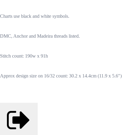
Charts use black and white symbols.
DMC, Anchor and Madeira threads listed.
Stitch count: 190w x 91h
Approx design size on 16/32 count: 30.2 x 14.4cm (11.9 x 5.6")