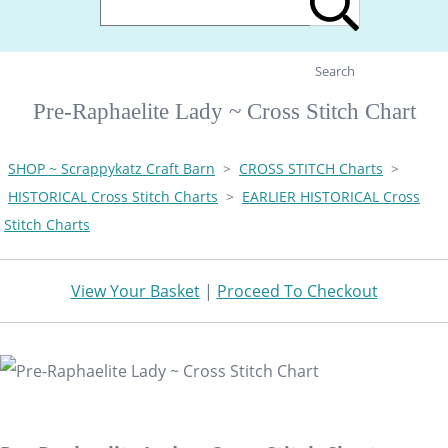
Search
Pre-Raphaelite Lady ~ Cross Stitch Chart
SHOP ~ Scrappykatz Craft Barn
>
CROSS STITCH Charts
>
HISTORICAL Cross Stitch Charts
>
EARLIER HISTORICAL Cross
Stitch Charts
View Your Basket
|
Proceed To Checkout