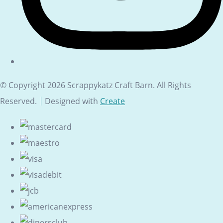
© Copyright 2026 Scrappykatz Craft Barn. All Rights
Reserved.
Designed with
Create