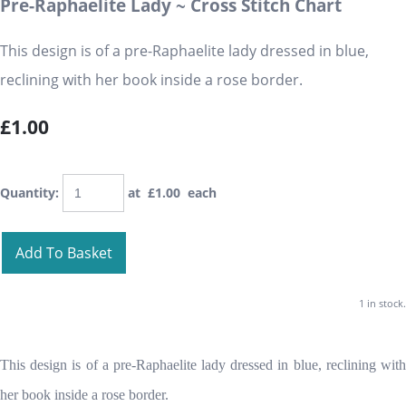
Pre-Raphaelite Lady ~ Cross Stitch Chart
This design is of a pre-Raphaelite lady dressed in blue,
reclining with her book inside a rose border.
£1.00
Quantity
:
at £
1.00
each
Add To Basket
1 in stock.
This design is of a pre-Raphaelite lady dressed in blue, reclining with
her book inside a rose border.