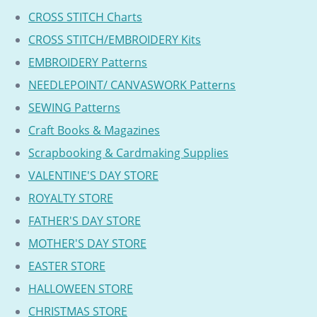
CROSS STITCH Charts
CROSS STITCH/EMBROIDERY Kits
EMBROIDERY Patterns
NEEDLEPOINT/ CANVASWORK Patterns
SEWING Patterns
Craft Books & Magazines
Scrapbooking & Cardmaking Supplies
VALENTINE'S DAY STORE
ROYALTY STORE
FATHER'S DAY STORE
MOTHER'S DAY STORE
EASTER STORE
HALLOWEEN STORE
CHRISTMAS STORE