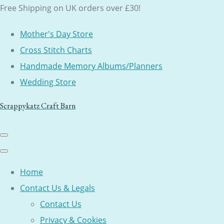
Free Shipping on UK orders over £30!
Mother's Day Store
Cross Stitch Charts
Handmade Memory Albums/Planners
Wedding Store
Scrappykatz Craft Barn
Home
Contact Us & Legals
Contact Us
Privacy & Cookies