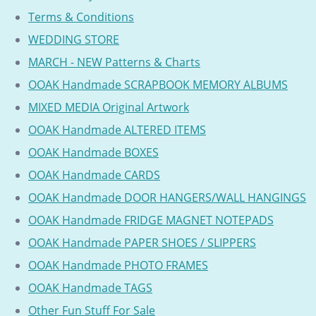
Terms & Conditions
WEDDING STORE
MARCH - NEW Patterns & Charts
OOAK Handmade SCRAPBOOK MEMORY ALBUMS
MIXED MEDIA Original Artwork
OOAK Handmade ALTERED ITEMS
OOAK Handmade BOXES
OOAK Handmade CARDS
OOAK Handmade DOOR HANGERS/WALL HANGINGS
OOAK Handmade FRIDGE MAGNET NOTEPADS
OOAK Handmade PAPER SHOES / SLIPPERS
OOAK Handmade PHOTO FRAMES
OOAK Handmade TAGS
Other Fun Stuff For Sale