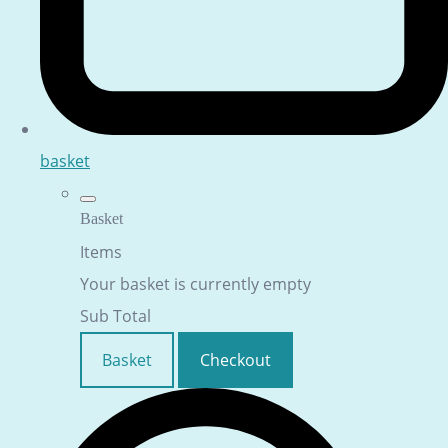
basket
Basket
Items
Your basket is currently empty
Sub Total
Basket
Checkout