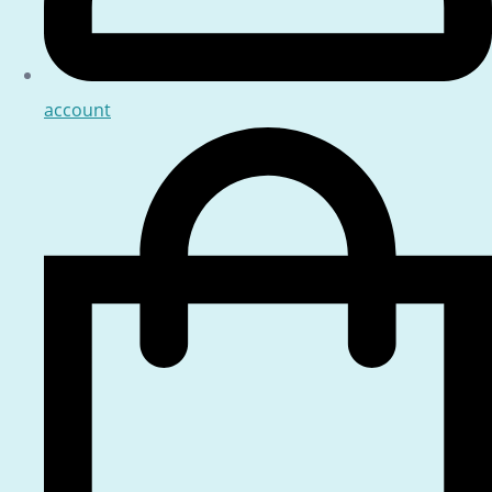
account