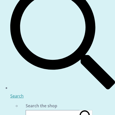
Search
Search the shop