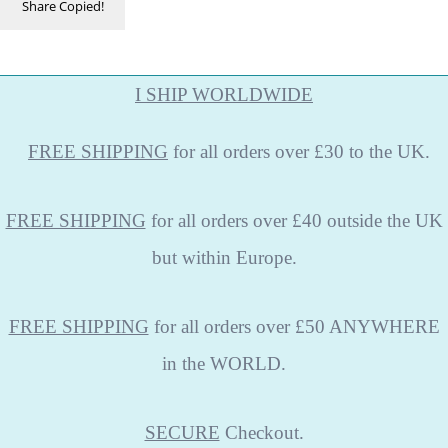
Share
Copied!
I SHIP WORLDWIDE
FREE
SHIPPING
for all orders over £30 to the UK.
FREE SHIPPING
for all orders over £40 outside the UK
but within Europe.
FREE SHIPPING
for all orders over £50 ANYWHERE
in the WORLD.
SECURE
Checkout.