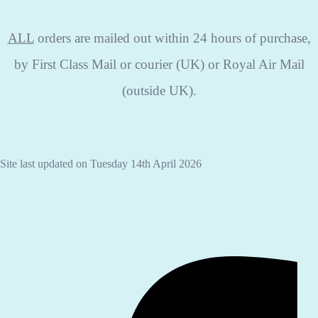
ALL
orders are mailed out within 24 hours of purchase,
by First Class Mail or courier (UK) or Royal Air Mail
(outside UK).
Site last updated on Tuesday 14th April 2026