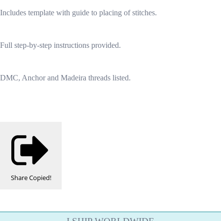
Includes template with guide to placing of stitches.
Full step-by-step instructions provided.
DMC, Anchor and Madeira threads listed.
Share
Copied!