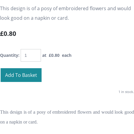
This design is of a posy of embroidered flowers and would
look good on a napkin or card.
£0.80
Quantity
:
at £
0.80
each
Add To Basket
1 in stock.
This design is of a posy of embroidered flowers and would look good
on a napkin or card.