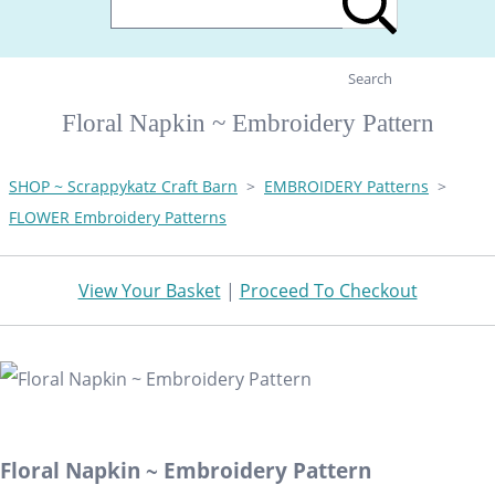
Search
Floral Napkin ~ Embroidery Pattern
SHOP ~ Scrappykatz Craft Barn
>
EMBROIDERY Patterns
>
FLOWER Embroidery Patterns
View Your Basket
|
Proceed To Checkout
Floral Napkin ~ Embroidery Pattern