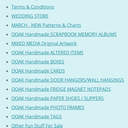
Terms & Conditions
WEDDING STORE
MARCH - NEW Patterns & Charts
OOAK Handmade SCRAPBOOK MEMORY ALBUMS
MIXED MEDIA Original Artwork
OOAK Handmade ALTERED ITEMS
OOAK Handmade BOXES
OOAK Handmade CARDS
OOAK Handmade DOOR HANGERS/WALL HANGINGS
OOAK Handmade FRIDGE MAGNET NOTEPADS
OOAK Handmade PAPER SHOES / SLIPPERS
OOAK Handmade PHOTO FRAMES
OOAK Handmade TAGS
Other Fun Stuff For Sale