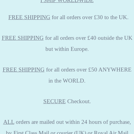
I SHIP WORLDWIDE
FREE
SHIPPING
for all orders over £30 to the UK.
FREE SHIPPING
for all orders over £40 outside the UK
but within Europe.
FREE SHIPPING
for all orders over £50 ANYWHERE
in the WORLD.
SECURE
Checkout.
ALL
orders are mailed out within 24 hours of purchase,
by First Class Mail or courier (UK) or Royal Air Mail