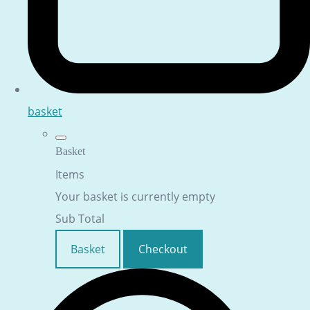
basket
Basket
Items
Your basket is currently empty
Sub Total
Basket
Checkout