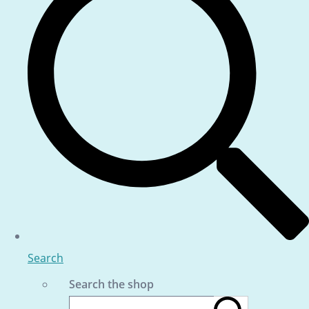
Search
Search the shop