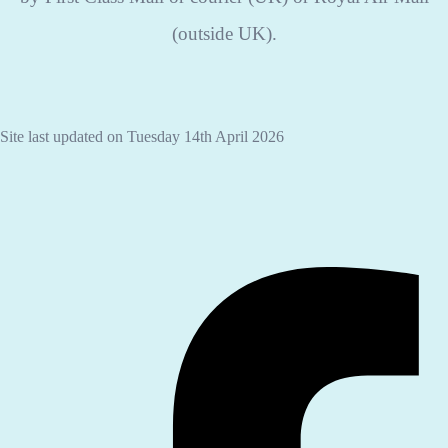
(outside UK).
Site last updated on Tuesday 14th April 2026