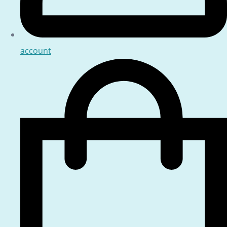
account