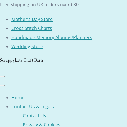
Free Shipping on UK orders over £30!
Mother's Day Store
Cross Stitch Charts
Handmade Memory Albums/Planners
Wedding Store
Scrappykatz Craft Barn
Home
Contact Us & Legals
Contact Us
Privacy & Cookies