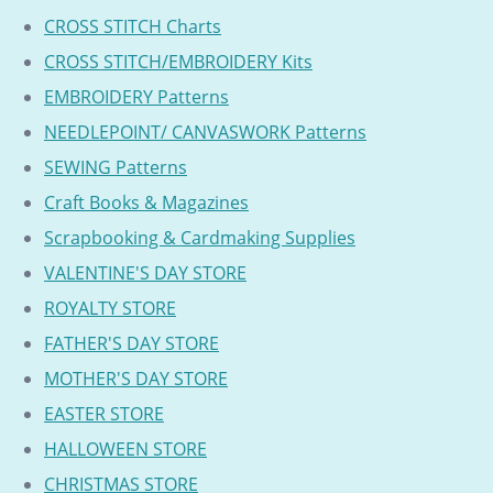
CROSS STITCH Charts
CROSS STITCH/EMBROIDERY Kits
EMBROIDERY Patterns
NEEDLEPOINT/ CANVASWORK Patterns
SEWING Patterns
Craft Books & Magazines
Scrapbooking & Cardmaking Supplies
VALENTINE'S DAY STORE
ROYALTY STORE
FATHER'S DAY STORE
MOTHER'S DAY STORE
EASTER STORE
HALLOWEEN STORE
CHRISTMAS STORE