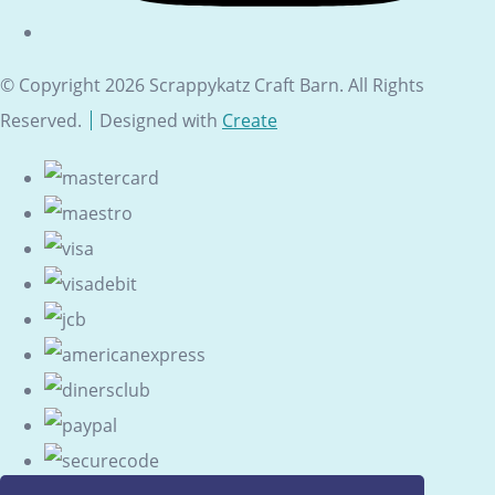
© Copyright 2026 Scrappykatz Craft Barn. All Rights
Reserved.
Designed with
Create