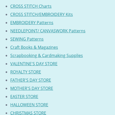
CROSS STITCH Charts
CROSS STITCH/EMBROIDERY Kits
EMBROIDERY Patterns
NEEDLEPOINT/ CANVASWORK Patterns
SEWING Patterns
Craft Books & Magazines
Scrapbooking & Cardmaking Supplies
VALENTINE'S DAY STORE
ROYALTY STORE
FATHER'S DAY STORE
MOTHER'S DAY STORE
EASTER STORE
HALLOWEEN STORE
CHRISTMAS STORE