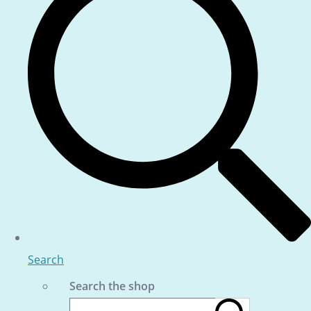
Search
Search the shop