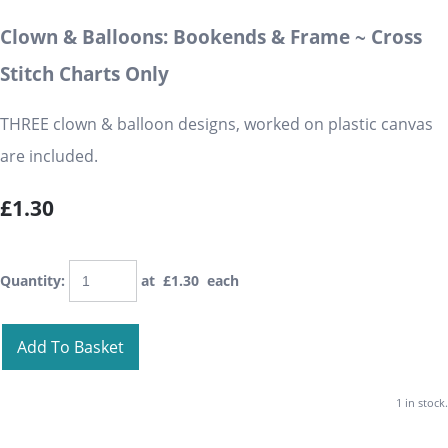
Clown & Balloons: Bookends & Frame ~ Cross
Stitch Charts Only
THREE clown & balloon designs, worked on plastic canvas
are included.
£1.30
Quantity
:
at £
1.30
each
Add To Basket
1 in stock.