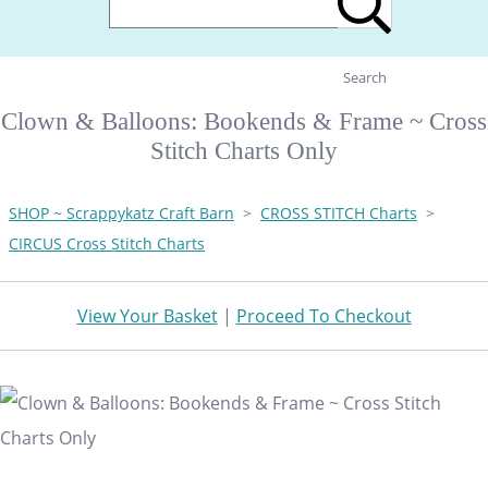
Search
Clown & Balloons: Bookends & Frame ~ Cross
Stitch Charts Only
SHOP ~ Scrappykatz Craft Barn
>
CROSS STITCH Charts
>
CIRCUS Cross Stitch Charts
View Your Basket
|
Proceed To Checkout