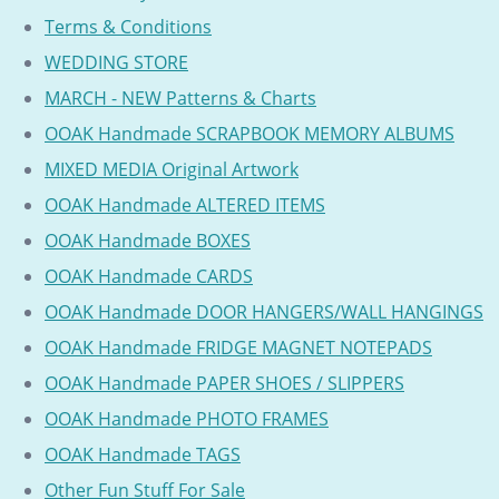
Terms & Conditions
WEDDING STORE
MARCH - NEW Patterns & Charts
OOAK Handmade SCRAPBOOK MEMORY ALBUMS
MIXED MEDIA Original Artwork
OOAK Handmade ALTERED ITEMS
OOAK Handmade BOXES
OOAK Handmade CARDS
OOAK Handmade DOOR HANGERS/WALL HANGINGS
OOAK Handmade FRIDGE MAGNET NOTEPADS
OOAK Handmade PAPER SHOES / SLIPPERS
OOAK Handmade PHOTO FRAMES
OOAK Handmade TAGS
Other Fun Stuff For Sale