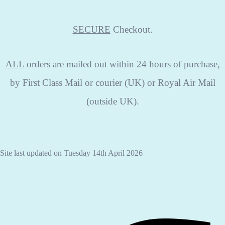
SECURE
Checkout.
ALL
orders are mailed out within 24 hours of purchase,
by First Class Mail or courier (UK) or Royal Air Mail
(outside UK).
Site last updated on Tuesday 14th April 2026