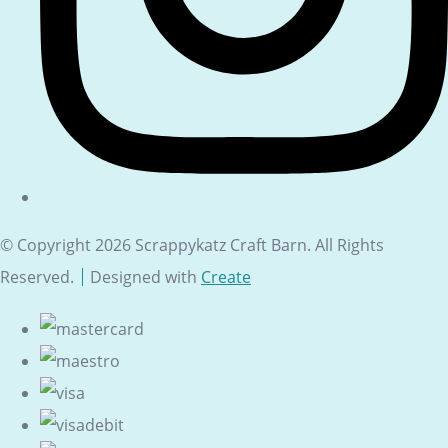
© Copyright 2026 Scrappykatz Craft Barn. All Rights
Reserved.
Designed with
Create