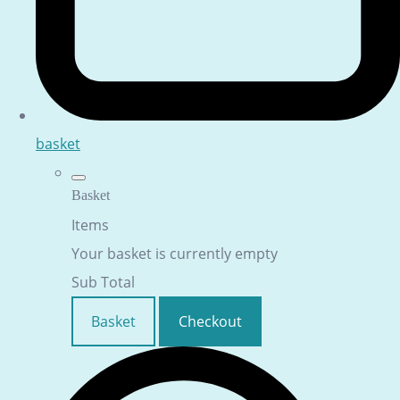
basket
Basket
Items
Your basket is currently empty
Sub Total
Basket
Checkout