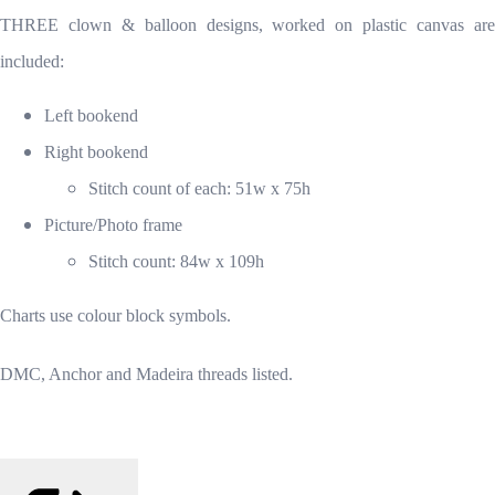
THREE clown & balloon designs, worked on plastic canvas are
included:
Left bookend
Right bookend
Stitch count of each: 51w x 75h
Picture/Photo frame
Stitch count: 84w x 109h
Charts use colour block symbols.
DMC, Anchor and Madeira threads listed.