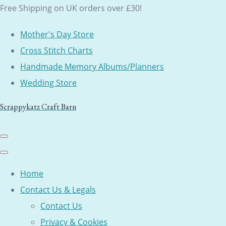
Free Shipping on UK orders over £30!
Mother's Day Store
Cross Stitch Charts
Handmade Memory Albums/Planners
Wedding Store
Scrappykatz Craft Barn
Home
Contact Us & Legals
Contact Us
Privacy & Cookies