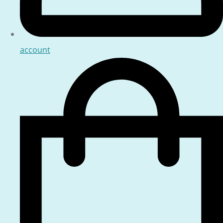
account