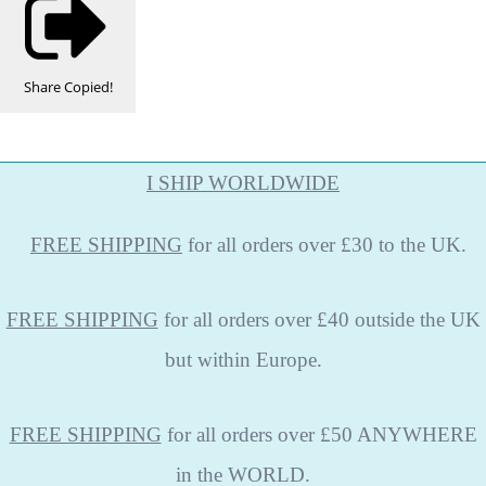
Share
Copied!
I SHIP WORLDWIDE
FREE
SHIPPING
for all orders over £30 to the UK.
FREE SHIPPING
for all orders over £40 outside the UK
but within Europe.
FREE SHIPPING
for all orders over £50 ANYWHERE
in the WORLD.