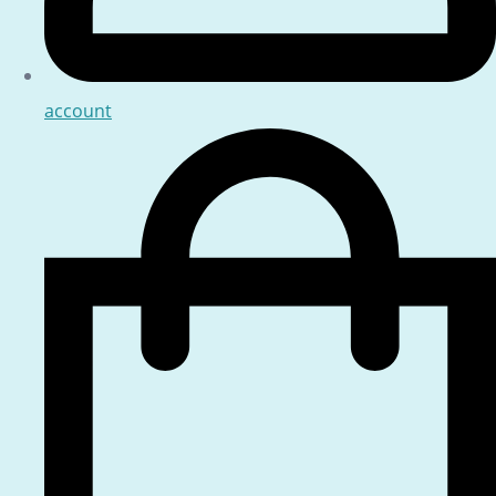
account