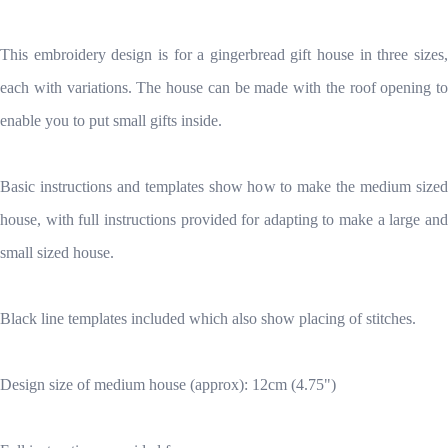
This embroidery design is for a gingerbread gift house in three sizes,
each with variations. The house can be made with the roof opening to
enable you to put small gifts inside.
Basic instructions and templates show how to make the medium sized
house, with full instructions provided for adapting to make a large and
small sized house.
Black line templates included which also show placing of stitches.
Design size of medium house (approx): 12cm (4.75")