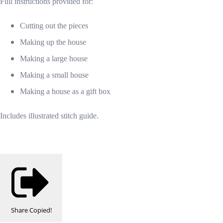
Full instructions provided for:
Cutting out the pieces
Making up the house
Making a large house
Making a small house
Making a house as a gift box
Includes illustrated stitch guide.
Share
Copied!