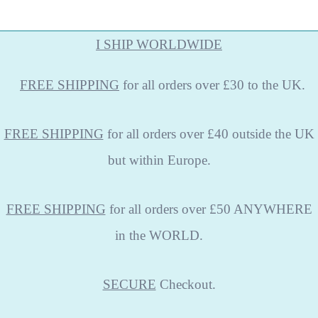
I SHIP WORLDWIDE
FREE
SHIPPING
for all orders over £30 to the UK.
FREE SHIPPING
for all orders over £40 outside the UK
but within Europe.
FREE SHIPPING
for all orders over £50 ANYWHERE
in the WORLD.
SECURE
Checkout.