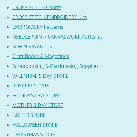
CROSS STITCH Charts
CROSS STITCH/EMBROIDERY Kits
EMBROIDERY Patterns
NEEDLEPOINT/ CANVASWORK Patterns
SEWING Patterns
Craft Books & Magazines
Scrapbooking & Cardmaking Supplies
VALENTINE'S DAY STORE
ROYALTY STORE
FATHER'S DAY STORE
MOTHER'S DAY STORE
EASTER STORE
HALLOWEEN STORE
CHRISTMAS STORE