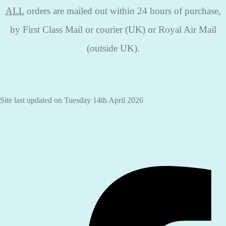
ALL
orders are mailed out within 24 hours of purchase,
by First Class Mail or courier (UK) or Royal Air Mail
(outside UK).
Site last updated on Tuesday 14th April 2026