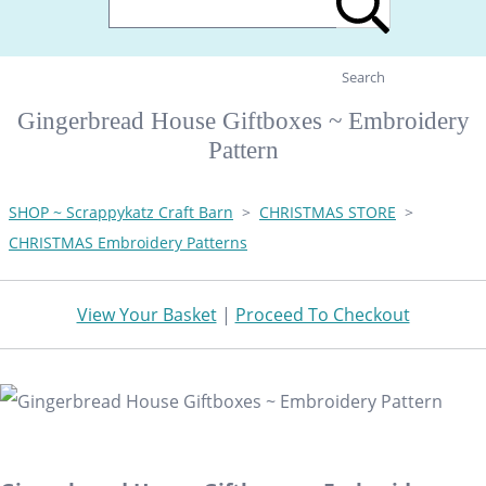
Search
Gingerbread House Giftboxes ~ Embroidery
Pattern
SHOP ~ Scrappykatz Craft Barn
>
CHRISTMAS STORE
>
CHRISTMAS Embroidery Patterns
View Your Basket
|
Proceed To Checkout