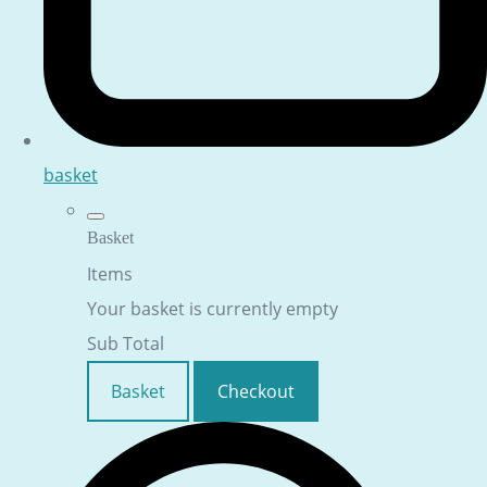
basket
Basket
Items
Your basket is currently empty
Sub Total
Basket
Checkout