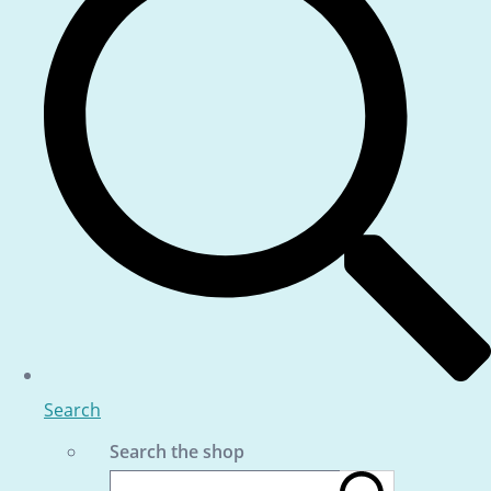
Search
Search the shop