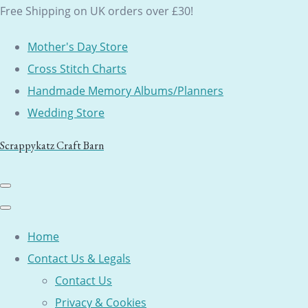
Free Shipping on UK orders over £30!
Mother's Day Store
Cross Stitch Charts
Handmade Memory Albums/Planners
Wedding Store
Scrappykatz Craft Barn
Home
Contact Us & Legals
Contact Us
Privacy & Cookies