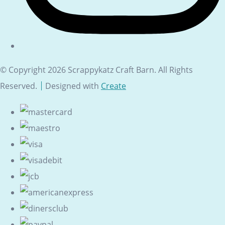
© Copyright 2026 Scrappykatz Craft Barn. All Rights
Reserved.
Designed with
Create