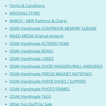
Terms & Conditions
WEDDING STORE
MARCH - NEW Patterns & Charts
OOAK Handmade SCRAPBOOK MEMORY ALBUMS
MIXED MEDIA Original Artwork
OOAK Handmade ALTERED ITEMS
OOAK Handmade BOXES
OOAK Handmade CARDS
OOAK Handmade DOOR HANGERS/WALL HANGINGS
OOAK Handmade FRIDGE MAGNET NOTEPADS
OOAK Handmade PAPER SHOES / SLIPPERS
OOAK Handmade PHOTO FRAMES
OOAK Handmade TAGS
Other Fun Stuff For Sale