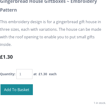
Gingerbread House Giftboxes ~ Embroidery
Pattern
This embroidery design is for a gingerbread gift house in
three sizes, each with variations. The house can be made
with the roof opening to enable you to put small gifts
inside.
£1.30
Quantity
:
at £
1.30
each
Add To Basket
1 in stock.