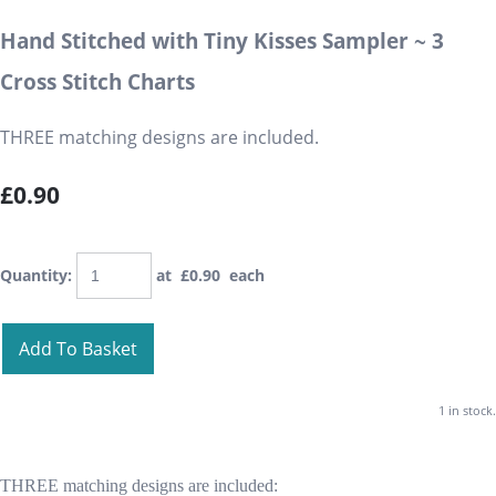
Hand Stitched with Tiny Kisses Sampler ~ 3
Cross Stitch Charts
THREE matching designs are included.
£0.90
Quantity
:
at £
0.90
each
Add To Basket
1 in stock.
THREE matching designs are included: