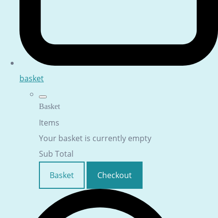
basket
Basket
Items
Your basket is currently empty
Sub Total
Basket
Checkout