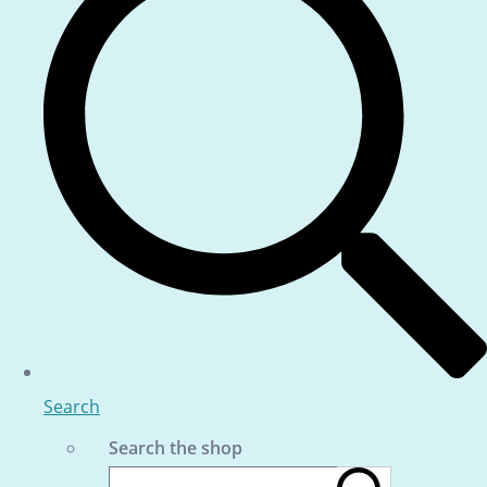
Search
Search the shop