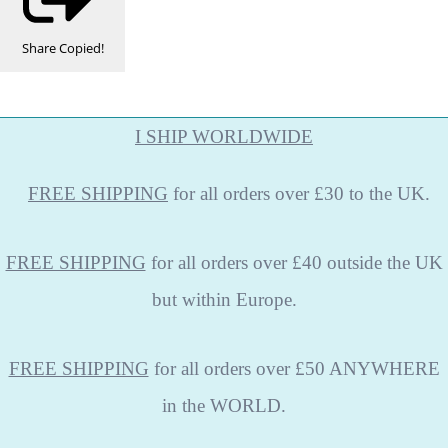
Share
Copied!
I SHIP WORLDWIDE
FREE
SHIPPING
for all orders over £30 to the UK.
FREE SHIPPING
for all orders over £40 outside the UK
but within Europe.
FREE SHIPPING
for all orders over £50 ANYWHERE
in the WORLD.