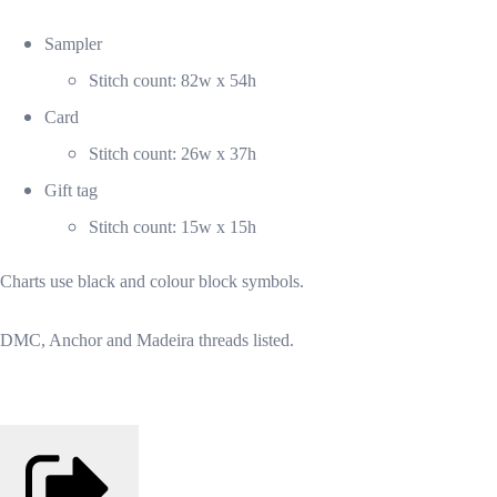
Sampler
Stitch count: 82w x 54h
Card
Stitch count: 26w x 37h
Gift tag
Stitch count: 15w x 15h
Charts use black and colour block symbols.
DMC, Anchor and Madeira threads listed.