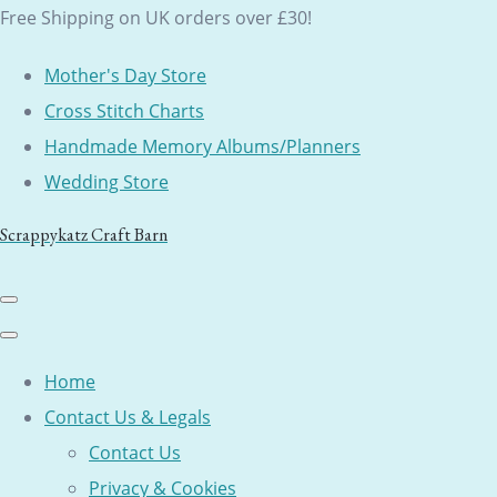
Free Shipping on UK orders over £30!
Mother's Day Store
Cross Stitch Charts
Handmade Memory Albums/Planners
Wedding Store
Scrappykatz Craft Barn
Home
Contact Us & Legals
Contact Us
Privacy & Cookies