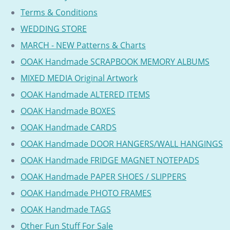
Terms & Conditions
WEDDING STORE
MARCH - NEW Patterns & Charts
OOAK Handmade SCRAPBOOK MEMORY ALBUMS
MIXED MEDIA Original Artwork
OOAK Handmade ALTERED ITEMS
OOAK Handmade BOXES
OOAK Handmade CARDS
OOAK Handmade DOOR HANGERS/WALL HANGINGS
OOAK Handmade FRIDGE MAGNET NOTEPADS
OOAK Handmade PAPER SHOES / SLIPPERS
OOAK Handmade PHOTO FRAMES
OOAK Handmade TAGS
Other Fun Stuff For Sale