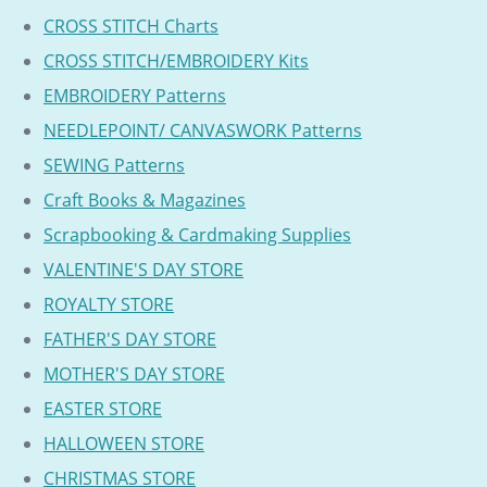
CROSS STITCH Charts
CROSS STITCH/EMBROIDERY Kits
EMBROIDERY Patterns
NEEDLEPOINT/ CANVASWORK Patterns
SEWING Patterns
Craft Books & Magazines
Scrapbooking & Cardmaking Supplies
VALENTINE'S DAY STORE
ROYALTY STORE
FATHER'S DAY STORE
MOTHER'S DAY STORE
EASTER STORE
HALLOWEEN STORE
CHRISTMAS STORE