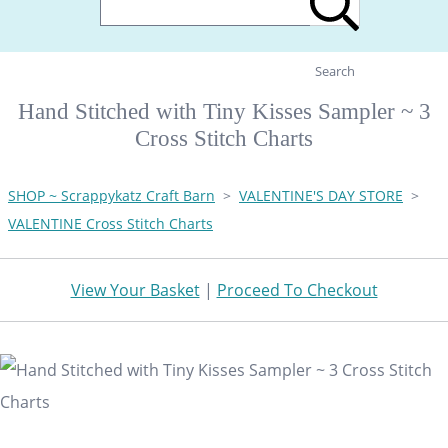
Search
Hand Stitched with Tiny Kisses Sampler ~ 3
Cross Stitch Charts
SHOP ~ Scrappykatz Craft Barn
>
VALENTINE'S DAY STORE
>
VALENTINE Cross Stitch Charts
View Your Basket
|
Proceed To Checkout