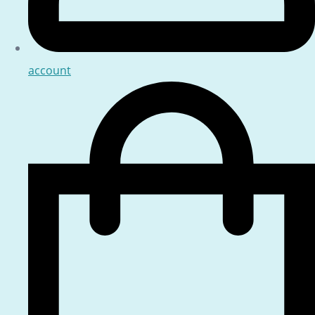
account