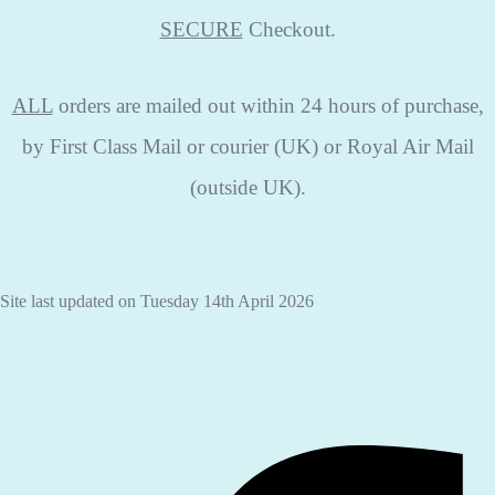
SECURE
Checkout.
ALL
orders are mailed out within 24 hours of purchase,
by First Class Mail or courier (UK) or Royal Air Mail
(outside UK).
Site last updated on Tuesday 14th April 2026