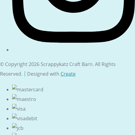
© Copyright 2026 Scrappykatz Craft Barn. All Rights
Reserved.
Designed with
Create