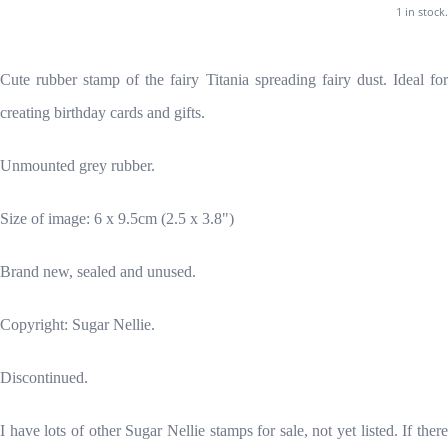
1 in stock.
Cute rubber stamp of the fairy Titania spreading fairy dust. Ideal for
creating birthday cards and gifts.
Unmounted grey rubber.
Size of image: 6 x 9.5cm (2.5 x 3.8")
Brand new, sealed and unused.
Copyright: Sugar Nellie.
Discontinued.
I have lots of other Sugar Nellie stamps for sale, not yet listed. If there