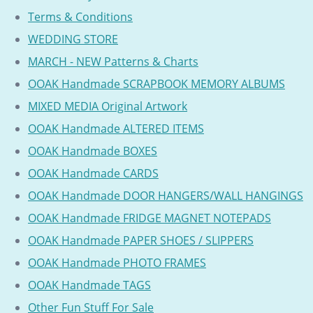
Terms & Conditions
WEDDING STORE
MARCH - NEW Patterns & Charts
OOAK Handmade SCRAPBOOK MEMORY ALBUMS
MIXED MEDIA Original Artwork
OOAK Handmade ALTERED ITEMS
OOAK Handmade BOXES
OOAK Handmade CARDS
OOAK Handmade DOOR HANGERS/WALL HANGINGS
OOAK Handmade FRIDGE MAGNET NOTEPADS
OOAK Handmade PAPER SHOES / SLIPPERS
OOAK Handmade PHOTO FRAMES
OOAK Handmade TAGS
Other Fun Stuff For Sale