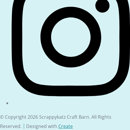
© Copyright 2026 Scrappykatz Craft Barn. All Rights
Reserved.
Designed with
Create