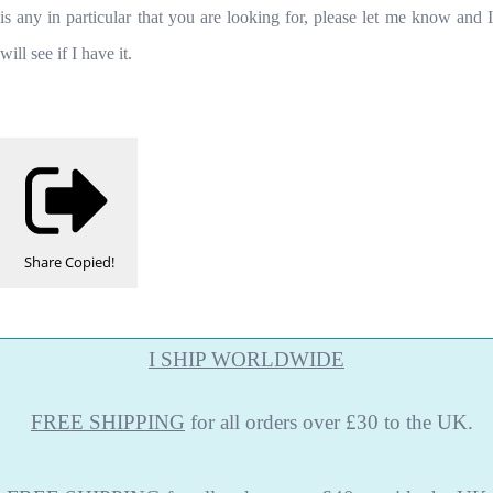
is any in particular that you are looking for, please let me know and I
will see if I have it.
Share
Copied!
I SHIP WORLDWIDE
FREE
SHIPPING
for all orders over £30 to the UK.