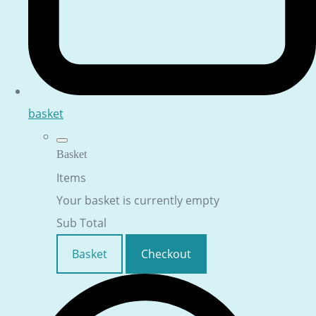
basket
Basket
Items
Your basket is currently empty
Sub Total
Basket
Checkout