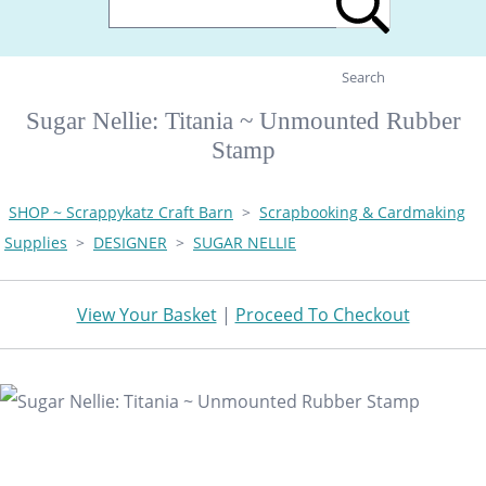
Search
Sugar Nellie: Titania ~ Unmounted Rubber
Stamp
SHOP ~ Scrappykatz Craft Barn
>
Scrapbooking & Cardmaking
Supplies
>
DESIGNER
>
SUGAR NELLIE
View Your Basket
|
Proceed To Checkout