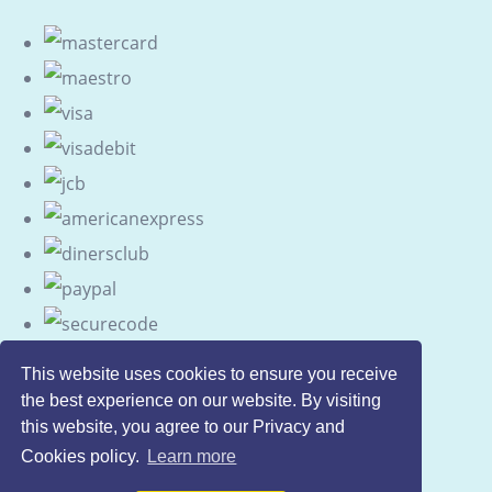
This website uses cookies to ensure you receive
the best experience on our website. By visiting
this website, you agree to our Privacy and
Cookies policy.
Learn more