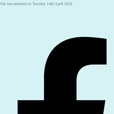
Site last updated on Tuesday 14th April 2026