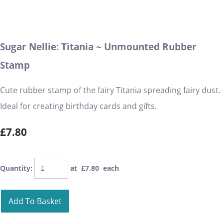
Sugar Nellie: Titania ~ Unmounted Rubber
Stamp
Cute rubber stamp of the fairy Titania spreading fairy dust.
Ideal for creating birthday cards and gifts.
£7.80
Quantity
:
at £
7.80
each
Add To Basket