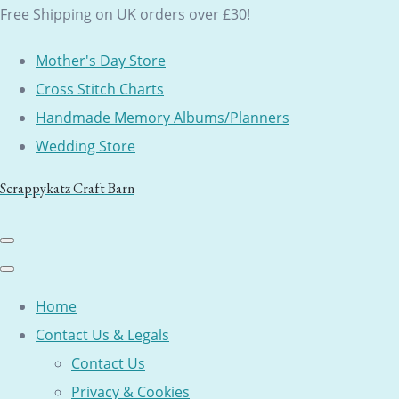
Free Shipping on UK orders over £30!
Mother's Day Store
Cross Stitch Charts
Handmade Memory Albums/Planners
Wedding Store
Scrappykatz Craft Barn
Home
Contact Us & Legals
Contact Us
Privacy & Cookies