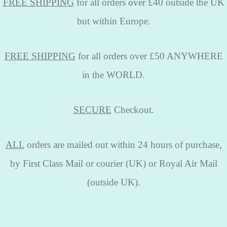
FREE SHIPPING
for all orders over £40 outside the UK
but within Europe.
FREE SHIPPING
for all orders over £50 ANYWHERE
in the WORLD.
SECURE
Checkout.
ALL
orders are mailed out within 24 hours of purchase,
by First Class Mail or courier (UK) or Royal Air Mail
(outside UK).