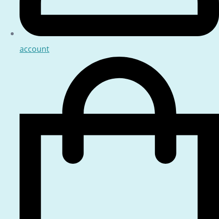
account