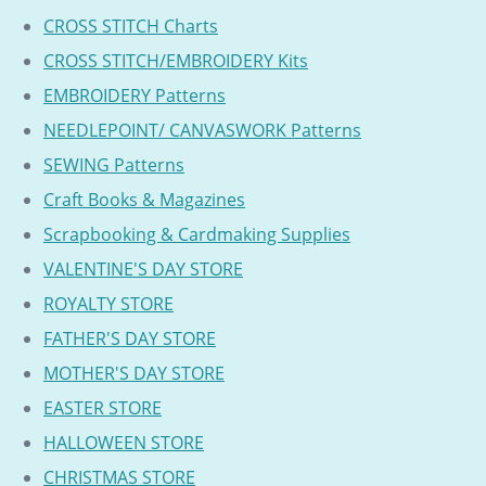
CROSS STITCH Charts
CROSS STITCH/EMBROIDERY Kits
EMBROIDERY Patterns
NEEDLEPOINT/ CANVASWORK Patterns
SEWING Patterns
Craft Books & Magazines
Scrapbooking & Cardmaking Supplies
VALENTINE'S DAY STORE
ROYALTY STORE
FATHER'S DAY STORE
MOTHER'S DAY STORE
EASTER STORE
HALLOWEEN STORE
CHRISTMAS STORE