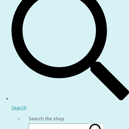
Search
Search the shop