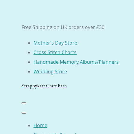
Free Shipping on UK orders over £30!
Mother's Day Store
Cross Stitch Charts
Handmade Memory Albums/Planners
Wedding Store
Scrappykatz Craft Barn
Home