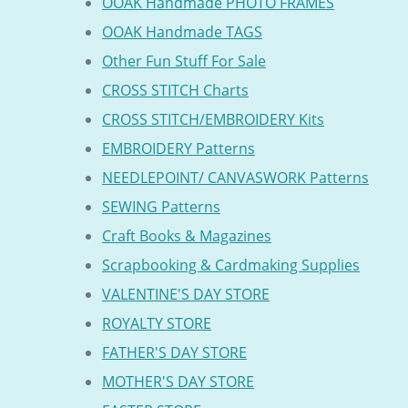
OOAK Handmade PHOTO FRAMES
OOAK Handmade TAGS
Other Fun Stuff For Sale
CROSS STITCH Charts
CROSS STITCH/EMBROIDERY Kits
EMBROIDERY Patterns
NEEDLEPOINT/ CANVASWORK Patterns
SEWING Patterns
Craft Books & Magazines
Scrapbooking & Cardmaking Supplies
VALENTINE'S DAY STORE
ROYALTY STORE
FATHER'S DAY STORE
MOTHER'S DAY STORE