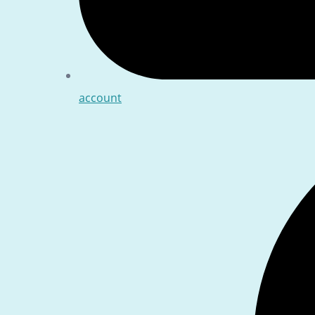
account