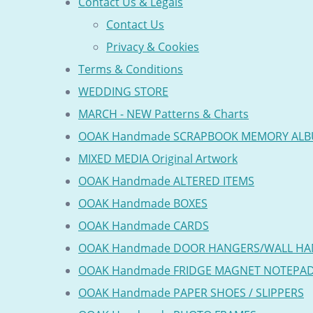
Contact Us & Legals
Contact Us
Privacy & Cookies
Terms & Conditions
WEDDING STORE
MARCH - NEW Patterns & Charts
OOAK Handmade SCRAPBOOK MEMORY AL
MIXED MEDIA Original Artwork
OOAK Handmade ALTERED ITEMS
OOAK Handmade BOXES
OOAK Handmade CARDS
OOAK Handmade DOOR HANGERS/WALL HA
OOAK Handmade FRIDGE MAGNET NOTEPA
OOAK Handmade PAPER SHOES / SLIPPERS