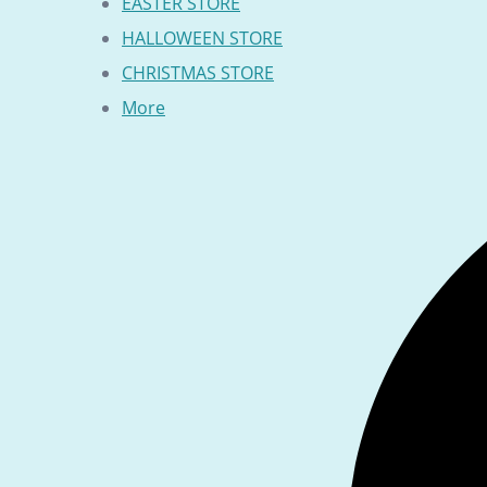
EASTER STORE
HALLOWEEN STORE
CHRISTMAS STORE
More