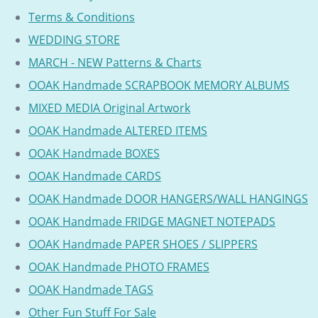
Terms & Conditions
WEDDING STORE
MARCH - NEW Patterns & Charts
OOAK Handmade SCRAPBOOK MEMORY ALBUMS
MIXED MEDIA Original Artwork
OOAK Handmade ALTERED ITEMS
OOAK Handmade BOXES
OOAK Handmade CARDS
OOAK Handmade DOOR HANGERS/WALL HANGINGS
OOAK Handmade FRIDGE MAGNET NOTEPADS
OOAK Handmade PAPER SHOES / SLIPPERS
OOAK Handmade PHOTO FRAMES
OOAK Handmade TAGS
Other Fun Stuff For Sale