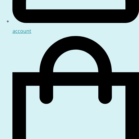
account