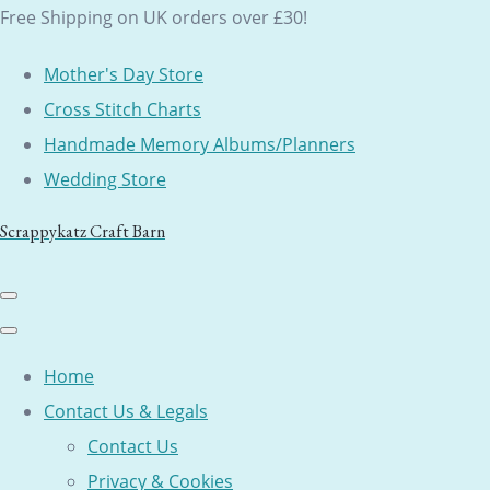
Free Shipping on UK orders over £30!
Mother's Day Store
Cross Stitch Charts
Handmade Memory Albums/Planners
Wedding Store
Scrappykatz Craft Barn
Home
Contact Us & Legals
Contact Us
Privacy & Cookies