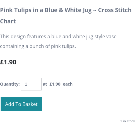
Pink Tulips in a Blue & White Jug ~ Cross Stitch
Chart
This design features a blue and white jug style vase
containing a bunch of pink tulips.
£1.90
Quantity
:
at £
1.90
each
Add To Basket
1 in stock.