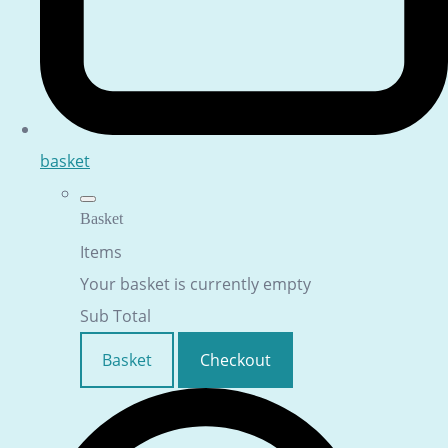
basket
Basket
Items
Your basket is currently empty
Sub Total
Basket
Checkout