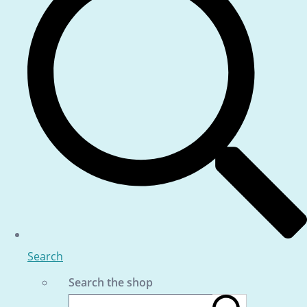
Search
Search the shop