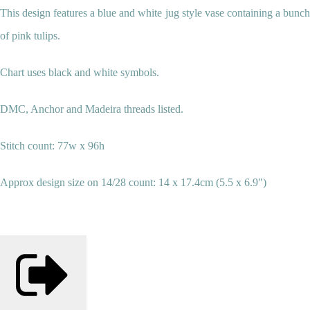
This design features a blue and white jug style vase containing a bunch
of pink tulips.
Chart uses black and white symbols.
DMC, Anchor and
Madeira
threads listed.
Stitch count: 77w x 96h
Approx design size on 14/28 count: 14 x 17.4cm (5.5 x 6.9")