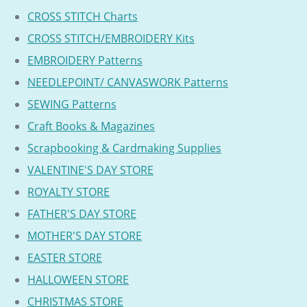
CROSS STITCH Charts
CROSS STITCH/EMBROIDERY Kits
EMBROIDERY Patterns
NEEDLEPOINT/ CANVASWORK Patterns
SEWING Patterns
Craft Books & Magazines
Scrapbooking & Cardmaking Supplies
VALENTINE'S DAY STORE
ROYALTY STORE
FATHER'S DAY STORE
MOTHER'S DAY STORE
EASTER STORE
HALLOWEEN STORE
CHRISTMAS STORE