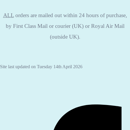
ALL
orders are mailed out within 24 hours of purchase,
by First Class Mail or courier (UK) or Royal Air Mail
(outside UK).
Site last updated on Tuesday 14th April 2026