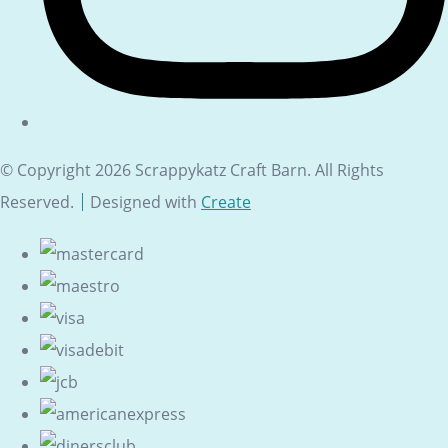
© Copyright 2026 Scrappykatz Craft Barn. All Rights
Reserved.
Designed with
Create