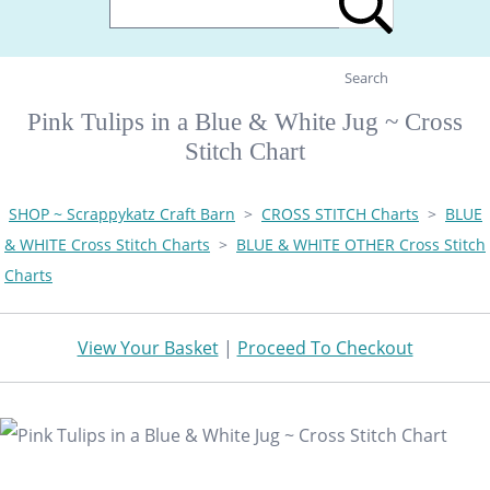
Search
Pink Tulips in a Blue & White Jug ~ Cross
Stitch Chart
SHOP ~ Scrappykatz Craft Barn
>
CROSS STITCH Charts
>
BLUE
& WHITE Cross Stitch Charts
>
BLUE & WHITE OTHER Cross Stitch
Charts
View Your Basket
|
Proceed To Checkout