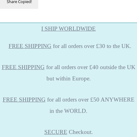
Share
Copied!
I SHIP WORLDWIDE
FREE
SHIPPING
for all orders over £30 to the UK.
FREE SHIPPING
for all orders over £40 outside the UK
but within Europe.
FREE SHIPPING
for all orders over £50 ANYWHERE
in the WORLD.
SECURE
Checkout.