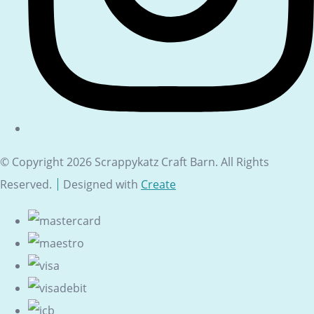
© Copyright 2026 Scrappykatz Craft Barn. All Rights
Reserved.
Designed with
Create