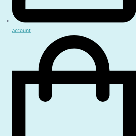
account