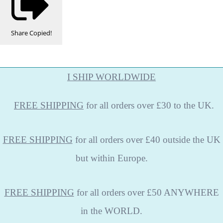
Share
Copied!
I SHIP WORLDWIDE
FREE
SHIPPING
for all orders over £30 to the UK.
FREE SHIPPING
for all orders over £40 outside the UK
but within Europe.
FREE SHIPPING
for all orders over £50 ANYWHERE
in the WORLD.