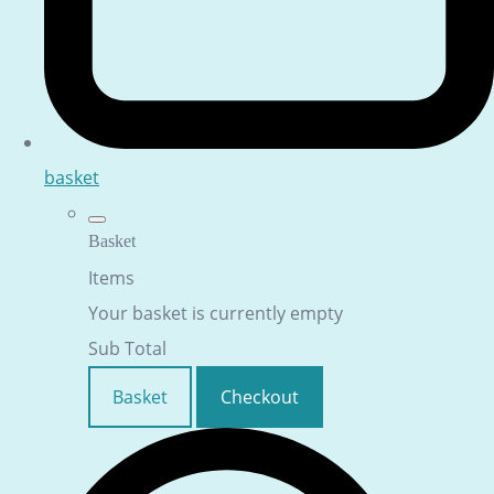
basket
Basket
Items
Your basket is currently empty
Sub Total
Basket
Checkout