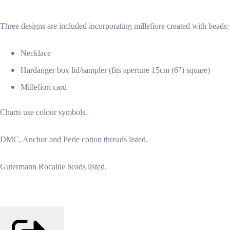
Three designs are included incorporating millefiore created with beads:
Necklace
Hardanger box lid/sampler (fits aperture 15cm (6") square)
Millefiori card
Charts use colour symbols.
DMC, Anchor and Perle cotton threads listed.
Gutermann Rocaille beads listed.