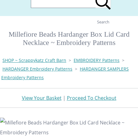
Search
Millefiore Beads Hardanger Box Lid Card
Necklace ~ Embroidery Patterns
SHOP ~ Scrappykatz Craft Barn
>
EMBROIDERY Patterns
>
HARDANGER Embroidery Patterns
>
HARDANGER SAMPLERS
Embroidery Patterns
View Your Basket
|
Proceed To Checkout