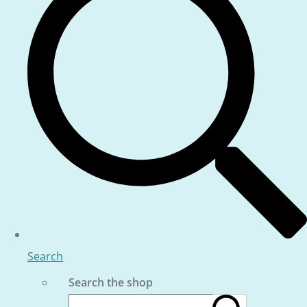
Search
Search the shop