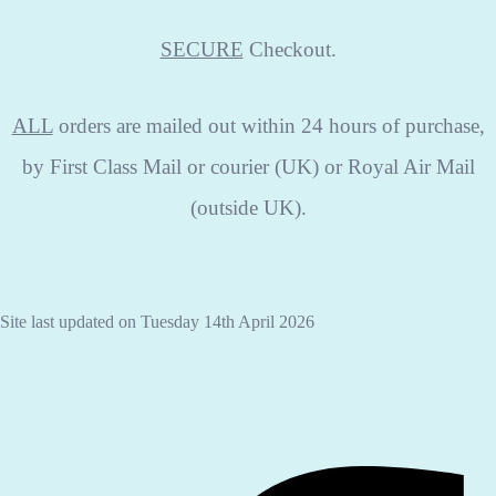
SECURE
Checkout.
ALL
orders are mailed out within 24 hours of purchase,
by First Class Mail or courier (UK) or Royal Air Mail
(outside UK).
Site last updated on Tuesday 14th April 2026