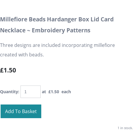
Millefiore Beads Hardanger Box Lid Card
Necklace ~ Embroidery Patterns
Three designs are included incorporating millefiore
created with beads.
£1.50
Quantity
:
at £
1.50
each
Add To Basket
1 in stock.