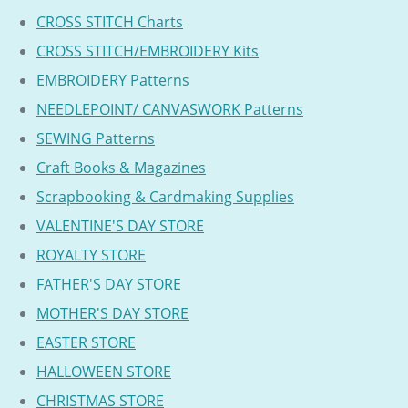
CROSS STITCH Charts
CROSS STITCH/EMBROIDERY Kits
EMBROIDERY Patterns
NEEDLEPOINT/ CANVASWORK Patterns
SEWING Patterns
Craft Books & Magazines
Scrapbooking & Cardmaking Supplies
VALENTINE'S DAY STORE
ROYALTY STORE
FATHER'S DAY STORE
MOTHER'S DAY STORE
EASTER STORE
HALLOWEEN STORE
CHRISTMAS STORE