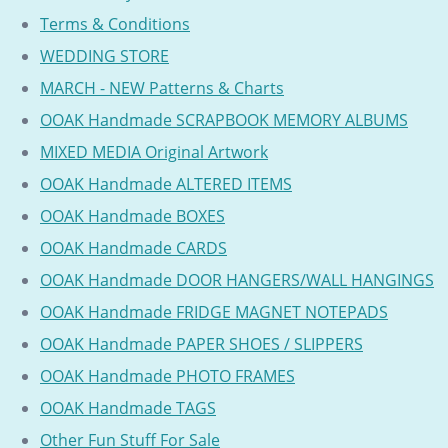
Terms & Conditions
WEDDING STORE
MARCH - NEW Patterns & Charts
OOAK Handmade SCRAPBOOK MEMORY ALBUMS
MIXED MEDIA Original Artwork
OOAK Handmade ALTERED ITEMS
OOAK Handmade BOXES
OOAK Handmade CARDS
OOAK Handmade DOOR HANGERS/WALL HANGINGS
OOAK Handmade FRIDGE MAGNET NOTEPADS
OOAK Handmade PAPER SHOES / SLIPPERS
OOAK Handmade PHOTO FRAMES
OOAK Handmade TAGS
Other Fun Stuff For Sale