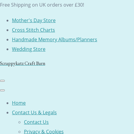
Free Shipping on UK orders over £30!
Mother's Day Store
Cross Stitch Charts
Handmade Memory Albums/Planners
Wedding Store
Scrappykatz Craft Barn
Home
Contact Us & Legals
Contact Us
Privacy & Cookies