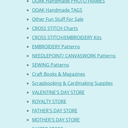
OOAK Handmade PHOTO FRAMES
OOAK Handmade TAGS
Other Fun Stuff For Sale
CROSS STITCH Charts
CROSS STITCH/EMBROIDERY Kits
EMBROIDERY Patterns
NEEDLEPOINT/ CANVASWORK Patterns
SEWING Patterns
Craft Books & Magazines
Scrapbooking & Cardmaking Supplies
VALENTINE'S DAY STORE
ROYALTY STORE
FATHER'S DAY STORE
MOTHER'S DAY STORE