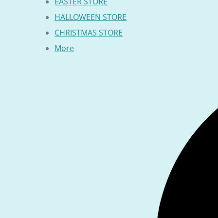
EASTER STORE
HALLOWEEN STORE
CHRISTMAS STORE
More