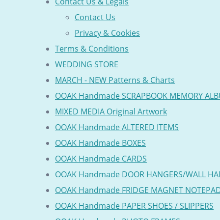
Contact Us & Legals
Contact Us
Privacy & Cookies
Terms & Conditions
WEDDING STORE
MARCH - NEW Patterns & Charts
OOAK Handmade SCRAPBOOK MEMORY AL
MIXED MEDIA Original Artwork
OOAK Handmade ALTERED ITEMS
OOAK Handmade BOXES
OOAK Handmade CARDS
OOAK Handmade DOOR HANGERS/WALL HA
OOAK Handmade FRIDGE MAGNET NOTEPA
OOAK Handmade PAPER SHOES / SLIPPERS