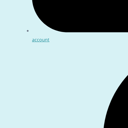
account