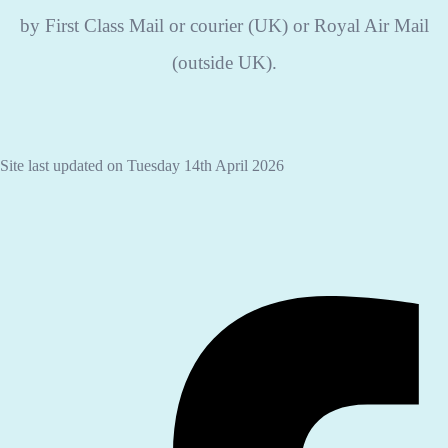
by First Class Mail or courier (UK) or Royal Air Mail
(outside UK).
Site last updated on Tuesday 14th April 2026