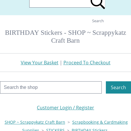
Search
BIRTHDAY Stickers - SHOP ~ Scrappykatz
Craft Barn
View Your Basket
|
Proceed To Checkout
Search
Customer Login / Register
SHOP ~ Scrappykatz Craft Barn
>
Scrapbooking & Cardmaking
Supplies
>
STICKERS
>
BIRTHDAY Stickers