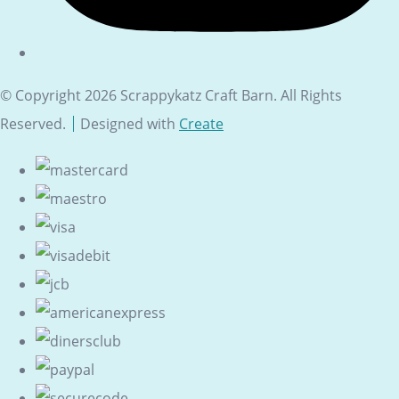
© Copyright 2026 Scrappykatz Craft Barn. All Rights
Reserved.
Designed with
Create