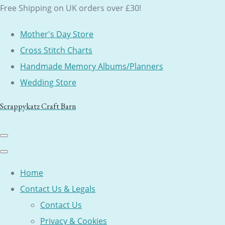
Free Shipping on UK orders over £30!
Mother's Day Store
Cross Stitch Charts
Handmade Memory Albums/Planners
Wedding Store
Scrappykatz Craft Barn
Home
Contact Us & Legals
Contact Us
Privacy & Cookies