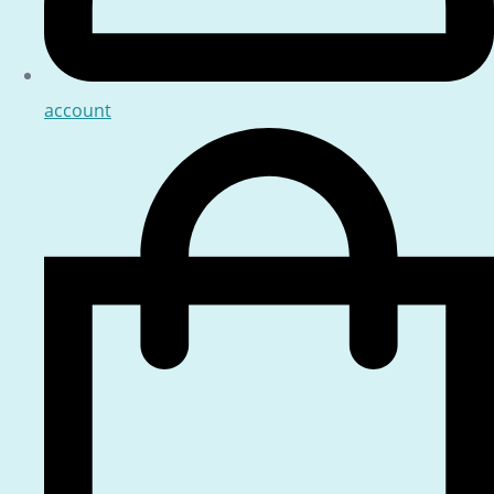
account