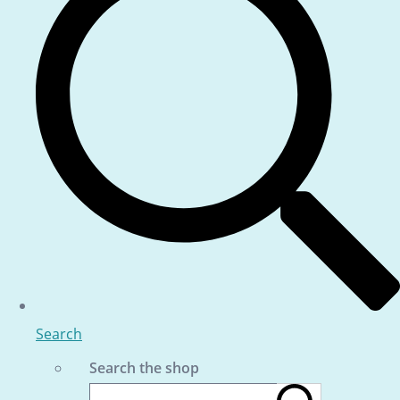
Search
Search the shop