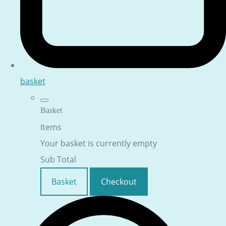
basket
Basket
Items
Your basket is currently empty
Sub Total
Basket
Checkout