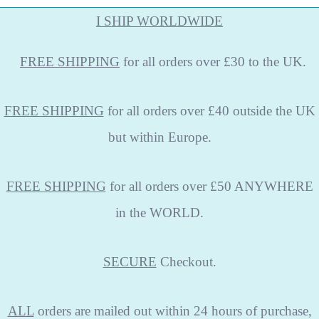
I SHIP WORLDWIDE
FREE
SHIPPING
for all orders over £30 to the UK.
FREE SHIPPING
for all orders over £40 outside the UK
but within Europe.
FREE SHIPPING
for all orders over £50 ANYWHERE
in the WORLD.
SECURE
Checkout.
ALL
orders are mailed out within 24 hours of purchase,