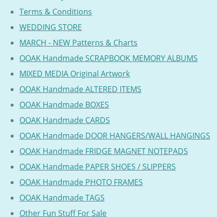
Terms & Conditions
WEDDING STORE
MARCH - NEW Patterns & Charts
OOAK Handmade SCRAPBOOK MEMORY ALBUMS
MIXED MEDIA Original Artwork
OOAK Handmade ALTERED ITEMS
OOAK Handmade BOXES
OOAK Handmade CARDS
OOAK Handmade DOOR HANGERS/WALL HANGINGS
OOAK Handmade FRIDGE MAGNET NOTEPADS
OOAK Handmade PAPER SHOES / SLIPPERS
OOAK Handmade PHOTO FRAMES
OOAK Handmade TAGS
Other Fun Stuff For Sale