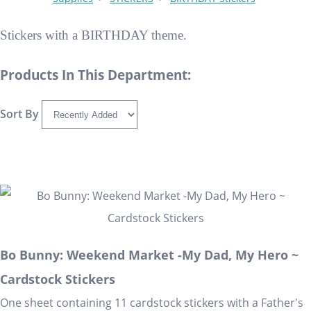
Stickers with a BIRTHDAY theme.
Products In This Department:
Sort By
Bo Bunny: Weekend Market -My Dad, My Hero ~
Cardstock Stickers
One sheet containing 11 cardstock stickers with a Father's