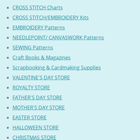
CROSS STITCH Charts
CROSS STITCH/EMBROIDERY Kits
EMBROIDERY Patterns
NEEDLEPOINT/ CANVASWORK Patterns
SEWING Patterns
Craft Books & Magazines
Scrapbooking & Cardmaking Supplies
VALENTINE'S DAY STORE
ROYALTY STORE
FATHER'S DAY STORE
MOTHER'S DAY STORE
EASTER STORE
HALLOWEEN STORE
CHRISTMAS STORE