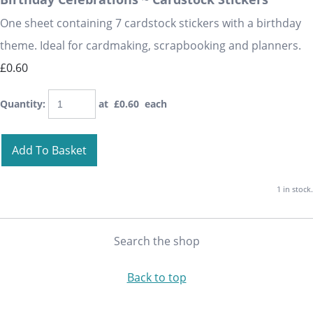
One sheet containing 7 cardstock stickers with a birthday
theme. Ideal for cardmaking, scrapbooking and planners.
£0.60
Quantity
:
at £
0.60
each
Add To Basket
1 in stock.
Search the shop
Back to top