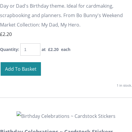
Day or Dad's Birthday theme. Ideal for cardmaking,
scrapbooking and planners. From Bo Bunny's Weekend
Market Collection: My Dad, My Hero.
£2.20
Quantity
:
at £
2.20
each
Add To Basket
1 in stock.
Birthday Celebrations ~ Cardstock Stickers