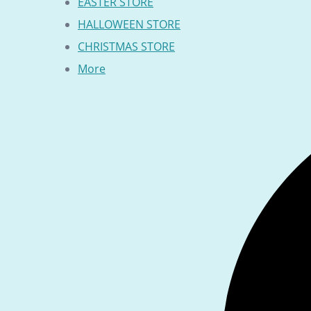
EASTER STORE
HALLOWEEN STORE
CHRISTMAS STORE
More