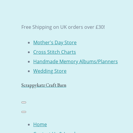
Free Shipping on UK orders over £30!
Mother's Day Store
Cross Stitch Charts
Handmade Memory Albums/Planners
Wedding Store
Scrappykatz Craft Barn
Home