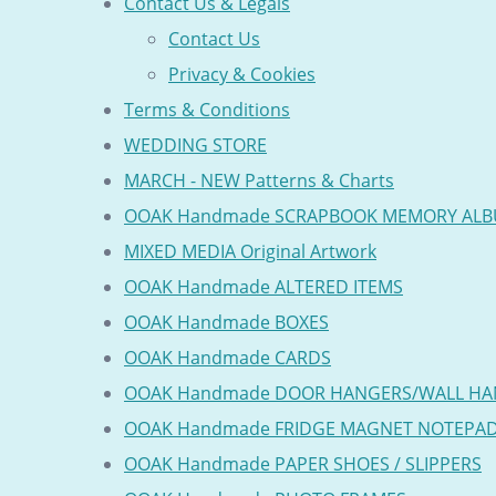
Contact Us & Legals
Contact Us
Privacy & Cookies
Terms & Conditions
WEDDING STORE
MARCH - NEW Patterns & Charts
OOAK Handmade SCRAPBOOK MEMORY AL
MIXED MEDIA Original Artwork
OOAK Handmade ALTERED ITEMS
OOAK Handmade BOXES
OOAK Handmade CARDS
OOAK Handmade DOOR HANGERS/WALL HA
OOAK Handmade FRIDGE MAGNET NOTEPA
OOAK Handmade PAPER SHOES / SLIPPERS