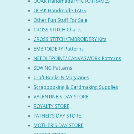
OOAK Handmade PHOTO FRAMES
OOAK Handmade TAGS
Other Fun Stuff For Sale
CROSS STITCH Charts
CROSS STITCH/EMBROIDERY Kits
EMBROIDERY Patterns
NEEDLEPOINT/ CANVASWORK Patterns
SEWING Patterns
Craft Books & Magazines
Scrapbooking & Cardmaking Supplies
VALENTINE'S DAY STORE
ROYALTY STORE
FATHER'S DAY STORE
MOTHER'S DAY STORE