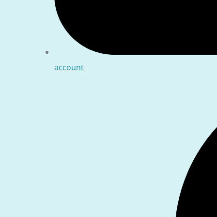
account