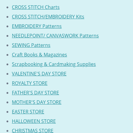
CROSS STITCH Charts
CROSS STITCH/EMBROIDERY Kits
EMBROIDERY Patterns
NEEDLEPOINT/ CANVASWORK Patterns
SEWING Patterns
Craft Books & Magazines
Scrapbooking & Cardmaking Supplies
VALENTINE'S DAY STORE
ROYALTY STORE
FATHER'S DAY STORE
MOTHER'S DAY STORE
EASTER STORE
HALLOWEEN STORE
CHRISTMAS STORE