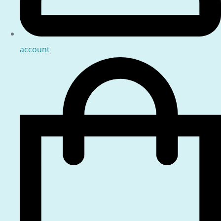
account