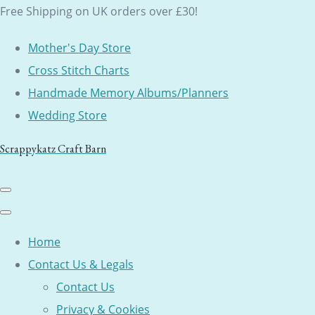
Free Shipping on UK orders over £30!
Mother's Day Store
Cross Stitch Charts
Handmade Memory Albums/Planners
Wedding Store
Scrappykatz Craft Barn
Home
Contact Us & Legals
Contact Us
Privacy & Cookies