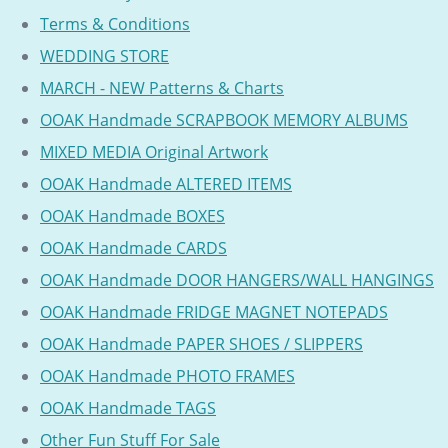
Terms & Conditions
WEDDING STORE
MARCH - NEW Patterns & Charts
OOAK Handmade SCRAPBOOK MEMORY ALBUMS
MIXED MEDIA Original Artwork
OOAK Handmade ALTERED ITEMS
OOAK Handmade BOXES
OOAK Handmade CARDS
OOAK Handmade DOOR HANGERS/WALL HANGINGS
OOAK Handmade FRIDGE MAGNET NOTEPADS
OOAK Handmade PAPER SHOES / SLIPPERS
OOAK Handmade PHOTO FRAMES
OOAK Handmade TAGS
Other Fun Stuff For Sale