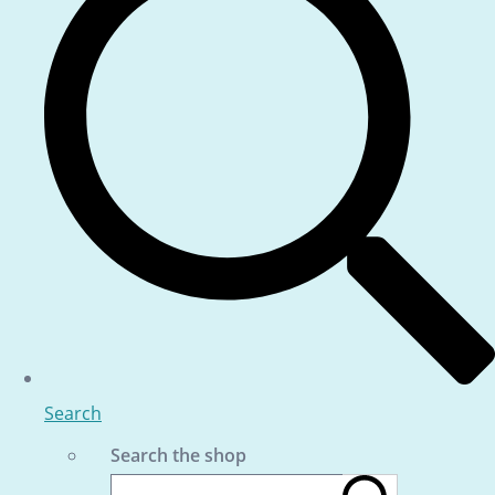
Search
Search the shop