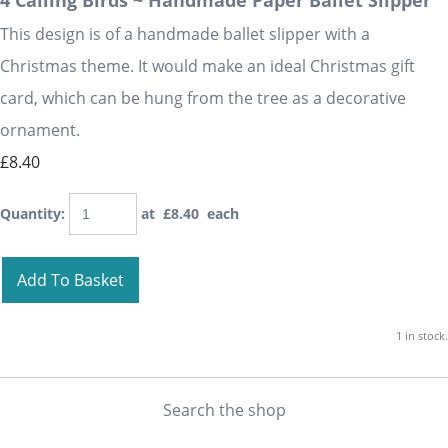
4 Calling Birds ~ Handmade Paper Ballet Slipper
This design is of a handmade ballet slipper with a
Christmas theme. It would make an ideal Christmas gift
card, which can be hung from the tree as a decorative
ornament.
£8.40
Quantity
:
at £
8.40
each
Add To Basket
1 in stock.
Search the shop