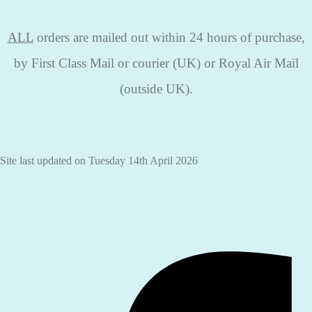
ALL
orders are mailed out within 24 hours of purchase,
by First Class Mail or courier (UK) or Royal Air Mail
(outside UK).
Site last updated on Tuesday 14th April 2026