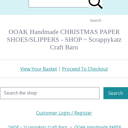
Search
OOAK Handmade CHRISTMAS PAPER
SHOES/SLIPPERS - SHOP ~ Scrappykatz
Craft Barn
View Your Basket
|
Proceed To Checkout
Search
Customer Login / Register
SHOP ~ Scrappykatz Craft Barn
>
OOAK Handmade PAPER