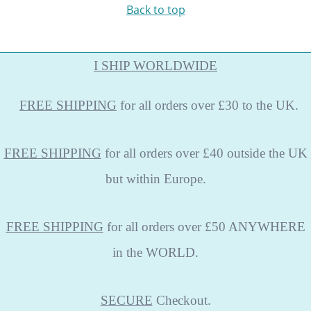
Back to top
I SHIP WORLDWIDE
FREE
SHIPPING
for all orders over £30 to the UK.
FREE SHIPPING
for all orders over £40 outside the UK
but within Europe.
FREE SHIPPING
for all orders over £50 ANYWHERE
in the WORLD.
SECURE
Checkout.