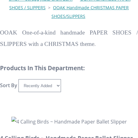
SHOES / SLIPPERS
>
OOAK Handmade CHRISTMAS PAPER
SHOES/SLIPPERS
OOAK One-of-a-kind handmade PAPER SHOES /
SLIPPERS with a CHRISTMAS theme.
Products In This Department:
Sort By