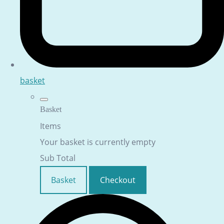
basket
Basket
Items
Your basket is currently empty
Sub Total
Basket
Checkout