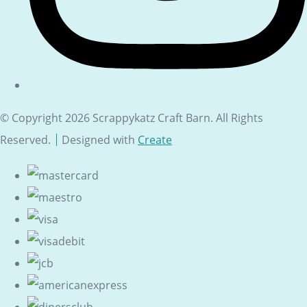
© Copyright 2026 Scrappykatz Craft Barn. All Rights
Reserved.
Designed with
Create