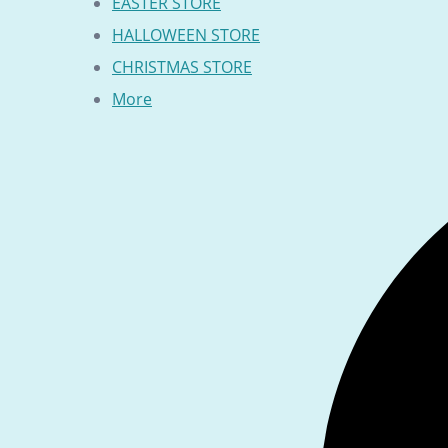
EASTER STORE
HALLOWEEN STORE
CHRISTMAS STORE
More