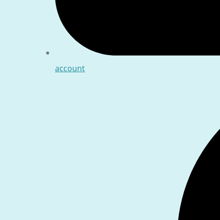
account