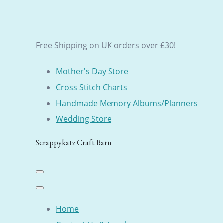
Free Shipping on UK orders over £30!
Mother's Day Store
Cross Stitch Charts
Handmade Memory Albums/Planners
Wedding Store
Scrappykatz Craft Barn
Home