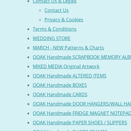
Contact Us & Legals
Contact Us
Privacy & Cookies
Terms & Conditions
WEDDING STORE
MARCH - NEW Patterns & Charts
OOAK Handmade SCRAPBOOK MEMORY AL
MIXED MEDIA Original Artwork
OOAK Handmade ALTERED ITEMS
OOAK Handmade BOXES
OOAK Handmade CARDS
OOAK Handmade DOOR HANGERS/WALL HA
OOAK Handmade FRIDGE MAGNET NOTEPA
OOAK Handmade PAPER SHOES / SLIPPERS