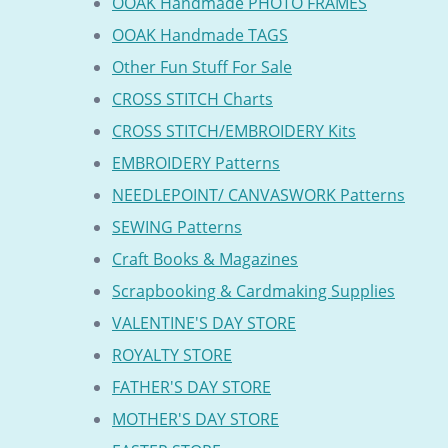
OOAK Handmade PHOTO FRAMES
OOAK Handmade TAGS
Other Fun Stuff For Sale
CROSS STITCH Charts
CROSS STITCH/EMBROIDERY Kits
EMBROIDERY Patterns
NEEDLEPOINT/ CANVASWORK Patterns
SEWING Patterns
Craft Books & Magazines
Scrapbooking & Cardmaking Supplies
VALENTINE'S DAY STORE
ROYALTY STORE
FATHER'S DAY STORE
MOTHER'S DAY STORE