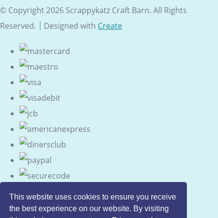
© Copyright 2026 Scrappykatz Craft Barn. All Rights
Reserved.
Designed with
Create
This website uses cookies to ensure you receive
the best experience on our website. By visiting