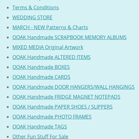
Terms & Conditions
WEDDING STORE
MARCH - NEW Patterns & Charts
OOAK Handmade SCRAPBOOK MEMORY ALBUMS
MIXED MEDIA Original Artwork
OOAK Handmade ALTERED ITEMS
OOAK Handmade BOXES
OOAK Handmade CARDS
OOAK Handmade DOOR HANGERS/WALL HANGINGS
OOAK Handmade FRIDGE MAGNET NOTEPADS
OOAK Handmade PAPER SHOES / SLIPPERS
OOAK Handmade PHOTO FRAMES
OOAK Handmade TAGS
Other Fun Stuff For Sale