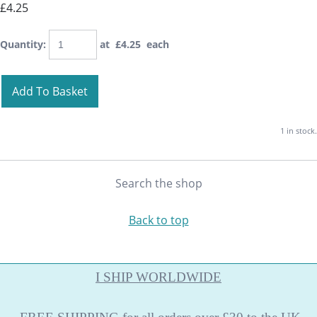
£4.25
Quantity
:
at £
4.25
each
Add To Basket
1 in stock.
Search the shop
Back to top
I SHIP WORLDWIDE