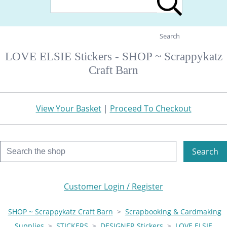
Search
LOVE ELSIE Stickers - SHOP ~ Scrappykatz
Craft Barn
View Your Basket
|
Proceed To Checkout
Search
Customer Login / Register
SHOP ~ Scrappykatz Craft Barn
>
Scrapbooking & Cardmaking
Supplies
>
STICKERS
>
DESIGNER Stickers
>
LOVE ELSIE