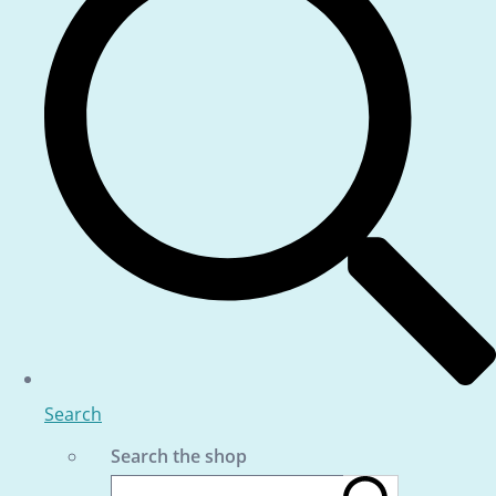
Search
Search the shop