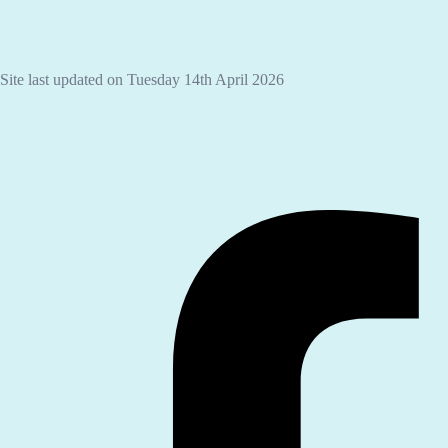
Site last updated on Tuesday 14th April 2026