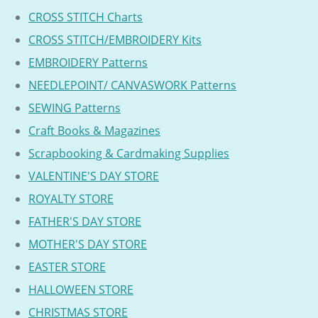
CROSS STITCH Charts
CROSS STITCH/EMBROIDERY Kits
EMBROIDERY Patterns
NEEDLEPOINT/ CANVASWORK Patterns
SEWING Patterns
Craft Books & Magazines
Scrapbooking & Cardmaking Supplies
VALENTINE'S DAY STORE
ROYALTY STORE
FATHER'S DAY STORE
MOTHER'S DAY STORE
EASTER STORE
HALLOWEEN STORE
CHRISTMAS STORE