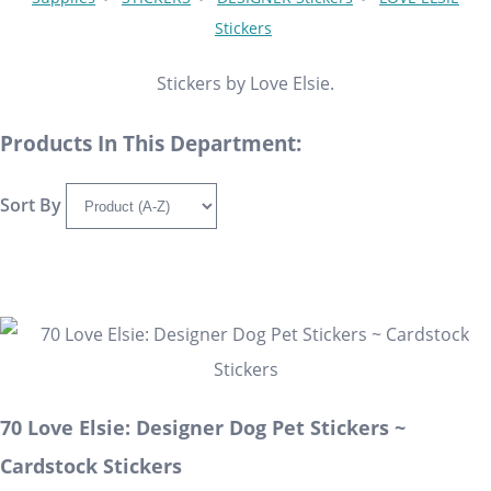
Stickers
Stickers by Love Elsie.
Products In This Department:
Sort By
70 Love Elsie: Designer Dog Pet Stickers ~
Cardstock Stickers