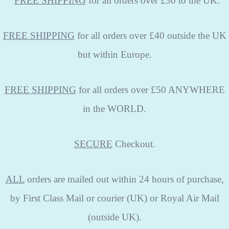
FREE
SHIPPING
for all orders over £30 to the UK.
FREE SHIPPING
for all orders over £40 outside the UK
but within Europe.
FREE SHIPPING
for all orders over £50 ANYWHERE
in the WORLD.
SECURE
Checkout.
ALL
orders are mailed out within 24 hours of purchase,
by First Class Mail or courier (UK) or Royal Air Mail
(outside UK).