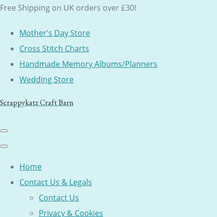
Free Shipping on UK orders over £30!
Mother's Day Store
Cross Stitch Charts
Handmade Memory Albums/Planners
Wedding Store
Scrappykatz Craft Barn
Home
Contact Us & Legals
Contact Us
Privacy & Cookies