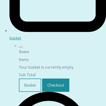
basket
Basket
Items
Your basket is currently empty
Sub Total
Basket
Checkout