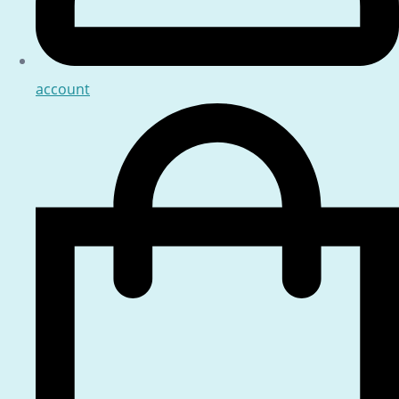
account