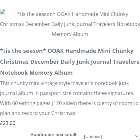
*tis the season* OOAK Handmade Mini Chunky
Christmas December Daily Junk Journal Travelers
Notebook Memory Album
This chunky mini vintage style traveler's notebook junk
journal album in passport size contains three signatures.
With 60 writing pages (120 sides) there is plenty of room to
plan and record your Christmas.
£23.00
Handmade box small: