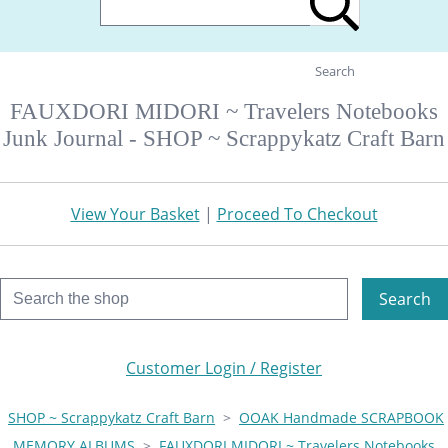
Search
FAUXDORI MIDORI ~ Travelers Notebooks
Junk Journal - SHOP ~ Scrappykatz Craft Barn
View Your Basket
|
Proceed To Checkout
Search
Customer Login / Register
SHOP ~ Scrappykatz Craft Barn
>
OOAK Handmade SCRAPBOOK
MEMORY ALBUMS
>
FAUXDORI MIDORI ~ Travelers Notebooks