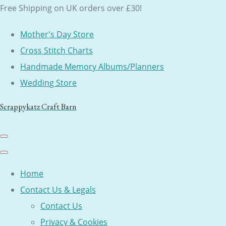
Free Shipping on UK orders over £30!
Mother's Day Store
Cross Stitch Charts
Handmade Memory Albums/Planners
Wedding Store
Scrappykatz Craft Barn
Home
Contact Us & Legals
Contact Us
Privacy & Cookies