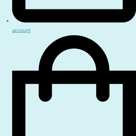
account