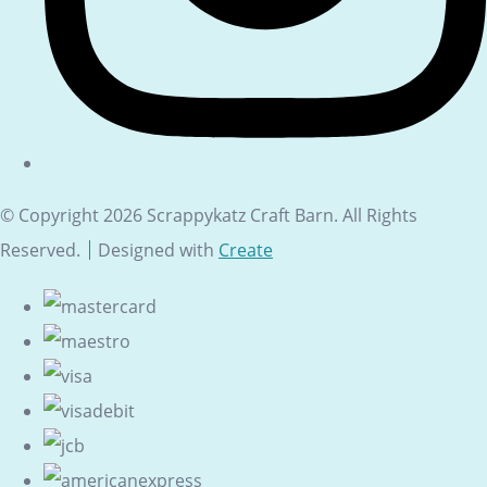
© Copyright 2026 Scrappykatz Craft Barn. All Rights
Reserved.
Designed with
Create