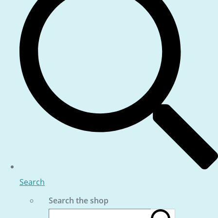
Search
Search the shop