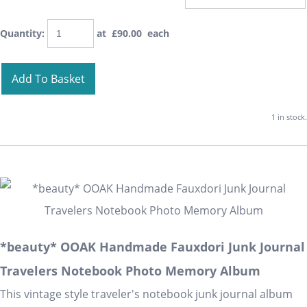
Quantity
:
at £
90.00
each
Add To Basket
1 in stock.
*beauty* OOAK Handmade Fauxdori Junk Journal
Travelers Notebook Photo Memory Album
This vintage style traveler's notebook junk journal album