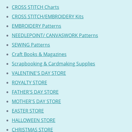
CROSS STITCH Charts
CROSS STITCH/EMBROIDERY Kits
EMBROIDERY Patterns
NEEDLEPOINT/ CANVASWORK Patterns
SEWING Patterns
Craft Books & Magazines
Scrapbooking & Cardmaking Supplies
VALENTINE'S DAY STORE
ROYALTY STORE
FATHER'S DAY STORE
MOTHER'S DAY STORE
EASTER STORE
HALLOWEEN STORE
CHRISTMAS STORE