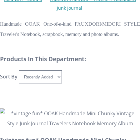
Junk Journal
Handmade OOAK One-of-a-kind FAUXDORI/MIDORI STYLE
Traveler's Notebook, scrapbook, memory and photo albums.
Products In This Department:
Sort By