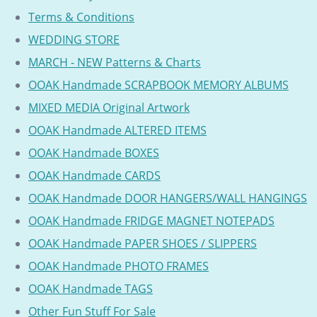
Terms & Conditions
WEDDING STORE
MARCH - NEW Patterns & Charts
OOAK Handmade SCRAPBOOK MEMORY ALBUMS
MIXED MEDIA Original Artwork
OOAK Handmade ALTERED ITEMS
OOAK Handmade BOXES
OOAK Handmade CARDS
OOAK Handmade DOOR HANGERS/WALL HANGINGS
OOAK Handmade FRIDGE MAGNET NOTEPADS
OOAK Handmade PAPER SHOES / SLIPPERS
OOAK Handmade PHOTO FRAMES
OOAK Handmade TAGS
Other Fun Stuff For Sale