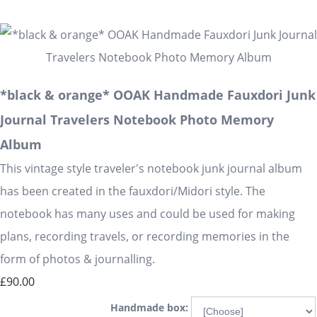
*black & orange* OOAK Handmade Fauxdori Junk
Journal Travelers Notebook Photo Memory
Album
This vintage style traveler's notebook junk journal album
has been created in the fauxdori/Midori style. The
notebook has many uses and could be used for making
plans, recording travels, or recording memories in the
form of photos & journalling.
£90.00
Handmade box: