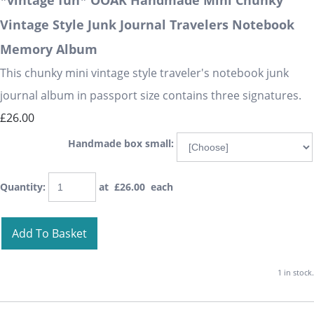
*vintage fun* OOAK Handmade Mini Chunky
Vintage Style Junk Journal Travelers Notebook
Memory Album
This chunky mini vintage style traveler's notebook junk
journal album in passport size contains three signatures.
£26.00
Handmade box small:
Quantity
:
at £
26.00
each
Add To Basket
1 in stock.