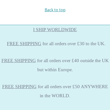
Back to top
I SHIP WORLDWIDE
FREE
SHIPPING
for all orders over £30 to the UK.
FREE SHIPPING
for all orders over £40 outside the UK
but within Europe.
FREE SHIPPING
for all orders over £50 ANYWHERE
in the WORLD.