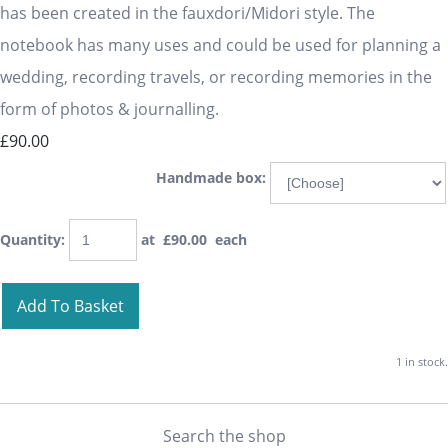
has been created in the fauxdori/Midori style. The
notebook has many uses and could be used for planning a
wedding, recording travels, or recording memories in the
form of photos & journalling.
£90.00
Handmade box:
Quantity
:
at £
90.00
each
Add To Basket
1 in stock.
Search the shop