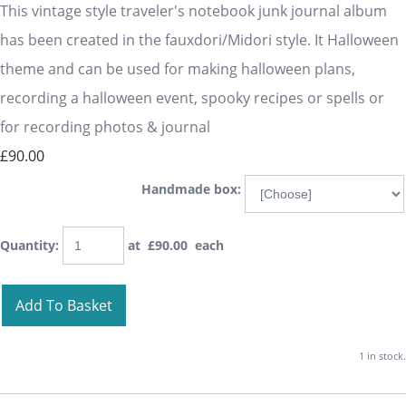
This vintage style traveler's notebook junk journal album
has been created in the fauxdori/Midori style. It Halloween
theme and can be used for making halloween plans,
recording a halloween event, spooky recipes or spells or
for recording photos & journal
£90.00
Handmade box:
Quantity
:
at £
90.00
each
Add To Basket
1 in stock.