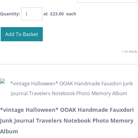
Quantity
:
at £
23.00
each
Add To Basket
1 in stock.
*vintage Halloween* OOAK Handmade Fauxdori
Junk Journal Travelers Notebook Photo Memory
Album