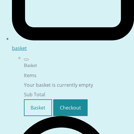
basket
Basket
Items
Your basket is currently empty
Sub Total
Basket
Checkout