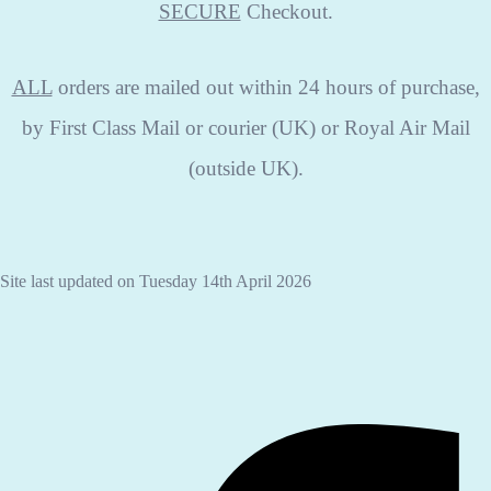
SECURE
Checkout.
ALL
orders are mailed out within 24 hours of purchase,
by First Class Mail or courier (UK) or Royal Air Mail
(outside UK).
Site last updated on Tuesday 14th April 2026