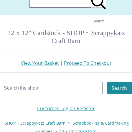
Search
12 x 12" Cardstock - SHOP ~ Scrappykatz
Craft Barn
View Your Basket
|
Proceed To Checkout
Search
Customer Login / Register
SHOP ~ Scrappykatz Craft Barn
>
Scrapbooking & Cardmaking
Supplies
>
12 x 12" Cardstock