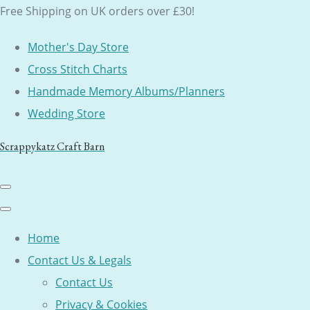
Free Shipping on UK orders over £30!
Mother's Day Store
Cross Stitch Charts
Handmade Memory Albums/Planners
Wedding Store
Scrappykatz Craft Barn
Home
Contact Us & Legals
Contact Us
Privacy & Cookies