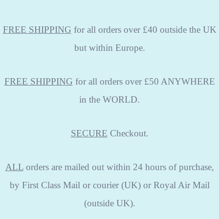
FREE SHIPPING
for all orders over £40 outside the UK
but within Europe.
FREE SHIPPING
for all orders over £50 ANYWHERE
in the WORLD.
SECURE
Checkout.
ALL
orders are mailed out within 24 hours of purchase,
by First Class Mail or courier (UK) or Royal Air Mail
(outside UK).