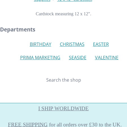
Cardstock measuring 12 x 12".
Departments
BIRTHDAY
CHRISTMAS
EASTER
PRIMA MARKETING
SEASIDE
VALENTINE
Search the shop
I SHIP WORLDWIDE
FREE
SHIPPING
for all orders over £30 to the UK.