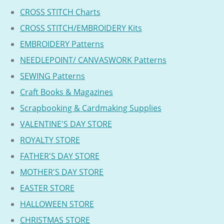
CROSS STITCH Charts
CROSS STITCH/EMBROIDERY Kits
EMBROIDERY Patterns
NEEDLEPOINT/ CANVASWORK Patterns
SEWING Patterns
Craft Books & Magazines
Scrapbooking & Cardmaking Supplies
VALENTINE'S DAY STORE
ROYALTY STORE
FATHER'S DAY STORE
MOTHER'S DAY STORE
EASTER STORE
HALLOWEEN STORE
CHRISTMAS STORE