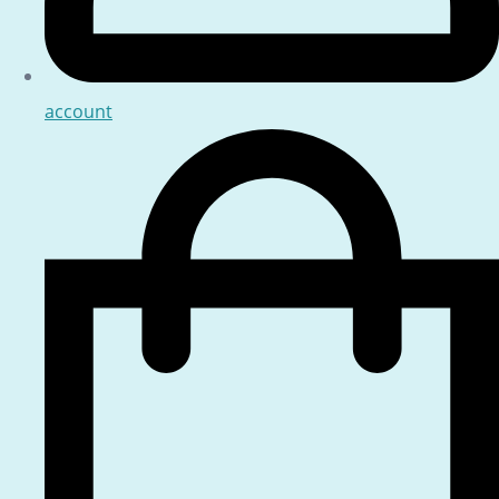
account