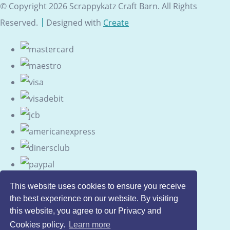
© Copyright 2026 Scrappykatz Craft Barn. All Rights
Reserved.
Designed with
Create
This website uses cookies to ensure you receive
the best experience on our website. By visiting
this website, you agree to our Privacy and
Cookies policy.
Learn more