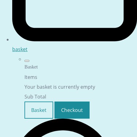
basket
Basket
Items
Your basket is currently empty
Sub Total
Basket
Checkout