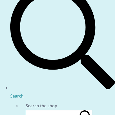
Search
Search the shop