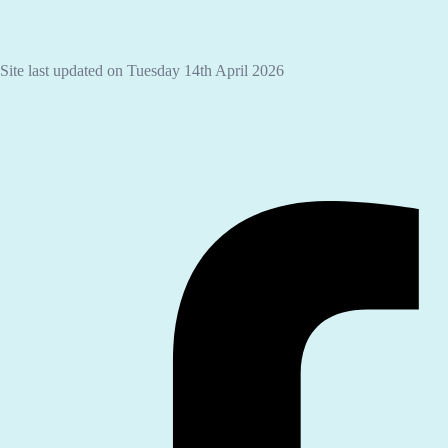
Site last updated on Tuesday 14th April 2026