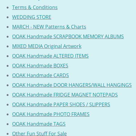
Terms & Conditions
WEDDING STORE
MARCH - NEW Patterns & Charts
OOAK Handmade SCRAPBOOK MEMORY ALBUMS
MIXED MEDIA Original Artwork
OOAK Handmade ALTERED ITEMS
OOAK Handmade BOXES
OOAK Handmade CARDS
OOAK Handmade DOOR HANGERS/WALL HANGINGS
OOAK Handmade FRIDGE MAGNET NOTEPADS
OOAK Handmade PAPER SHOES / SLIPPERS
OOAK Handmade PHOTO FRAMES
OOAK Handmade TAGS
Other Fun Stuff For Sale