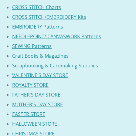
CROSS STITCH Charts
CROSS STITCH/EMBROIDERY Kits
EMBROIDERY Patterns
NEEDLEPOINT/ CANVASWORK Patterns
SEWING Patterns
Craft Books & Magazines
Scrapbooking & Cardmaking Supplies
VALENTINE'S DAY STORE
ROYALTY STORE
FATHER'S DAY STORE
MOTHER'S DAY STORE
EASTER STORE
HALLOWEEN STORE
CHRISTMAS STORE