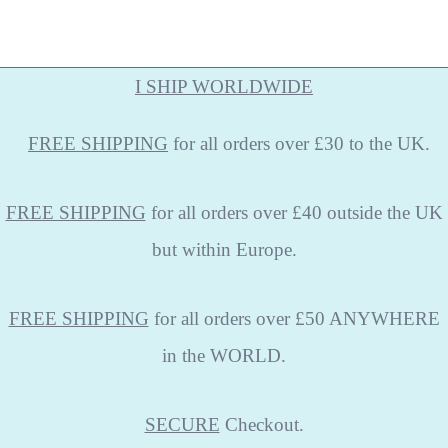
I SHIP WORLDWIDE
FREE
SHIPPING
for all orders over £30 to the UK.
FREE SHIPPING
for all orders over £40 outside the UK
but within Europe.
FREE SHIPPING
for all orders over £50 ANYWHERE
in the WORLD.
SECURE
Checkout.