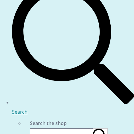
Search
Search the shop