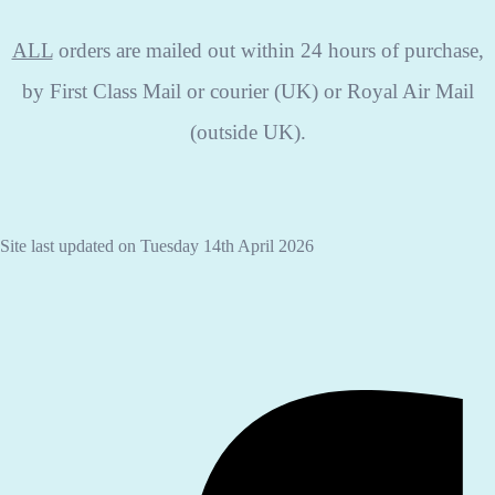
ALL
orders are mailed out within 24 hours of purchase,
by First Class Mail or courier (UK) or Royal Air Mail
(outside UK).
Site last updated on Tuesday 14th April 2026