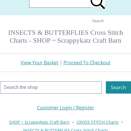
Search
INSECTS & BUTTERFLIES Cross Stitch
Charts - SHOP ~ Scrappykatz Craft Barn
View Your Basket
|
Proceed To Checkout
Search
Customer Login / Register
SHOP ~ Scrappykatz Craft Barn
>
CROSS STITCH Charts
>
INSECTS & BUTTERFLIES Cross Stitch Charts