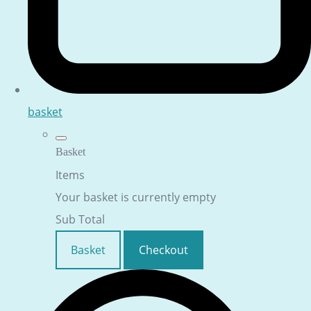
basket
Basket
Items
Your basket is currently empty
Sub Total
Basket
Checkout