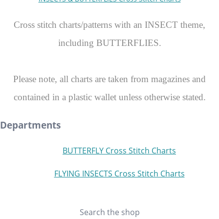
Cross stitch charts/patterns with an INSECT theme,
including BUTTERFLIES.
Please note, all charts are taken from magazines and
contained in a plastic wallet unless otherwise stated.
Departments
BUTTERFLY Cross Stitch Charts
FLYING INSECTS Cross Stitch Charts
Search the shop