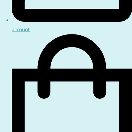
account