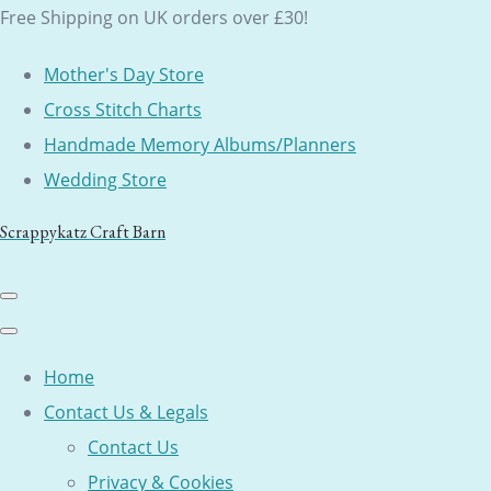
Free Shipping on UK orders over £30!
Mother's Day Store
Cross Stitch Charts
Handmade Memory Albums/Planners
Wedding Store
Scrappykatz Craft Barn
Home
Contact Us & Legals
Contact Us
Privacy & Cookies