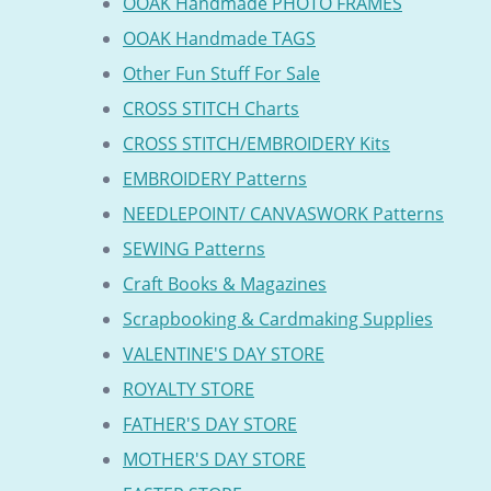
OOAK Handmade PHOTO FRAMES
OOAK Handmade TAGS
Other Fun Stuff For Sale
CROSS STITCH Charts
CROSS STITCH/EMBROIDERY Kits
EMBROIDERY Patterns
NEEDLEPOINT/ CANVASWORK Patterns
SEWING Patterns
Craft Books & Magazines
Scrapbooking & Cardmaking Supplies
VALENTINE'S DAY STORE
ROYALTY STORE
FATHER'S DAY STORE
MOTHER'S DAY STORE