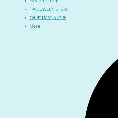
EASTER STORE
HALLOWEEN STORE
CHRISTMAS STORE
More