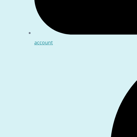
account