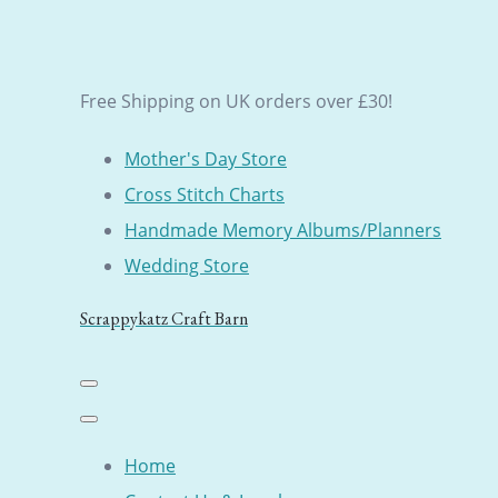
Free Shipping on UK orders over £30!
Mother's Day Store
Cross Stitch Charts
Handmade Memory Albums/Planners
Wedding Store
Scrappykatz Craft Barn
Home