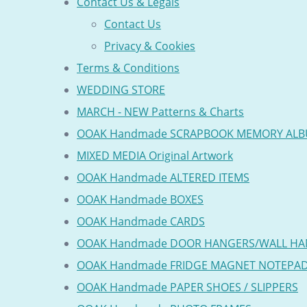
Contact Us & Legals
Contact Us
Privacy & Cookies
Terms & Conditions
WEDDING STORE
MARCH - NEW Patterns & Charts
OOAK Handmade SCRAPBOOK MEMORY AL
MIXED MEDIA Original Artwork
OOAK Handmade ALTERED ITEMS
OOAK Handmade BOXES
OOAK Handmade CARDS
OOAK Handmade DOOR HANGERS/WALL HA
OOAK Handmade FRIDGE MAGNET NOTEPA
OOAK Handmade PAPER SHOES / SLIPPERS