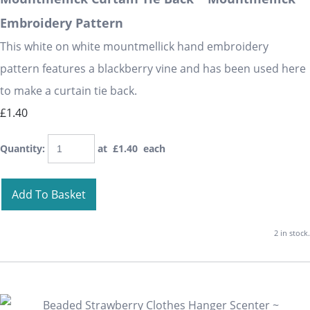
Embroidery Pattern
This white on white mountmellick hand embroidery
pattern features a blackberry vine and has been used here
to make a curtain tie back.
£1.40
Quantity
:
at £
1.40
each
Add To Basket
2 in stock.