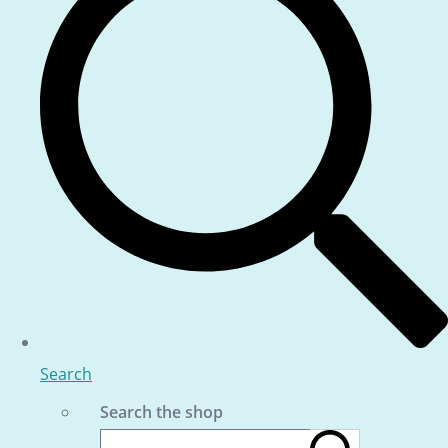
Search
Search the shop