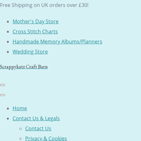
Free Shipping on UK orders over £30!
Mother's Day Store
Cross Stitch Charts
Handmade Memory Albums/Planners
Wedding Store
Scrappykatz Craft Barn
Home
Contact Us & Legals
Contact Us
Privacy & Cookies