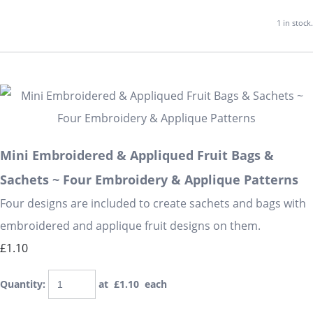
1 in stock.
Mini Embroidered & Appliqued Fruit Bags &
Sachets ~ Four Embroidery & Applique Patterns
Four designs are included to create sachets and bags with
embroidered and applique fruit designs on them.
£1.10
Quantity
:
at £
1.10
each