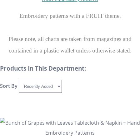
Embroidery patterns with a FRUIT theme.
Please note, all charts are taken from magazines and
contained in a plastic wallet unless otherwise stated.
Products In This Department:
Sort By