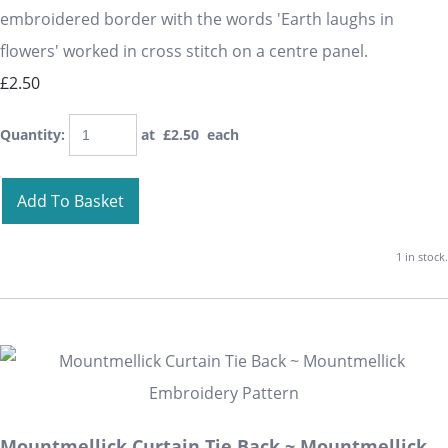
embroidered border with the words 'Earth laughs in
flowers' worked in cross stitch on a centre panel.
£2.50
Quantity
:
at £
2.50
each
Add To Basket
1 in stock.
Mountmellick Curtain Tie Back ~ Mountmellick