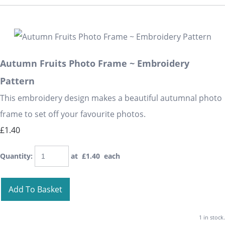
Autumn Fruits Photo Frame ~ Embroidery
Pattern
This embroidery design makes a beautiful autumnal photo
frame to set off your favourite photos.
£1.40
Quantity
:
at £
1.40
each
Add To Basket
1 in stock.