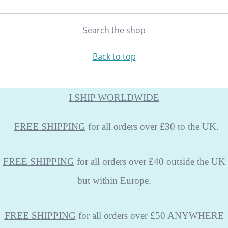
Search the shop
Back to top
I SHIP WORLDWIDE
FREE
SHIPPING
for all orders over £30 to the UK.
FREE SHIPPING
for all orders over £40 outside the UK
but within Europe.
FREE SHIPPING
for all orders over £50 ANYWHERE