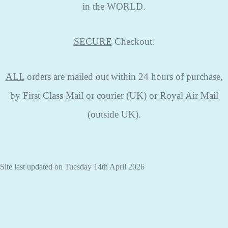
in the WORLD.
SECURE
Checkout.
ALL
orders are mailed out within 24 hours of purchase,
by First Class Mail or courier (UK) or Royal Air Mail
(outside UK).
Site last updated on Tuesday 14th April 2026