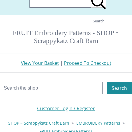
Search
FRUIT Embroidery Patterns - SHOP ~
Scrappykatz Craft Barn
View Your Basket
|
Proceed To Checkout
Search
Customer Login / Register
SHOP ~ Scrappykatz Craft Barn
>
EMBROIDERY Patterns
>
FRUIT Embroidery Patterns