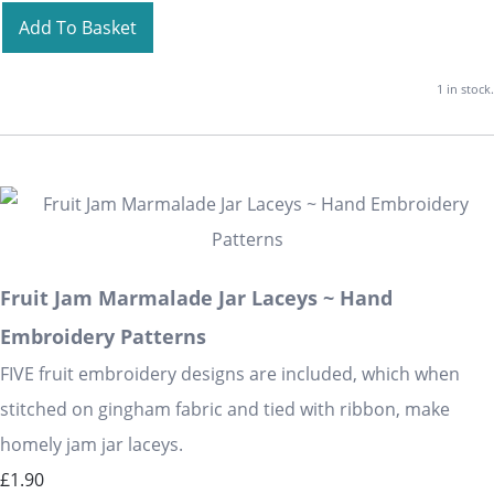
Add To Basket
1 in stock.
Fruit Jam Marmalade Jar Laceys ~ Hand
Embroidery Patterns
FIVE fruit embroidery designs are included, which when
stitched on gingham fabric and tied with ribbon, make
homely jam jar laceys.
£1.90