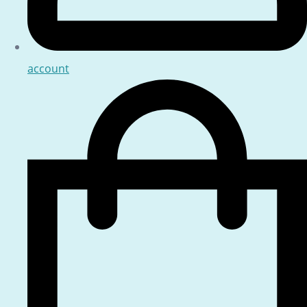
account