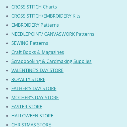
CROSS STITCH Charts
CROSS STITCH/EMBROIDERY Kits
EMBROIDERY Patterns
NEEDLEPOINT/ CANVASWORK Patterns
SEWING Patterns
Craft Books & Magazines
Scrapbooking & Cardmaking Supplies
VALENTINE'S DAY STORE
ROYALTY STORE
FATHER'S DAY STORE
MOTHER'S DAY STORE
EASTER STORE
HALLOWEEN STORE
CHRISTMAS STORE