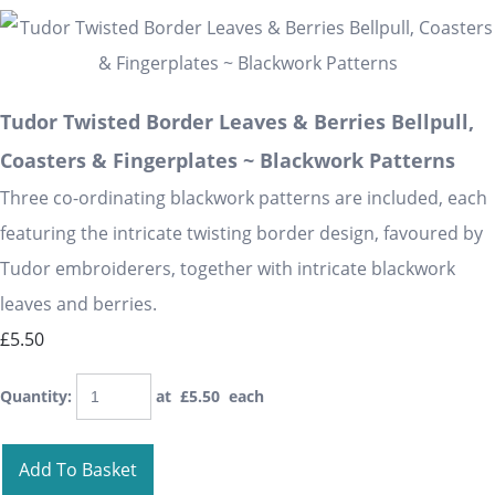
Tudor Twisted Border Leaves & Berries Bellpull,
Coasters & Fingerplates ~ Blackwork Patterns
Three co-ordinating blackwork patterns are included, each
featuring the intricate twisting border design, favoured by
Tudor embroiderers, together with intricate blackwork
leaves and berries.
£5.50
Quantity
:
at £
5.50
each
Add To Basket