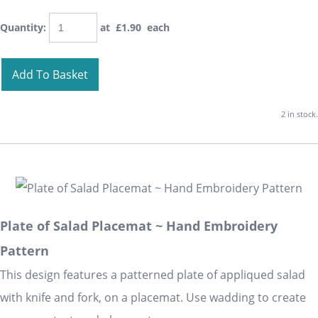
Quantity
:
at £
1.90
each
Add To Basket
2 in stock.
Plate of Salad Placemat ~ Hand Embroidery
Pattern
This design features a patterned plate of appliqued salad
with knife and fork, on a placemat. Use wadding to create