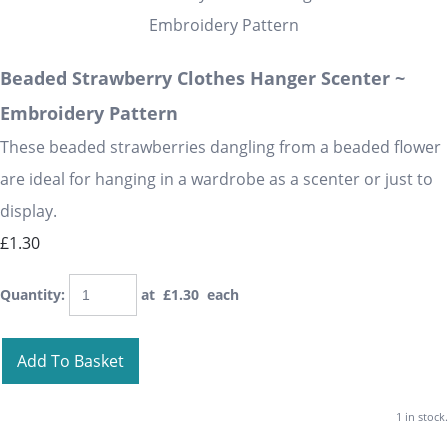
Beaded Strawberry Clothes Hanger Scenter ~
Embroidery Pattern
These beaded strawberries dangling from a beaded flower
are ideal for hanging in a wardrobe as a scenter or just to
display.
£1.30
Quantity
:
at £
1.30
each
Add To Basket
1 in stock.