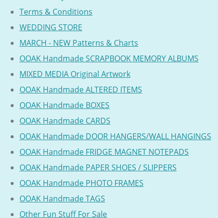
Terms & Conditions
WEDDING STORE
MARCH - NEW Patterns & Charts
OOAK Handmade SCRAPBOOK MEMORY ALBUMS
MIXED MEDIA Original Artwork
OOAK Handmade ALTERED ITEMS
OOAK Handmade BOXES
OOAK Handmade CARDS
OOAK Handmade DOOR HANGERS/WALL HANGINGS
OOAK Handmade FRIDGE MAGNET NOTEPADS
OOAK Handmade PAPER SHOES / SLIPPERS
OOAK Handmade PHOTO FRAMES
OOAK Handmade TAGS
Other Fun Stuff For Sale