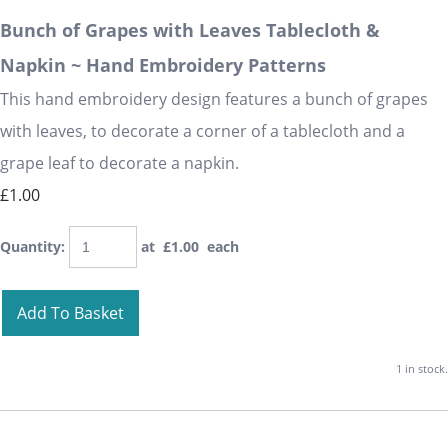
Bunch of Grapes with Leaves Tablecloth &
Napkin ~ Hand Embroidery Patterns
This hand embroidery design features a bunch of grapes
with leaves, to decorate a corner of a tablecloth and a
grape leaf to decorate a napkin.
£1.00
Quantity
:
at £
1.00
each
Add To Basket
1 in stock.