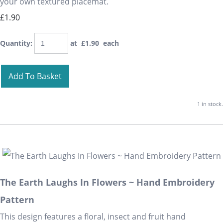
your own textured placemat.
£1.90
Quantity
:
at £
1.90
each
Add To Basket
1 in stock.
The Earth Laughs In Flowers ~ Hand Embroidery
Pattern
This design features a floral, insect and fruit hand