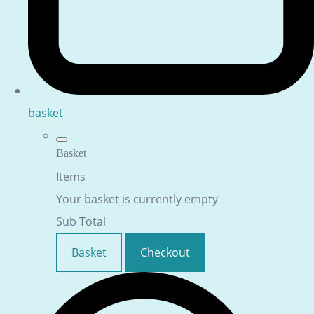
basket
Basket
Items
Your basket is currently empty
Sub Total
Basket
Checkout