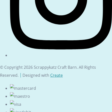
© Copyright 2026 Scrappykatz Craft Barn. All Rights
Reserved.
Designed with
Create